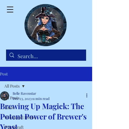
Post
All Posts
Belle Ravenstar
All Posts
Dec 23, 2023
11 min read
Brewing Up Magick: The
Tarot
Potent Power of Brewer's
Witchcraft Herbs
Yeast
Witchcraft