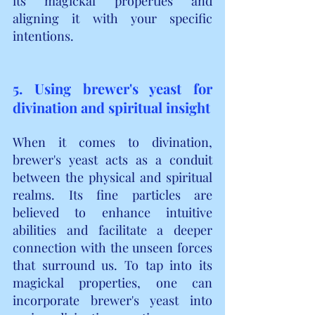
its magickal properties and 
aligning it with your specific 
intentions.
5. Using brewer's yeast for 
divination and spiritual insight
When it comes to divination, 
brewer's yeast acts as a conduit 
between the physical and spiritual 
realms. Its fine particles are 
believed to enhance intuitive 
abilities and facilitate a deeper 
connection with the unseen forces 
that surround us. To tap into its 
magickal properties, one can 
incorporate brewer's yeast into 