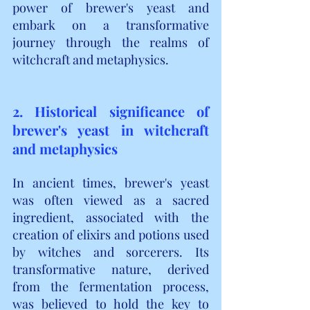
power of brewer's yeast and 
embark on a transformative 
journey through the realms of 
witchcraft and metaphysics.
2. Historical significance of 
brewer's yeast in witchcraft 
and metaphysics
In ancient times, brewer's yeast 
was often viewed as a sacred 
ingredient, associated with the 
creation of elixirs and potions used 
by witches and sorcerers. Its 
transformative nature, derived 
from the fermentation process, 
was believed to hold the key to 