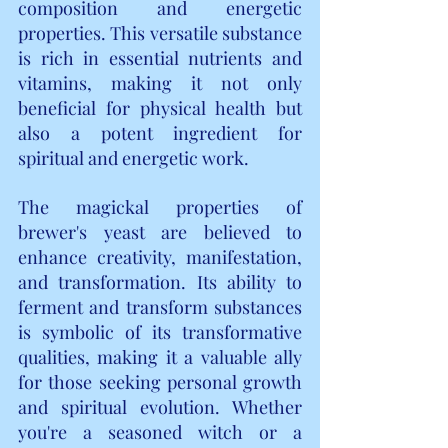
composition and energetic 
properties. This versatile substance 
is rich in essential nutrients and 
vitamins, making it not only 
beneficial for physical health but 
also a potent ingredient for 
spiritual and energetic work.
The magickal properties of 
brewer's yeast are believed to 
enhance creativity, manifestation, 
and transformation. Its ability to 
ferment and transform substances 
is symbolic of its transformative 
qualities, making it a valuable ally 
for those seeking personal growth 
and spiritual evolution. Whether 
you're a seasoned witch or a 