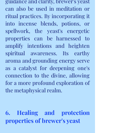
guidance and clarity, brewer's yeast 
can also be used in meditation or 
ritual practices. By incorporating it 
into incense blends, potions, or 
spellwork, the yeast's energetic 
properties can be harnessed to 
amplify intentions and heighten 
spiritual awareness. Its earthy 
aroma and grounding energy serve 
as a catalyst for deepening one's 
connection to the divine, allowing 
for a more profound exploration of 
the metaphysical realm.
6. Healing and protection 
properties of brewer's yeast