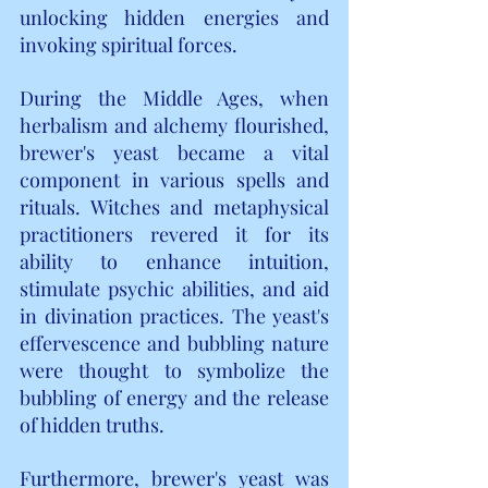
unlocking hidden energies and 
invoking spiritual forces.
During the Middle Ages, when 
herbalism and alchemy flourished, 
brewer's yeast became a vital 
component in various spells and 
rituals. Witches and metaphysical 
practitioners revered it for its 
ability to enhance intuition, 
stimulate psychic abilities, and aid 
in divination practices. The yeast's 
effervescence and bubbling nature 
were thought to symbolize the 
bubbling of energy and the release 
of hidden truths.
Furthermore, brewer's yeast was 