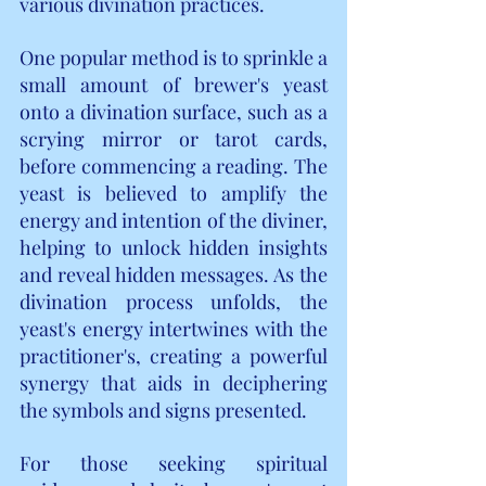
various divination practices.
One popular method is to sprinkle a 
small amount of brewer's yeast 
onto a divination surface, such as a 
scrying mirror or tarot cards, 
before commencing a reading. The 
yeast is believed to amplify the 
energy and intention of the diviner, 
helping to unlock hidden insights 
and reveal hidden messages. As the 
divination process unfolds, the 
yeast's energy intertwines with the 
practitioner's, creating a powerful 
synergy that aids in deciphering 
the symbols and signs presented.
For those seeking spiritual 