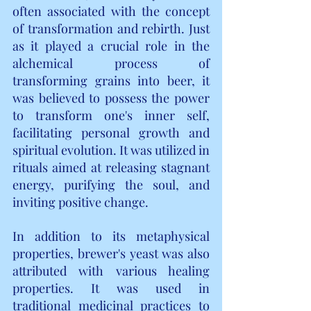
often associated with the concept 
of transformation and rebirth. Just 
as it played a crucial role in the 
alchemical process of 
transforming grains into beer, it 
was believed to possess the power 
to transform one's inner self, 
facilitating personal growth and 
spiritual evolution. It was utilized in 
rituals aimed at releasing stagnant 
energy, purifying the soul, and 
inviting positive change.
In addition to its metaphysical 
properties, brewer's yeast was also 
attributed with various healing 
properties. It was used in 
traditional medicinal practices to 