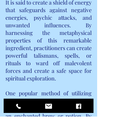
It is said to create a shield of energy 
that safeguards against negative 
energies, psychic attacks, and 
unwanted influences. By 
harnessing the metaphysical 
properties of this remarkable 
ingredient, practitioners can create 
powerful talismans, spells, or 
rituals to ward off malevolent 
forces and create a safe space for 
spiritual exploration.
One popular method of utilizing 
brewer's yeast in magickal 
practices is through the creation of 
an enchanted brew or potion. By 
infusing this ingredient with 
intention, practitioners can tap 