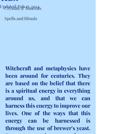
Updated:
Feb 17, 2024
Crystals & Minerals
Spells and Rituals
Witchcraft and metaphysics have 
been around for centuries. They 
are based on the belief that there 
is a spiritual energy in everything 
around us, and that we can 
harness this energy to improve our 
lives. One of the ways that this 
energy can be harnessed is 
through the use of brewer's yeast. 