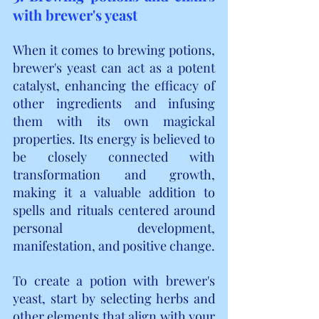
with brewer's yeast
When it comes to brewing potions, 
brewer's yeast can act as a potent 
catalyst, enhancing the efficacy of 
other ingredients and infusing 
them with its own magickal 
properties. Its energy is believed to 
be closely connected with 
transformation and growth, 
making it a valuable addition to 
spells and rituals centered around 
personal development, 
manifestation, and positive change.
To create a potion with brewer's 
yeast, start by selecting herbs and 
other elements that align with your 