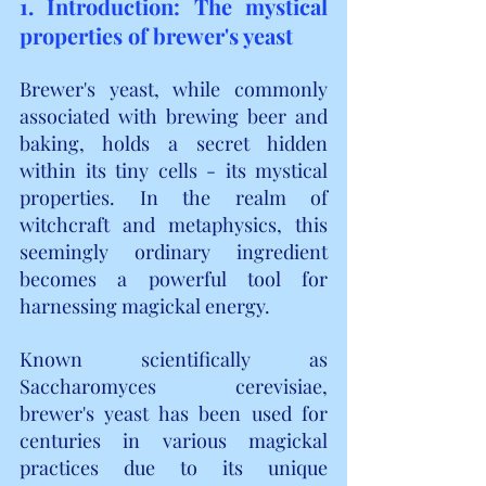
1. Introduction: The mystical 
properties of brewer's yeast
Brewer's yeast, while commonly 
associated with brewing beer and 
baking, holds a secret hidden 
within its tiny cells - its mystical 
properties. In the realm of 
witchcraft and metaphysics, this 
seemingly ordinary ingredient 
becomes a powerful tool for 
harnessing magickal energy.
Known scientifically as 
Saccharomyces cerevisiae, 
brewer's yeast has been used for 
centuries in various magickal 
practices due to its unique 