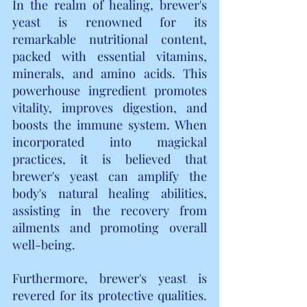
In the realm of healing, brewer's 
yeast is renowned for its 
remarkable nutritional content, 
packed with essential vitamins, 
minerals, and amino acids. This 
powerhouse ingredient promotes 
vitality, improves digestion, and 
boosts the immune system. When 
incorporated into magickal 
practices, it is believed that 
brewer's yeast can amplify the 
body's natural healing abilities, 
assisting in the recovery from 
ailments and promoting overall 
well-being.
Furthermore, brewer's yeast is 
revered for its protective qualities. 