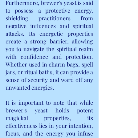
Furthermore, brewer's yeast is said 
to possess a protective energy, 
shielding practitioners from 
negative influences and spiritual 
attacks. Its energetic properties 
create a strong barrier, allowing 
you to navigate the spiritual realm 
with confidence and protection. 
Whether used in charm bags, spell 
jars, or ritual baths, it can provide a 
sense of security and ward off any 
unwanted energies.
It is important to note that while 
brewer's yeast holds potent 
magickal properties, its 
effectiveness lies in your intention, 
focus, and the energy you infuse 