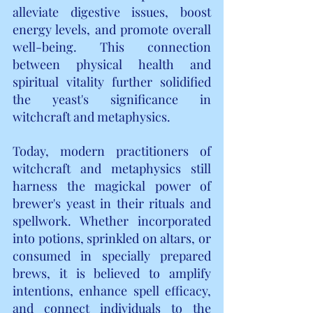
alleviate digestive issues, boost 
energy levels, and promote overall 
well-being. This connection 
between physical health and 
spiritual vitality further solidified 
the yeast's significance in 
witchcraft and metaphysics.
Today, modern practitioners of 
witchcraft and metaphysics still 
harness the magickal power of 
brewer's yeast in their rituals and 
spellwork. Whether incorporated 
into potions, sprinkled on altars, or 
consumed in specially prepared 
brews, it is believed to amplify 
intentions, enhance spell efficacy, 
and connect individuals to the 