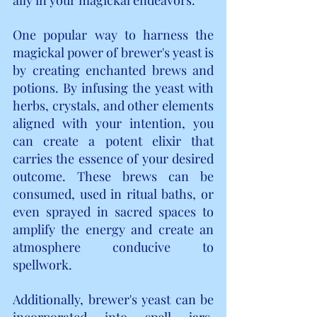
One popular way to harness the 
magickal power of brewer's yeast is 
by creating enchanted brews and 
potions. By infusing the yeast with 
herbs, crystals, and other elements 
aligned with your intention, you 
can create a potent elixir that 
carries the essence of your desired 
outcome. These brews can be 
consumed, used in ritual baths, or 
even sprayed in sacred spaces to 
amplify the energy and create an 
atmosphere conducive to 
spellwork.
Additionally, brewer's yeast can be 
incorporated into spell jars, 