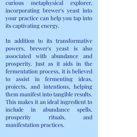
curious metaphysical explorer, 
incorporating brewer's yeast into 
your practice can help you tap into 
its captivating energy.
In addition to its transformative 
powers, brewer's yeast is also 
associated with abundance and 
prosperity. Just as it aids in the 
fermentation process, it is believed 
to assist in fermenting ideas, 
projects, and intentions, helping 
them manifest into tangible results. 
This makes it an ideal ingredient to 
include in abundance spells, 
prosperity rituals, and 
manifestation practices.