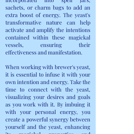
sachets, or charm bags to add an 
extra boost of energy. The yeast's 
transformative nature can help 
activate and amplify the intentions 
contained within these magickal 
vessels, ensuring their 
effectiveness and manifestation.
When working with brewer's yeast, 
it is essential to infuse it with your 
own intention and energy. Take the 
time to connect with the yeast, 
visualizing your desires and goals 
as you work with it. By imbuing it 
with your personal energy, you 
create a powerful synergy between 
yourself and the yeast, enhancing 