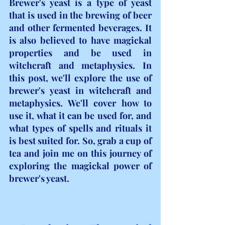
Brewer's yeast is a type of yeast 
that is used in the brewing of beer 
and other fermented beverages. It 
is also believed to have magickal 
properties and be used in 
witchcraft and metaphysics. In 
this post, we'll explore the use of 
brewer's yeast in witchcraft and 
metaphysics. We'll cover how to 
use it, what it can be used for, and 
what types of spells and rituals it 
is best suited for. So, grab a cup of 
tea and join me on this journey of 
exploring the magickal power of 
brewer's yeast.