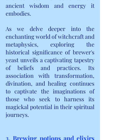
ancient wisdom and energy it 
embodies.
As we delve deeper into the 
enchanting world of witchcraft and 
metaphysics, exploring the 
historical significance of brewer's 
yeast unveils a captivating tapestry 
of beliefs and practices. Its 
association with transformation, 
divination, and healing continues 
to captivate the imaginations of 
those who seek to harness its 
magickal potential in their spiritual 
journeys.
3. Brewing potions and elixirs 