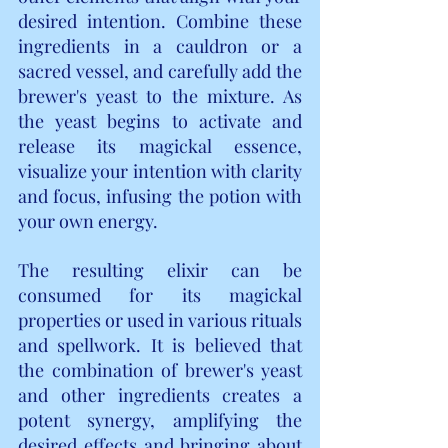
desired intention. Combine these 
ingredients in a cauldron or a 
sacred vessel, and carefully add the 
brewer's yeast to the mixture. As 
the yeast begins to activate and 
release its magickal essence, 
visualize your intention with clarity 
and focus, infusing the potion with 
your own energy.
The resulting elixir can be 
consumed for its magickal 
properties or used in various rituals 
and spellwork. It is believed that 
the combination of brewer's yeast 
and other ingredients creates a 
potent synergy, amplifying the 
desired effects and bringing about 