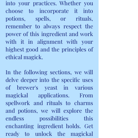
into your practices. Whether you 
choose to incorporate it into 
potions, spells, or rituals, 
remember to always respect the 
power of this ingredient and work 
with it in alignment with your 
highest good and the principles of 
ethical magick.
In the following sections, we will 
delve deeper into the specific uses 
of brewer's yeast in various 
magickal applications. From 
spellwork and rituals to charms 
and potions, we will explore the 
endless possibilities this 
enchanting ingredient holds. Get 
ready to unlock the magickal 