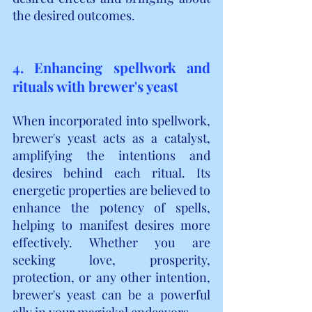
the desired outcomes.
4. Enhancing spellwork and 
rituals with brewer's yeast
When incorporated into spellwork, 
brewer's yeast acts as a catalyst, 
amplifying the intentions and 
desires behind each ritual. Its 
energetic properties are believed to 
enhance the potency of spells, 
helping to manifest desires more 
effectively. Whether you are 
seeking love, prosperity, 
protection, or any other intention, 
brewer's yeast can be a powerful 
ally in your magickal endeavors.