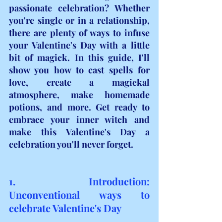
passionate celebration? Whether 
you're single or in a relationship, 
there are plenty of ways to infuse 
your Valentine's Day with a little 
bit of magick. In this guide, I'll 
show you how to cast spells for 
love, create a magickal 
atmosphere, make homemade 
potions, and more. Get ready to 
embrace your inner witch and 
make this Valentine's Day a 
celebration you'll never forget.
1. Introduction: 
Unconventional ways to 
celebrate Valentine's Day