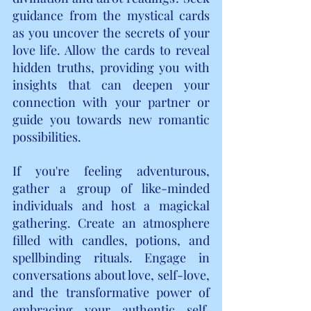
guidance from the mystical cards 
as you uncover the secrets of your 
love life. Allow the cards to reveal 
hidden truths, providing you with 
insights that can deepen your 
connection with your partner or 
guide you towards new romantic 
possibilities.
If you're feeling adventurous, 
gather a group of like-minded 
individuals and host a magickal 
gathering. Create an atmosphere 
filled with candles, potions, and 
spellbinding rituals. Engage in 
conversations about love, self-love, 
and the transformative power of 
embracing your authentic self. 