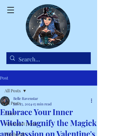
Post
All Posts
Belle Ravenstar
All Posts
Jan 25, 2024
15 min read
Embrace Your Inner
Tarot
Witch: Magnify the Magick
Witchcraft Herbs
and Passion on Valentine's
Witchcraft