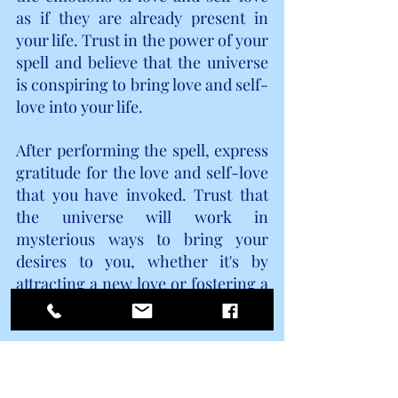
as if they are already present in 
your life. Trust in the power of your 
spell and believe that the universe 
is conspiring to bring love and self-
love into your life.
After performing the spell, express 
gratitude for the love and self-love 
that you have invoked. Trust that 
the universe will work in 
mysterious ways to bring your 
desires to you, whether it's by 
attracting a new love or fostering a 
deeper connection with yourself.
Remember, spellcasting is not 
about controlling or manipulating 
others but about aligning your 