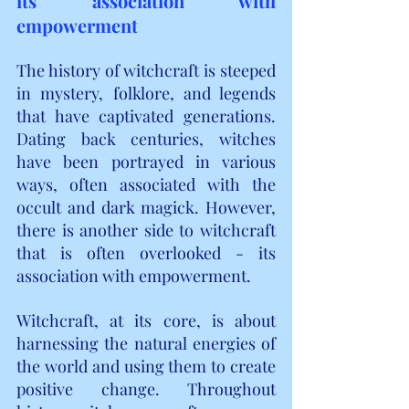
its association with 
empowerment
The history of witchcraft is steeped 
in mystery, folklore, and legends 
that have captivated generations. 
Dating back centuries, witches 
have been portrayed in various 
ways, often associated with the 
occult and dark magick. However, 
there is another side to witchcraft 
that is often overlooked - its 
association with empowerment.
Witchcraft, at its core, is about 
harnessing the natural energies of 
the world and using them to create 
positive change. Throughout 