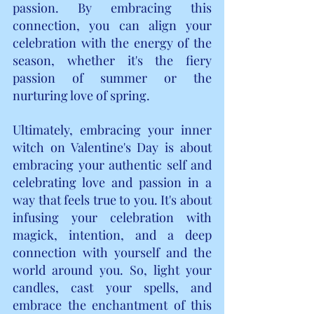
passion. By embracing this 
connection, you can align your 
celebration with the energy of the 
season, whether it's the fiery 
passion of summer or the 
nurturing love of spring.
Ultimately, embracing your inner 
witch on Valentine's Day is about 
embracing your authentic self and 
celebrating love and passion in a 
way that feels true to you. It's about 
infusing your celebration with 
magick, intention, and a deep 
connection with yourself and the 
world around you. So, light your 
candles, cast your spells, and 
embrace the enchantment of this 