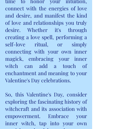
time to honor your intuition, 
connect with the energies of love 
and desire, and manifest the kind 
of love and relationships you truly 
desire. Whether it's through 
creating a love spell, performing a 
self-love ritual, or simply 
connecting with your own inner 
magick, embracing your inner 
witch can add a touch of 
enchantment and meaning to your 
Valentine's Day celebrations.
So, this Valentine's Day, consider 
exploring the fascinating history of 
witchcraft and its association with 
empowerment. Embrace your 
inner witch, tap into your own 