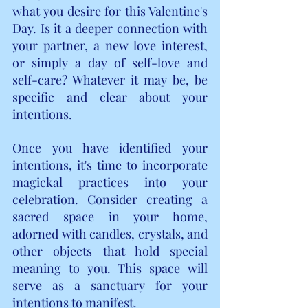
what you desire for this Valentine's 
Day. Is it a deeper connection with 
your partner, a new love interest, 
or simply a day of self-love and 
self-care? Whatever it may be, be 
specific and clear about your 
intentions.
Once you have identified your 
intentions, it's time to incorporate 
magickal practices into your 
celebration. Consider creating a 
sacred space in your home, 
adorned with candles, crystals, and 
other objects that hold special 
meaning to you. This space will 
serve as a sanctuary for your 
intentions to manifest.