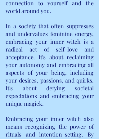
connection to yourself and the 
world around you.
In a society that often suppresses 
and undervalues feminine energy, 
embracing your inner witch is a 
radical act of self-love and 
acceptance. It's about reclaiming 
your autonomy and embracing all 
aspects of your being, including 
your desires, passions, and quirks. 
It's about defying societal 
expectations and embracing your 
unique magick.
Embracing your inner witch also 
means recognizing the power of 
rituals and intention-setting. By 