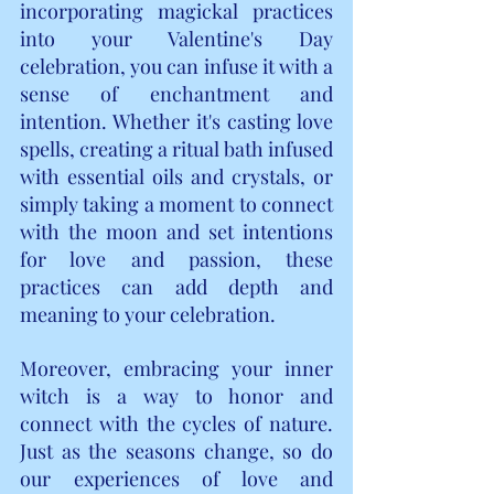
incorporating magickal practices 
into your Valentine's Day 
celebration, you can infuse it with a 
sense of enchantment and 
intention. Whether it's casting love 
spells, creating a ritual bath infused 
with essential oils and crystals, or 
simply taking a moment to connect 
with the moon and set intentions 
for love and passion, these 
practices can add depth and 
meaning to your celebration.
Moreover, embracing your inner 
witch is a way to honor and 
connect with the cycles of nature. 
Just as the seasons change, so do 
our experiences of love and 