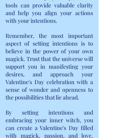
tools can provide valuable clarity 
and help you align your actions 
with your intentions.
Remember, the most important 
aspect of setting intentions is to 
believe in the power of your own 
magick. Trust that the universe will 
support you in manifesting your 
desires, and approach your 
Valentine's Day celebration with a 
sense of wonder and openness to 
the possibilities that lie ahead.
By setting intentions and 
embracing your inner witch, you 
can create a Valentine's Day filled 
with magick, passion, and love. 