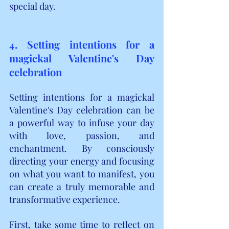
special day.
4. Setting intentions for a 
magickal Valentine's Day 
celebration
Setting intentions for a magickal 
Valentine's Day celebration can be 
a powerful way to infuse your day 
with love, passion, and 
enchantment. By consciously 
directing your energy and focusing 
on what you want to manifest, you 
can create a truly memorable and 
transformative experience.
First, take some time to reflect on 