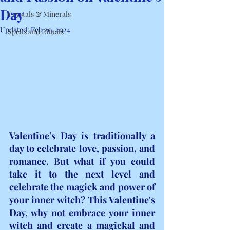
Day
Crystals & Minerals
Updated:
Feb 20, 2024
Spells and Rituals
Valentine's Day is traditionally a 
day to celebrate love, passion, and 
romance. But what if you could 
take it to the next level and 
celebrate the magick and power of 
your inner witch? This Valentine's 
Day, why not embrace your inner 
witch and create a magickal and 