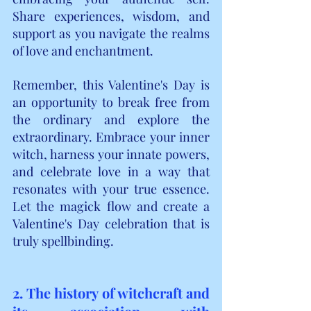
Share experiences, wisdom, and 
support as you navigate the realms 
of love and enchantment.
Remember, this Valentine's Day is 
an opportunity to break free from 
the ordinary and explore the 
extraordinary. Embrace your inner 
witch, harness your innate powers, 
and celebrate love in a way that 
resonates with your true essence. 
Let the magick flow and create a 
Valentine's Day celebration that is 
truly spellbinding.
2. The history of witchcraft and 