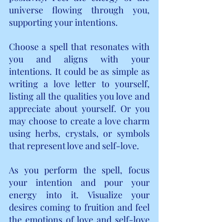
universe flowing through you, 
supporting your intentions.
Choose a spell that resonates with 
you and aligns with your 
intentions. It could be as simple as 
writing a love letter to yourself, 
listing all the qualities you love and 
appreciate about yourself. Or you 
may choose to create a love charm 
using herbs, crystals, or symbols 
that represent love and self-love.
As you perform the spell, focus 
your intention and pour your 
energy into it. Visualize your 
desires coming to fruition and feel 
the emotions of love and self-love 