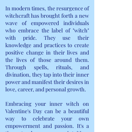
In modern times, the resurgence of 
witchcraft has brought forth a new 
wave of empowered individuals 
who embrace the label of "witch" 
with pride. They use their 
knowledge and practices to create 
positive change in their lives and 
the lives of those around them. 
Through spells, rituals, and 
divination, they tap into their inner 
power and manifest their desires in 
love, career, and personal growth.
Embracing your inner witch on 
Valentine's Day can be a beautiful 
way to celebrate your own 
empowerment and passion. It's a 