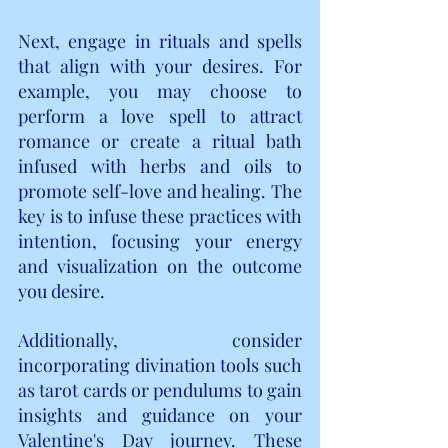
Next, engage in rituals and spells 
that align with your desires. For 
example, you may choose to 
perform a love spell to attract 
romance or create a ritual bath 
infused with herbs and oils to 
promote self-love and healing. The 
key is to infuse these practices with 
intention, focusing your energy 
and visualization on the outcome 
you desire.
Additionally, consider 
incorporating divination tools such 
as tarot cards or pendulums to gain 
insights and guidance on your 
Valentine's Day journey. These 