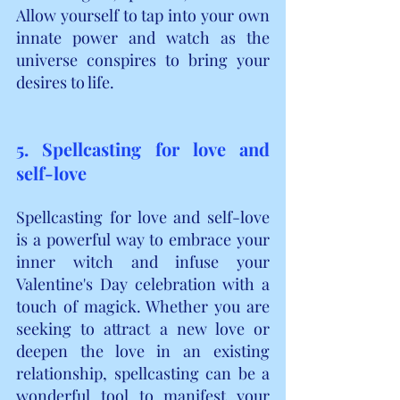
Allow yourself to tap into your own 
innate power and watch as the 
universe conspires to bring your 
desires to life.
5. Spellcasting for love and 
self-love
Spellcasting for love and self-love 
is a powerful way to embrace your 
inner witch and infuse your 
Valentine's Day celebration with a 
touch of magick. Whether you are 
seeking to attract a new love or 
deepen the love in an existing 
relationship, spellcasting can be a 
wonderful tool to manifest your 