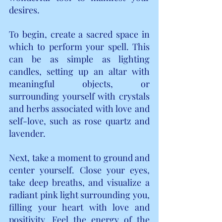
desires.
To begin, create a sacred space in 
which to perform your spell. This 
can be as simple as lighting 
candles, setting up an altar with 
meaningful objects, or 
surrounding yourself with crystals 
and herbs associated with love and 
self-love, such as rose quartz and 
lavender.
Next, take a moment to ground and 
center yourself. Close your eyes, 
take deep breaths, and visualize a 
radiant pink light surrounding you, 
filling your heart with love and 
positivity. Feel the energy of the 