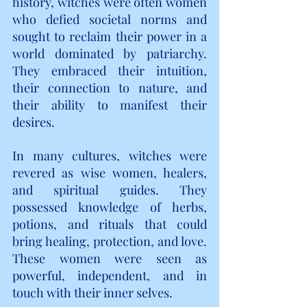
history, witches were often women 
who defied societal norms and 
sought to reclaim their power in a 
world dominated by patriarchy. 
They embraced their intuition, 
their connection to nature, and 
their ability to manifest their 
desires.
In many cultures, witches were 
revered as wise women, healers, 
and spiritual guides. They 
possessed knowledge of herbs, 
potions, and rituals that could 
bring healing, protection, and love. 
These women were seen as 
powerful, independent, and in 
touch with their inner selves.