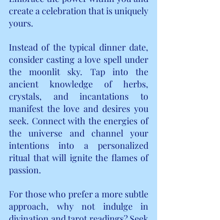
create a celebration that is uniquely 
yours.
Instead of the typical dinner date, 
consider casting a love spell under 
the moonlit sky. Tap into the 
ancient knowledge of herbs, 
crystals, and incantations to 
manifest the love and desires you 
seek. Connect with the energies of 
the universe and channel your 
intentions into a personalized 
ritual that will ignite the flames of 
passion.
For those who prefer a more subtle 
approach, why not indulge in 
divination and tarot readings? Seek 