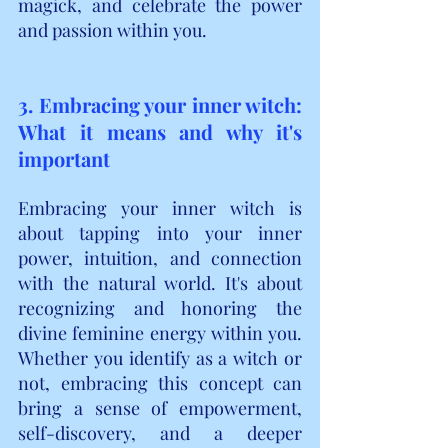
magick, and celebrate the power 
and passion within you.
3. Embracing your inner witch: 
What it means and why it's 
important
Embracing your inner witch is 
about tapping into your inner 
power, intuition, and connection 
with the natural world. It's about 
recognizing and honoring the 
divine feminine energy within you. 
Whether you identify as a witch or 
not, embracing this concept can 
bring a sense of empowerment, 
self-discovery, and a deeper 