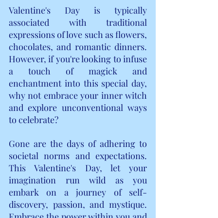
Valentine's Day is typically 
associated with traditional 
expressions of love such as flowers, 
chocolates, and romantic dinners. 
However, if you're looking to infuse 
a touch of magick and 
enchantment into this special day, 
why not embrace your inner witch 
and explore unconventional ways 
to celebrate?
Gone are the days of adhering to 
societal norms and expectations. 
This Valentine's Day, let your 
imagination run wild as you 
embark on a journey of self-
discovery, passion, and mystique. 
Embrace the power within you and 