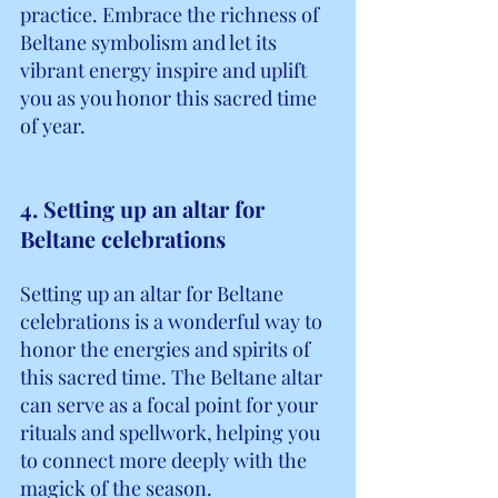
practice. Embrace the richness of 
Beltane symbolism and let its 
vibrant energy inspire and uplift 
you as you honor this sacred time 
of year.
4. Setting up an altar for 
Beltane celebrations
Setting up an altar for Beltane 
celebrations is a wonderful way to 
honor the energies and spirits of 
this sacred time. The Beltane altar 
can serve as a focal point for your 
rituals and spellwork, helping you 
to connect more deeply with the 
magick of the season.