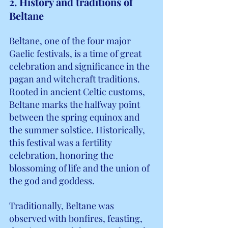
2. History and traditions of 
Beltane
Beltane, one of the four major 
Gaelic festivals, is a time of great 
celebration and significance in the 
pagan and witchcraft traditions. 
Rooted in ancient Celtic customs, 
Beltane marks the halfway point 
between the spring equinox and 
the summer solstice. Historically, 
this festival was a fertility 
celebration, honoring the 
blossoming of life and the union of 
the god and goddess.
Traditionally, Beltane was 
observed with bonfires, feasting, 