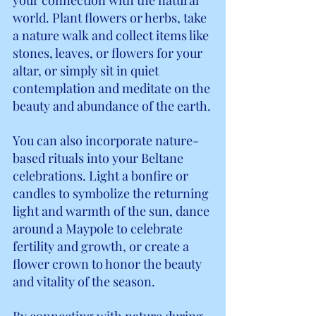
world. Plant flowers or herbs, take 
a nature walk and collect items like 
stones, leaves, or flowers for your 
altar, or simply sit in quiet 
contemplation and meditate on the 
beauty and abundance of the earth.
You can also incorporate nature-
based rituals into your Beltane 
celebrations. Light a bonfire or 
candles to symbolize the returning 
light and warmth of the sun, dance 
around a Maypole to celebrate 
fertility and growth, or create a 
flower crown to honor the beauty 
and vitality of the season.
By connecting with nature during 