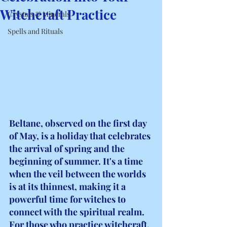
Witchcraft Practice
Crystals & Minerals
Spells and Rituals
Beltane, observed on the first day 
of May, is a holiday that celebrates 
the arrival of spring and the 
beginning of summer. It's a time 
when the veil between the worlds 
is at its thinnest, making it a 
powerful time for witches to 
connect with the spiritual realm. 
For those who practice witchcraft, 