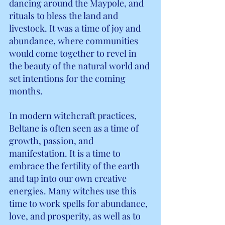
dancing around the Maypole, and 
rituals to bless the land and 
livestock. It was a time of joy and 
abundance, where communities 
would come together to revel in 
the beauty of the natural world and 
set intentions for the coming 
months.
In modern witchcraft practices, 
Beltane is often seen as a time of 
growth, passion, and 
manifestation. It is a time to 
embrace the fertility of the earth 
and tap into our own creative 
energies. Many witches use this 
time to work spells for abundance, 
love, and prosperity, as well as to 