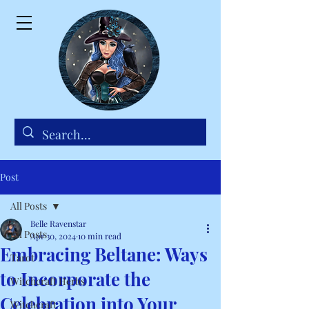
Post
All Posts
Belle Ravenstar
All Posts
Apr 30, 2024
10 min read
Embracing Beltane: Ways
Tarot
to Incorporate the
Witchcraft Herbs
Celebration into Your
Witchcraft