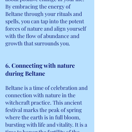
By embracing the energy of 
Beltane through your rituals and 
spells, you can tap into the potent 
forces of nature and align yourself 
with the flow of abundance and 
growth that surrounds you.
6. Connecting with nature 
during Beltane
Beltane is a time of celebration and 
connection with nature in the 
witchcraft practice. This ancient 
festival marks the peak of spring 
where the earth is in full bloom, 
bursting with life and vitality. It is a 
time to honor the fertility of the 