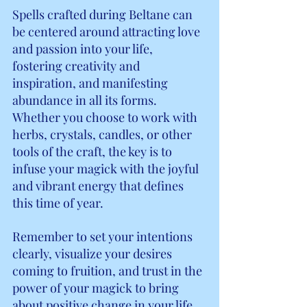
Spells crafted during Beltane can 
be centered around attracting love 
and passion into your life, 
fostering creativity and 
inspiration, and manifesting 
abundance in all its forms. 
Whether you choose to work with 
herbs, crystals, candles, or other 
tools of the craft, the key is to 
infuse your magick with the joyful 
and vibrant energy that defines 
this time of year.
Remember to set your intentions 
clearly, visualize your desires 
coming to fruition, and trust in the 
power of your magick to bring 
about positive change in your life. 