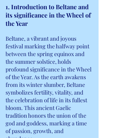
1. Introduction to Beltane and 
its significance in the Wheel of 
the Year
Beltane, a vibrant and joyous 
festival marking the halfway point 
between the spring equinox and 
the summer solstice, holds 
profound significance in the Wheel 
of the Year. As the earth awakens 
from its winter slumber, Beltane 
symbolizes fertility, vitality, and 
the celebration of life in its fullest 
bloom. This ancient Gaelic 
tradition honors the union of the 
god and goddess, marking a time 
of passion, growth, and 