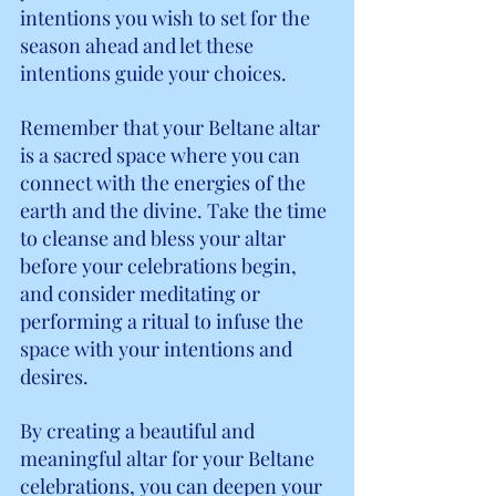
intentions you wish to set for the 
season ahead and let these 
intentions guide your choices.
Remember that your Beltane altar 
is a sacred space where you can 
connect with the energies of the 
earth and the divine. Take the time 
to cleanse and bless your altar 
before your celebrations begin, 
and consider meditating or 
performing a ritual to infuse the 
space with your intentions and 
desires.
By creating a beautiful and 
meaningful altar for your Beltane 
celebrations, you can deepen your 