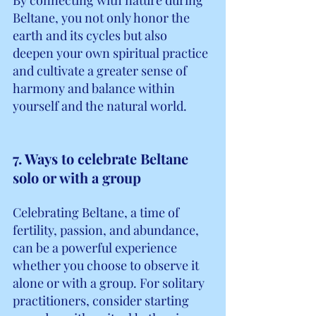
Beltane, you not only honor the 
earth and its cycles but also 
deepen your own spiritual practice 
and cultivate a greater sense of 
harmony and balance within 
yourself and the natural world.
7. Ways to celebrate Beltane 
solo or with a group
Celebrating Beltane, a time of 
fertility, passion, and abundance, 
can be a powerful experience 
whether you choose to observe it 
alone or with a group. For solitary 
practitioners, consider starting 