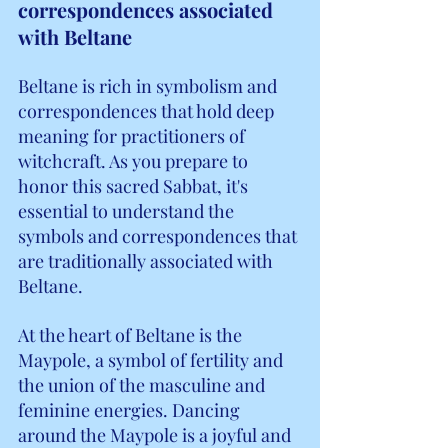
correspondences associated 
with Beltane
Beltane is rich in symbolism and 
correspondences that hold deep 
meaning for practitioners of 
witchcraft. As you prepare to 
honor this sacred Sabbat, it's 
essential to understand the 
symbols and correspondences that 
are traditionally associated with 
Beltane.
At the heart of Beltane is the 
Maypole, a symbol of fertility and 
the union of the masculine and 
feminine energies. Dancing 
around the Maypole is a joyful and 