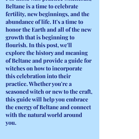
Beltane is a time to celebrate 
fertility, new beginnings, and the 
abundance of life. It's a time to 
honor the Earth and all of the new 
growth that is beginning to 
flourish. In this post, we'll 
explore the history and meaning 
of Beltane and provide a guide for 
witches on how to incorporate 
this celebration into their 
practice. Whether you're a 
seasoned witch or new to the craft, 
this guide will help you embrace 
the energy of Beltane and connect 
with the natural world around 
you.