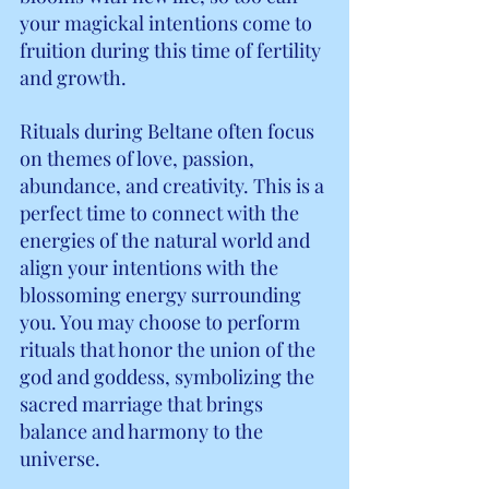
your magickal intentions come to 
fruition during this time of fertility 
and growth.
Rituals during Beltane often focus 
on themes of love, passion, 
abundance, and creativity. This is a 
perfect time to connect with the 
energies of the natural world and 
align your intentions with the 
blossoming energy surrounding 
you. You may choose to perform 
rituals that honor the union of the 
god and goddess, symbolizing the 
sacred marriage that brings 
balance and harmony to the 
universe.