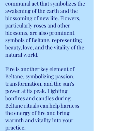
communal act that symbolizes the 
awakening of the earth and the 
blossoming of new life. Flowers, 
particularly roses and other 
blossoms, are also prominent 
symbols of Beltane, representing 
beauty, love, and the vitality of the 
natural world.
Fire is another key element of 
Beltane, symbolizing passion, 
transformation, and the sun's 
power at its peak. Lighting 
bonfires and candles during 
Beltane rituals can help harness 
the energy of fire and bring 
warmth and vitality into your 
practice.