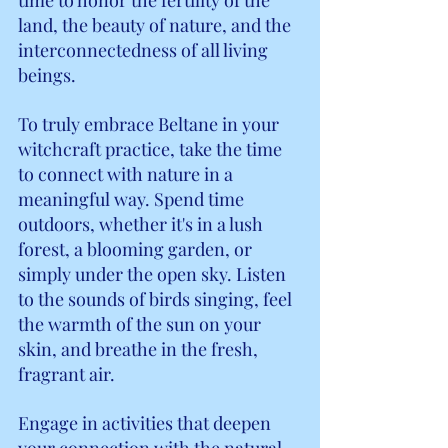
land, the beauty of nature, and the 
interconnectedness of all living 
beings.
To truly embrace Beltane in your 
witchcraft practice, take the time 
to connect with nature in a 
meaningful way. Spend time 
outdoors, whether it's in a lush 
forest, a blooming garden, or 
simply under the open sky. Listen 
to the sounds of birds singing, feel 
the warmth of the sun on your 
skin, and breathe in the fresh, 
fragrant air.
Engage in activities that deepen 
your connection with the natural 