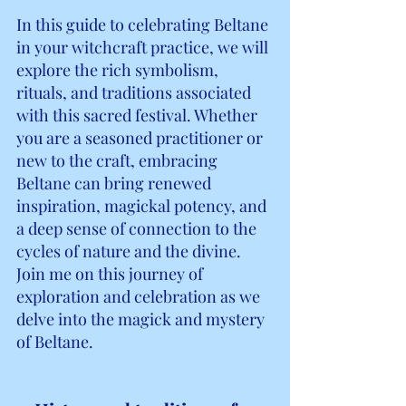
In this guide to celebrating Beltane 
in your witchcraft practice, we will 
explore the rich symbolism, 
rituals, and traditions associated 
with this sacred festival. Whether 
you are a seasoned practitioner or 
new to the craft, embracing 
Beltane can bring renewed 
inspiration, magickal potency, and 
a deep sense of connection to the 
cycles of nature and the divine. 
Join me on this journey of 
exploration and celebration as we 
delve into the magick and mystery 
of Beltane.