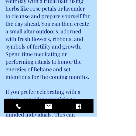
your day with a ritual bath using 
herbs like rose petals or lavender 
to cleanse and prepare yourself for 
the day ahead. You can then create 
a small altar outdoors, adorned 
with fresh flowers, ribbons, and 
symbols of fertility and growth. 
Spend time meditating or 
performing rituals to honor the 
energies of Beltane and set 
intentions for the coming months.
If you prefer celebrating with a 
group, consider organizing a 
Beltane gathering with like-
minded individuals. This can 
include activities such as dancing 
around a Maypole, crafting flower 