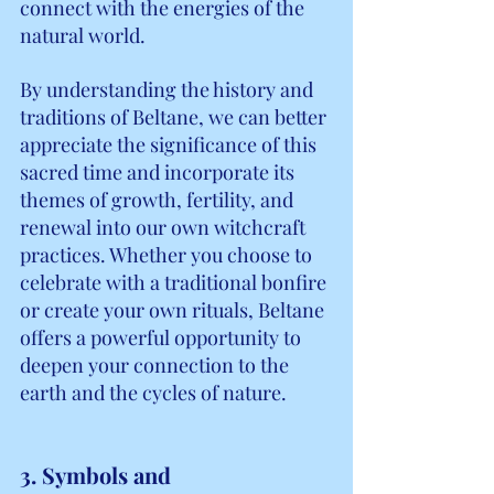
connect with the energies of the 
natural world.
By understanding the history and 
traditions of Beltane, we can better 
appreciate the significance of this 
sacred time and incorporate its 
themes of growth, fertility, and 
renewal into our own witchcraft 
practices. Whether you choose to 
celebrate with a traditional bonfire 
or create your own rituals, Beltane 
offers a powerful opportunity to 
deepen your connection to the 
earth and the cycles of nature.
3. Symbols and 