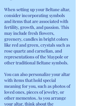
When setting up your Beltane altar, 
consider incorporating symbols 
and items that are associated with 
fertility, growth, and passion. This 
may include fresh flowers, 
greenery, candles in bright colors 
like red and green, crystals such as 
rose quartz and carnelian, and 
representations of the Maypole or 
other traditional Beltane symbols.
You can also personalize your altar 
with items that hold special 
meaning for you, such as photos of 
loved ones, pieces of jewelry, or 
other mementos. As you arrange 
your altar, think about the 