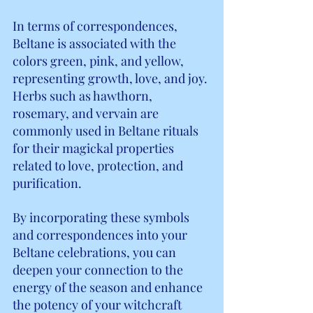
In terms of correspondences, 
Beltane is associated with the 
colors green, pink, and yellow, 
representing growth, love, and joy. 
Herbs such as hawthorn, 
rosemary, and vervain are 
commonly used in Beltane rituals 
for their magickal properties 
related to love, protection, and 
purification.
By incorporating these symbols 
and correspondences into your 
Beltane celebrations, you can 
deepen your connection to the 
energy of the season and enhance 
the potency of your witchcraft 