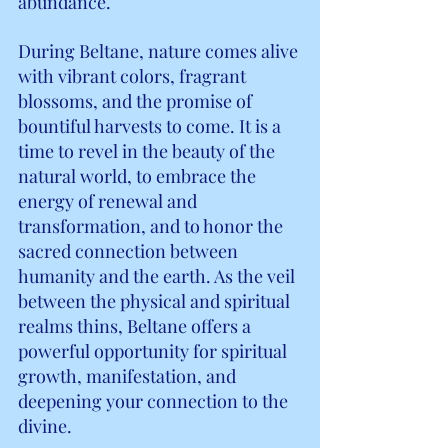
abundance.
During Beltane, nature comes alive 
with vibrant colors, fragrant 
blossoms, and the promise of 
bountiful harvests to come. It is a 
time to revel in the beauty of the 
natural world, to embrace the 
energy of renewal and 
transformation, and to honor the 
sacred connection between 
humanity and the earth. As the veil 
between the physical and spiritual 
realms thins, Beltane offers a 
powerful opportunity for spiritual 
growth, manifestation, and 
deepening your connection to the 
divine.