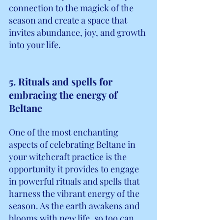
connection to the magick of the 
season and create a space that 
invites abundance, joy, and growth 
into your life.
5. Rituals and spells for 
embracing the energy of 
Beltane
One of the most enchanting 
aspects of celebrating Beltane in 
your witchcraft practice is the 
opportunity it provides to engage 
in powerful rituals and spells that 
harness the vibrant energy of the 
season. As the earth awakens and 
blooms with new life, so too can 