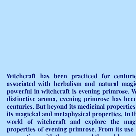
Witchcraft has been practiced for centuri
associated with herbalism and natural magic
powerful in witchcraft is evening primrose. Wi
distinctive aroma, evening primrose has been
centuries. But beyond its medicinal properties, 
its magickal and metaphysical properties. In thi
world of witchcraft and explore the magi
properties of evening primrose. From its use in