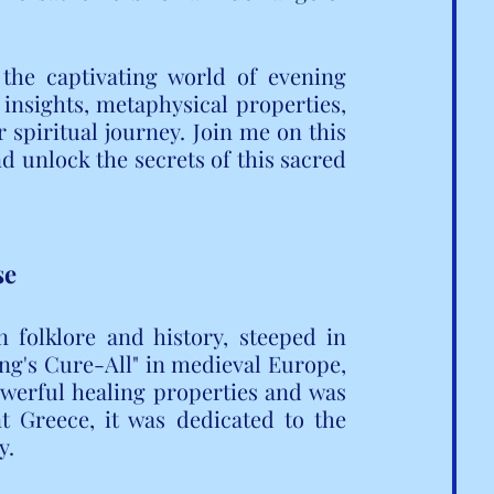
 the captivating world of evening 
insights, metaphysical properties, 
 spiritual journey. Join me on this 
 unlock the secrets of this sacred 
se
 folklore and history, steeped in 
ng's Cure-All" in medieval Europe, 
owerful healing properties and was 
t Greece, it was dedicated to the 
y.