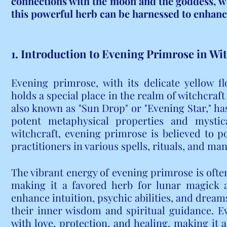
connections with the moon and the goddess, we 
this powerful herb can be harnessed to enhance
1. Introduction to Evening Primrose in Wi
Evening primrose, with its delicate yellow f
holds a special place in the realm of witchcraf
also known as "Sun Drop" or "Evening Star," has
potent metaphysical properties and mystica
witchcraft, evening primrose is believed to p
practitioners in various spells, rituals, and man
The vibrant energy of evening primrose is often
making it a favored herb for lunar magick an
enhance intuition, psychic abilities, and dreams
their inner wisdom and spiritual guidance. Ev
with love, protection, and healing, making it a