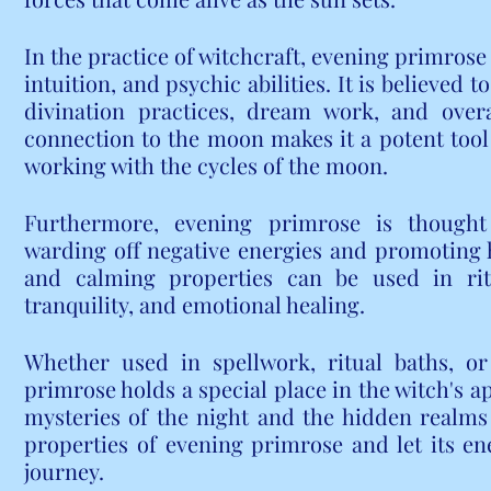
In the practice of witchcraft, evening primrose 
intuition, and psychic abilities. It is believed 
divination practices, dream work, and overal
connection to the moon makes it a potent tool 
working with the cycles of the moon.
Furthermore, evening primrose is thought t
warding off negative energies and promoting 
and calming properties can be used in rit
tranquility, and emotional healing.
Whether used in spellwork, ritual baths, or 
primrose holds a special place in the witch's ap
mysteries of the night and the hidden realms
properties of evening primrose and let its ene
journey.