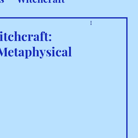
 Rituals
tchcraft:
 Metaphysical