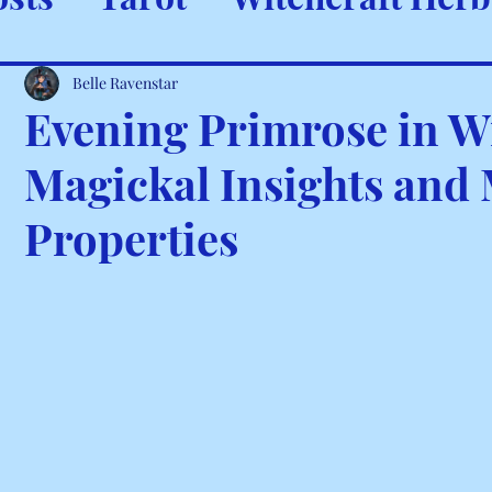
ystals & Minerals
Spells and
Belle Ravenstar
Evening Primrose in Wi
Magickal Insights and
Properties