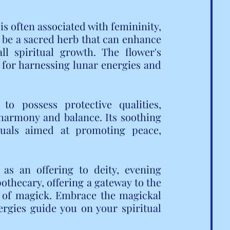
is often associated with femininity, 
to be a sacred herb that can enhance 
l spiritual growth. The flower's 
for harnessing lunar energies and 
o possess protective qualities, 
harmony and balance. Its soothing 
uals aimed at promoting peace, 
as an offering to deity, evening 
othecary, offering a gateway to the 
 of magick. Embrace the magickal 
rgies guide you on your spiritual 