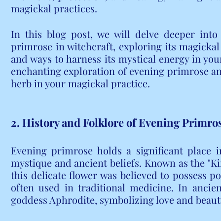
magickal practices.
In this blog post, we will delve deeper into
primrose in witchcraft, exploring its magickal 
and ways to harness its mystical energy in your
enchanting exploration of evening primrose and
herb in your magickal practice.
2. History and Folklore of Evening Primro
Evening primrose holds a significant place in
mystique and ancient beliefs. Known as the "Ki
this delicate flower was believed to possess p
often used in traditional medicine. In ancien
goddess Aphrodite, symbolizing love and beaut