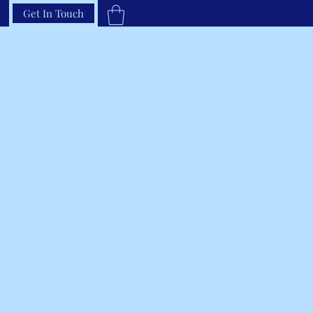
Get In Touch
33-66RAVEN