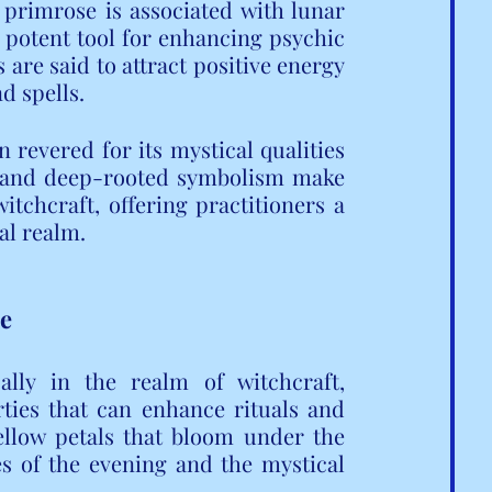
primrose is associated with lunar 
 potent tool for enhancing psychic 
 are said to attract positive energy 
d spells.
revered for its mystical qualities 
re and deep-rooted symbolism make 
itchcraft, offering practitioners a 
al realm.
se
lly in the realm of witchcraft, 
ties that can enhance rituals and 
yellow petals that bloom under the 
s of the evening and the mystical 