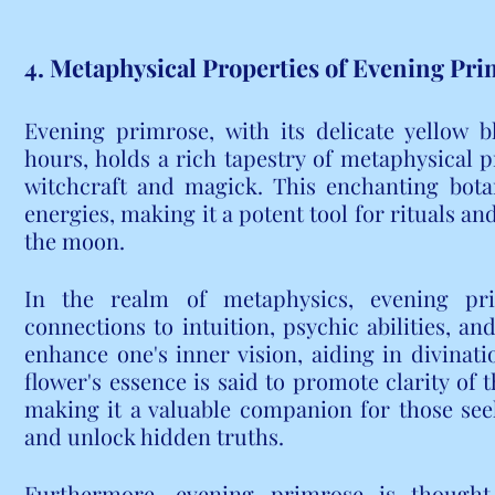
4. Metaphysical Properties of Evening Pr
Evening primrose, with its delicate yellow b
hours, holds a rich tapestry of metaphysical p
witchcraft and magick. This enchanting botani
energies, making it a potent tool for rituals and 
the moon.
In the realm of metaphysics, evening pri
connections to intuition, psychic abilities, and
enhance one's inner vision, aiding in divinat
flower's essence is said to promote clarity of t
making it a valuable companion for those see
and unlock hidden truths.
Furthermore, evening primrose is thought t