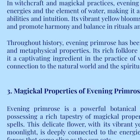
In witchcraft and magickal practices, evening 
energies and the element of water, making it a
abilities and intuition. Its vibrant yellow blooms
and promote harmony and balance in rituals an
Throughout history, evening primrose has been 
and metaphysical properties. Its rich folklo
it a captivating ingredient in the practice of w
connection to the natural world and the spiritu
3. Magickal Properties of Evening Primro
Evening primrose is a powerful botanical a
possessing a rich tapestry of magickal proper
spells. This delicate flower, with its vibrant 
moonlight, is deeply connected to the energie
forces that come alive as the sun sets.