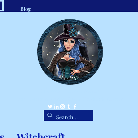
Blog
.com
1-8
Belle Ravenstar
Tarot Readings, Custom Spells, Handmade Charms
s
Witchcraft