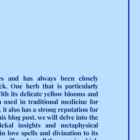
es and has always been closely 
k. One herb that is particularly 
th its delicate yellow blooms and 
 used in traditional medicine for 
it also has a strong reputation for 
s blog post, we will delve into the 
ckal insights and metaphysical 
 love spells and divination to its 