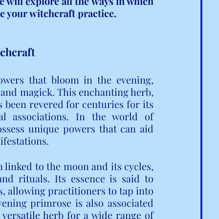
will explore all the ways in which 
 your witchcraft practice.
tchcraft
lowers that bloom in the evening, 
t and magick. This enchanting herb, 
 been revered for centuries for its 
l associations. In the world of 
ossess unique powers that can aid 
ifestations.
 linked to the moon and its cycles, 
d rituals. Its essence is said to 
, allowing practitioners to tap into 
ening primrose is also associated 
 versatile herb for a wide range of 