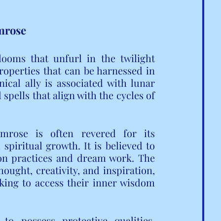
imrose
looms that unfurl in the twilight 
roperties that can be harnessed in 
cal ally is associated with lunar 
spells that align with the cycles of 
mrose is often revered for its 
 spiritual growth. It is believed to 
ion practices and dream work. The 
hought, creativity, and inspiration, 
king to access their inner wisdom 
o possess protective qualities, 