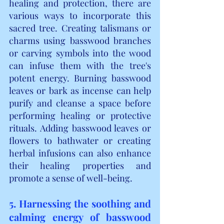
healing and protection, there are 
various ways to incorporate this 
sacred tree. Creating talismans or 
charms using basswood branches 
or carving symbols into the wood 
can infuse them with the tree's 
potent energy. Burning basswood 
leaves or bark as incense can help 
purify and cleanse a space before 
performing healing or protective 
rituals. Adding basswood leaves or 
flowers to bathwater or creating 
herbal infusions can also enhance 
their healing properties and 
promote a sense of well-being.
5. Harnessing the soothing and 
calming energy of basswood 