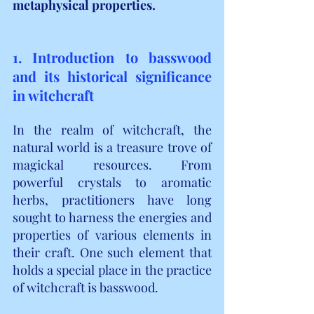
metaphysical properties.
1. Introduction to basswood 
and its historical significance 
in witchcraft
In the realm of witchcraft, the 
natural world is a treasure trove of 
magickal resources. From 
powerful crystals to aromatic 
herbs, practitioners have long 
sought to harness the energies and 
properties of various elements in 
their craft. One such element that 
holds a special place in the practice 
of witchcraft is basswood.