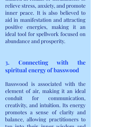
relieve stress, anxiety, and promote 
inner peace. It is also believed to 
aid in manifestation and attracting 
positive energies, making it an 
ideal tool for spellwork focused on 
abundance and prosperity.
3. Connecting with the 
spiritual energy of basswood
Basswood is associated with the 
element of air, making it an ideal 
conduit for communication, 
creativity, and intuition. Its energy 
promotes a sense of clarity and 
balance, allowing practitioners to 
tap into their inner wisdom and 