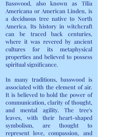
Basswood, also known as Tilia 
Americana or American Linden, is 
a deciduous tree native to North 
America. Its history in witchcraft 
can be traced back centuries, 
where it was revered by ancient 
cultures for its metaphysical 
properties and believed to possess 
spiritual significance.
In many traditions, basswood is 
associated with the element of air. 
It is believed to hold the power of 
communication, clarity of thought, 
and mental agility. The tree's 
leaves, with their heart-shaped 
symbolism, are thought to 
represent love, compassion, and 