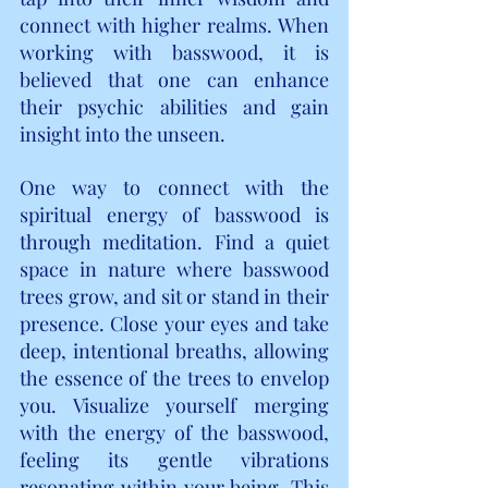
connect with higher realms. When 
working with basswood, it is 
believed that one can enhance 
their psychic abilities and gain 
insight into the unseen.
One way to connect with the 
spiritual energy of basswood is 
through meditation. Find a quiet 
space in nature where basswood 
trees grow, and sit or stand in their 
presence. Close your eyes and take 
deep, intentional breaths, allowing 
the essence of the trees to envelop 
you. Visualize yourself merging 
with the energy of the basswood, 
feeling its gentle vibrations 
resonating within your being. This 