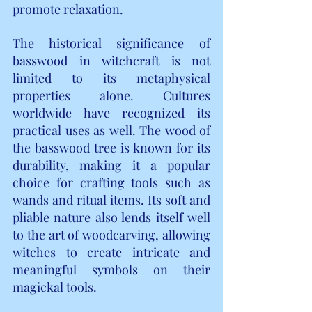
promote relaxation.
The historical significance of 
basswood in witchcraft is not 
limited to its metaphysical 
properties alone. Cultures 
worldwide have recognized its 
practical uses as well. The wood of 
the basswood tree is known for its 
durability, making it a popular 
choice for crafting tools such as 
wands and ritual items. Its soft and 
pliable nature also lends itself well 
to the art of woodcarving, allowing 
witches to create intricate and 
meaningful symbols on their 
magickal tools.