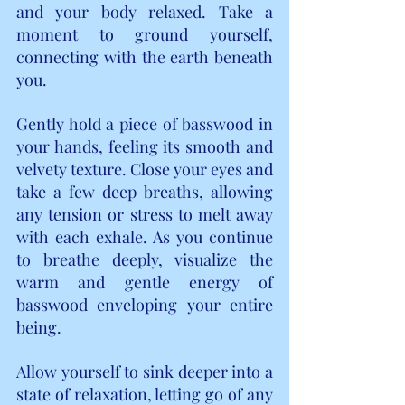
and your body relaxed. Take a 
moment to ground yourself, 
connecting with the earth beneath 
you.
Gently hold a piece of basswood in 
your hands, feeling its smooth and 
velvety texture. Close your eyes and 
take a few deep breaths, allowing 
any tension or stress to melt away 
with each exhale. As you continue 
to breathe deeply, visualize the 
warm and gentle energy of 
basswood enveloping your entire 
being.
Allow yourself to sink deeper into a 
state of relaxation, letting go of any 