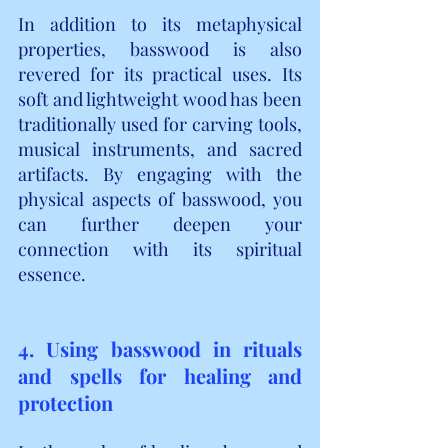
In addition to its metaphysical 
properties, basswood is also 
revered for its practical uses. Its 
soft and lightweight wood has been 
traditionally used for carving tools, 
musical instruments, and sacred 
artifacts. By engaging with the 
physical aspects of basswood, you 
can further deepen your 
connection with its spiritual 
essence.
4. Using basswood in rituals 
and spells for healing and 
protection