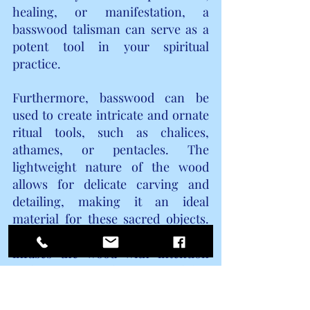
healing, or manifestation, a 
basswood talisman can serve as a 
potent tool in your spiritual 
practice.
Furthermore, basswood can be 
used to create intricate and ornate 
ritual tools, such as chalices, 
athames, or pentacles. The 
lightweight nature of the wood 
allows for delicate carving and 
detailing, making it an ideal 
material for these sacred objects. 
Each stroke of the carving tool 
infuses the wood with intention 
and purpose, resulting in a tool that 
is not only aesthetically pleasing 
but also resonates with powerful 