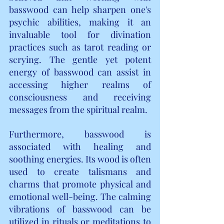
basswood can help sharpen one's 
psychic abilities, making it an 
invaluable tool for divination 
practices such as tarot reading or 
scrying. The gentle yet potent 
energy of basswood can assist in 
accessing higher realms of 
consciousness and receiving 
messages from the spiritual realm.
Furthermore, basswood is 
associated with healing and 
soothing energies. Its wood is often 
used to create talismans and 
charms that promote physical and 
emotional well-being. The calming 
vibrations of basswood can be 
utilized in rituals or meditations to 