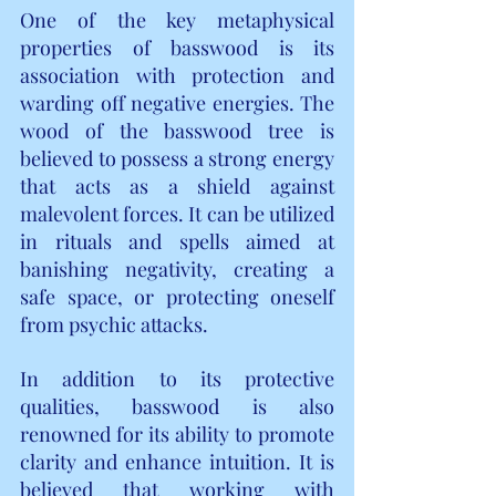
One of the key metaphysical 
properties of basswood is its 
association with protection and 
warding off negative energies. The 
wood of the basswood tree is 
believed to possess a strong energy 
that acts as a shield against 
malevolent forces. It can be utilized 
in rituals and spells aimed at 
banishing negativity, creating a 
safe space, or protecting oneself 
from psychic attacks.
In addition to its protective 
qualities, basswood is also 
renowned for its ability to promote 
clarity and enhance intuition. It is 
believed that working with 