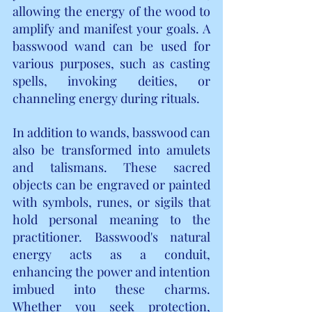
allowing the energy of the wood to 
amplify and manifest your goals. A 
basswood wand can be used for 
various purposes, such as casting 
spells, invoking deities, or 
channeling energy during rituals.
In addition to wands, basswood can 
also be transformed into amulets 
and talismans. These sacred 
objects can be engraved or painted 
with symbols, runes, or sigils that 
hold personal meaning to the 
practitioner. Basswood's natural 
energy acts as a conduit, 
enhancing the power and intention 
imbued into these charms. 
Whether you seek protection, 