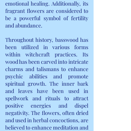
emotional healing. Additionally, its 
fragrant flowers are considered to 
be a powerful symbol of fertility 
and abundance.
Throughout history, basswood has 
been utilized in various forms 
within witchcraft practices. Its 
wood has been carved into intricate 
charms and talismans to enhance 
psychic abilities and promote 
spiritual growth. The inner bark 
and leaves have been used in 
spellwork and rituals to attract 
positive energies and dispel 
negativity. The flowers, often dried 
and used in herbal concoctions, are 
believed to enhance meditation and 