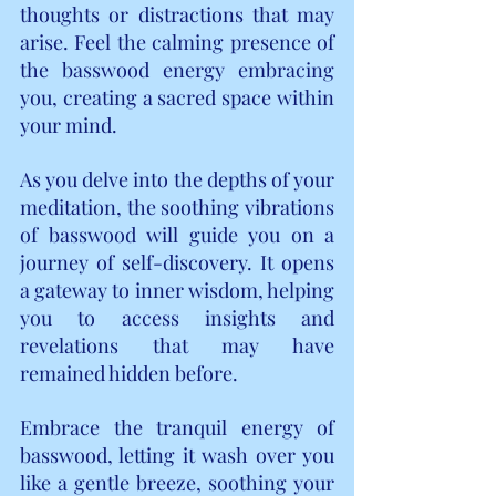
thoughts or distractions that may 
arise. Feel the calming presence of 
the basswood energy embracing 
you, creating a sacred space within 
your mind.
As you delve into the depths of your 
meditation, the soothing vibrations 
of basswood will guide you on a 
journey of self-discovery. It opens 
a gateway to inner wisdom, helping 
you to access insights and 
revelations that may have 
remained hidden before.
Embrace the tranquil energy of 
basswood, letting it wash over you 
like a gentle breeze, soothing your 