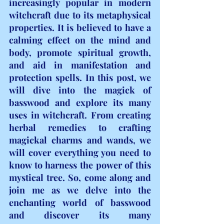
increasingly popular in modern 
witchcraft due to its metaphysical 
properties. It is believed to have a 
calming effect on the mind and 
body, promote spiritual growth, 
and aid in manifestation and 
protection spells. In this post, we 
will dive into the magick of 
basswood and explore its many 
uses in witchcraft. From creating 
herbal remedies to crafting 
magickal charms and wands, we 
will cover everything you need to 
know to harness the power of this 
mystical tree. So, come along and 
join me as we delve into the 
enchanting world of basswood 
and discover its many 