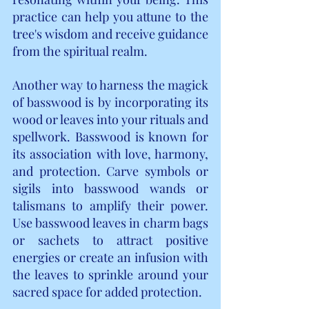
practice can help you attune to the 
tree's wisdom and receive guidance 
from the spiritual realm.
Another way to harness the magick 
of basswood is by incorporating its 
wood or leaves into your rituals and 
spellwork. Basswood is known for 
its association with love, harmony, 
and protection. Carve symbols or 
sigils into basswood wands or 
talismans to amplify their power. 
Use basswood leaves in charm bags 
or sachets to attract positive 
energies or create an infusion with 
the leaves to sprinkle around your 
sacred space for added protection.