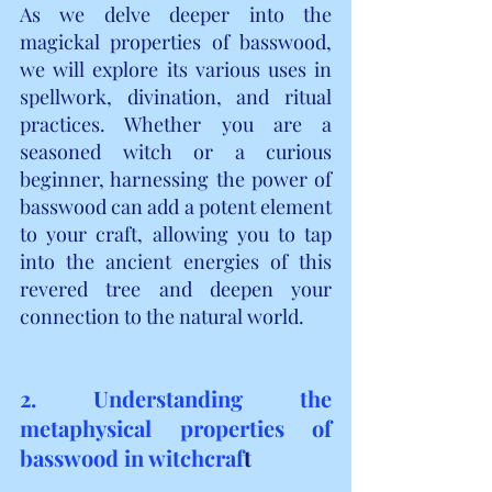
As we delve deeper into the 
magickal properties of basswood, 
we will explore its various uses in 
spellwork, divination, and ritual 
practices. Whether you are a 
seasoned witch or a curious 
beginner, harnessing the power of 
basswood can add a potent element 
to your craft, allowing you to tap 
into the ancient energies of this 
revered tree and deepen your 
connection to the natural world.
2. Understanding the 
metaphysical properties of 
basswood in witchcraf
t