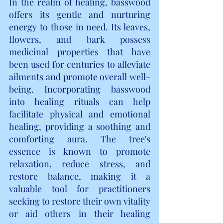
In the realm of healing, basswood 
offers its gentle and nurturing 
energy to those in need. Its leaves, 
flowers, and bark possess 
medicinal properties that have 
been used for centuries to alleviate 
ailments and promote overall well-
being. Incorporating basswood 
into healing rituals can help 
facilitate physical and emotional 
healing, providing a soothing and 
comforting aura. The tree's 
essence is known to promote 
relaxation, reduce stress, and 
restore balance, making it a 
valuable tool for practitioners 
seeking to restore their own vitality 
or aid others in their healing 