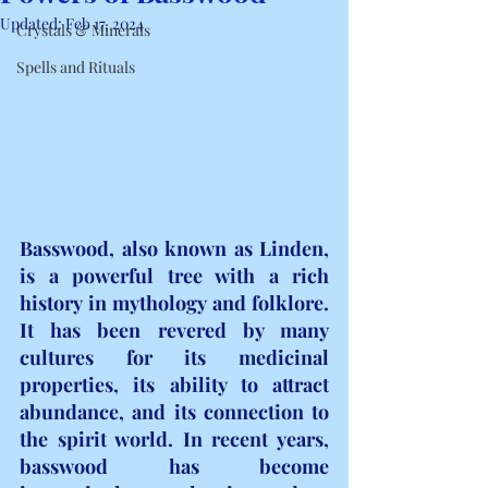
Updated:
Feb 17, 2024
Crystals & Minerals
Spells and Rituals
Basswood, also known as Linden, 
is a powerful tree with a rich 
history in mythology and folklore. 
It has been revered by many 
cultures for its medicinal 
properties, its ability to attract 
abundance, and its connection to 
the spirit world. In recent years, 
basswood has become 