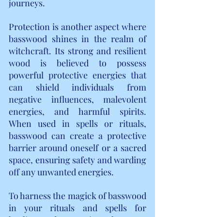
journeys.
Protection is another aspect where 
basswood shines in the realm of 
witchcraft. Its strong and resilient 
wood is believed to possess 
powerful protective energies that 
can shield individuals from 
negative influences, malevolent 
energies, and harmful spirits. 
When used in spells or rituals, 
basswood can create a protective 
barrier around oneself or a sacred 
space, ensuring safety and warding 
off any unwanted energies.
To harness the magick of basswood 
in your rituals and spells for 