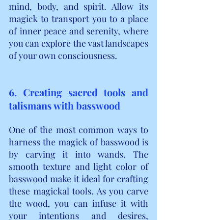
mind, body, and spirit. Allow its 
magick to transport you to a place 
of inner peace and serenity, where 
you can explore the vast landscapes 
of your own consciousness.
6. Creating sacred tools and 
talismans with basswood
One of the most common ways to 
harness the magick of basswood is 
by carving it into wands. The 
smooth texture and light color of 
basswood make it ideal for crafting 
these magickal tools. As you carve 
the wood, you can infuse it with 
your intentions and desires, 