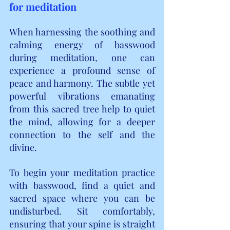
for meditation
When harnessing the soothing and 
calming energy of basswood 
during meditation, one can 
experience a profound sense of 
peace and harmony. The subtle yet 
powerful vibrations emanating 
from this sacred tree help to quiet 
the mind, allowing for a deeper 
connection to the self and the 
divine.
To begin your meditation practice 
with basswood, find a quiet and 
sacred space where you can be 
undisturbed. Sit comfortably, 
ensuring that your spine is straight 