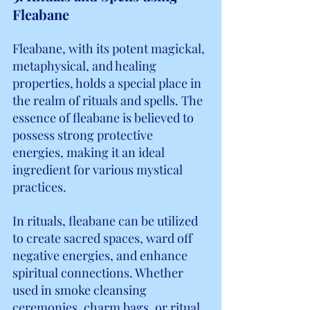
Fleabane
Fleabane, with its potent magickal, 
metaphysical, and healing 
properties, holds a special place in 
the realm of rituals and spells. The 
essence of fleabane is believed to 
possess strong protective 
energies, making it an ideal 
ingredient for various mystical 
practices.
In rituals, fleabane can be utilized 
to create sacred spaces, ward off 
negative energies, and enhance 
spiritual connections. Whether 
used in smoke cleansing 
ceremonies, charm bags, or ritual 