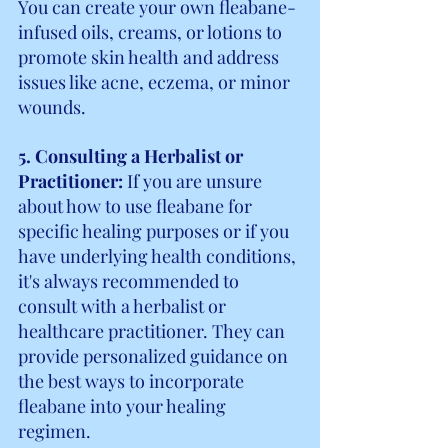
You can create your own fleabane-
infused oils, creams, or lotions to 
promote skin health and address 
issues like acne, eczema, or minor 
wounds.
5. Consulting a Herbalist or 
Practitioner: 
If you are unsure 
about how to use fleabane for 
specific healing purposes or if you 
have underlying health conditions, 
it's always recommended to 
consult with a herbalist or 
healthcare practitioner. They can 
provide personalized guidance on 
the best ways to incorporate 
fleabane into your healing 
regimen.