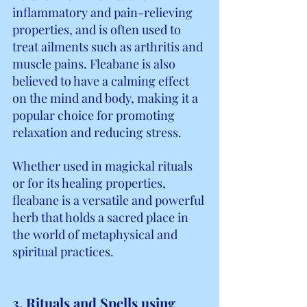
inflammatory and pain-relieving 
properties, and is often used to 
treat ailments such as arthritis and 
muscle pains. Fleabane is also 
believed to have a calming effect 
on the mind and body, making it a 
popular choice for promoting 
relaxation and reducing stress.
Whether used in magickal rituals 
or for its healing properties, 
fleabane is a versatile and powerful 
herb that holds a sacred place in 
the world of metaphysical and 
spiritual practices.
3. Rituals and Spells using 