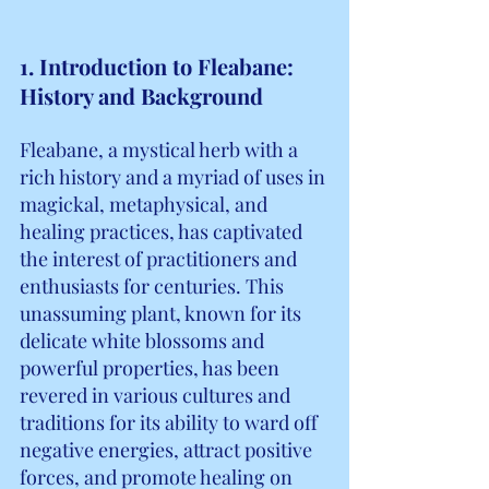
1. Introduction to Fleabane: 
History and Background
Fleabane, a mystical herb with a 
rich history and a myriad of uses in 
magickal, metaphysical, and 
healing practices, has captivated 
the interest of practitioners and 
enthusiasts for centuries. This 
unassuming plant, known for its 
delicate white blossoms and 
powerful properties, has been 
revered in various cultures and 
traditions for its ability to ward off 
negative energies, attract positive 
forces, and promote healing on 