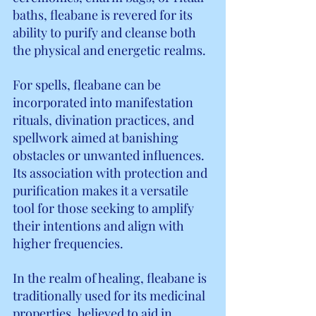
baths, fleabane is revered for its 
ability to purify and cleanse both 
the physical and energetic realms.
For spells, fleabane can be 
incorporated into manifestation 
rituals, divination practices, and 
spellwork aimed at banishing 
obstacles or unwanted influences. 
Its association with protection and 
purification makes it a versatile 
tool for those seeking to amplify 
their intentions and align with 
higher frequencies.
In the realm of healing, fleabane is 
traditionally used for its medicinal 
properties, believed to aid in 