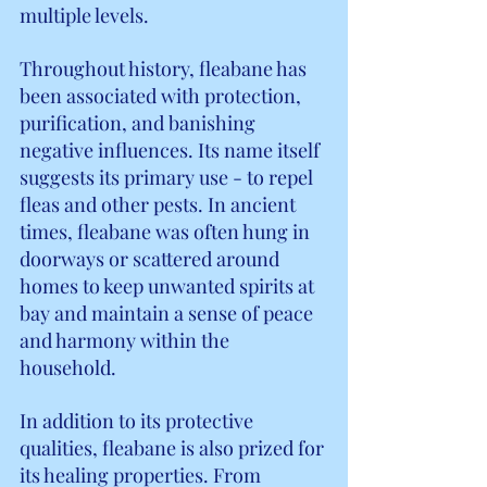
multiple levels.
Throughout history, fleabane has 
been associated with protection, 
purification, and banishing 
negative influences. Its name itself 
suggests its primary use - to repel 
fleas and other pests. In ancient 
times, fleabane was often hung in 
doorways or scattered around 
homes to keep unwanted spirits at 
bay and maintain a sense of peace 
and harmony within the 
household.
In addition to its protective 
qualities, fleabane is also prized for 
its healing properties. From 