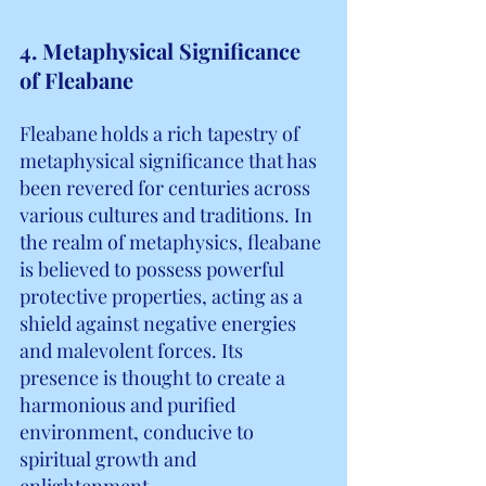
4. Metaphysical Significance 
of Fleabane
Fleabane holds a rich tapestry of 
metaphysical significance that has 
been revered for centuries across 
various cultures and traditions. In 
the realm of metaphysics, fleabane 
is believed to possess powerful 
protective properties, acting as a 
shield against negative energies 
and malevolent forces. Its 
presence is thought to create a 
harmonious and purified 
environment, conducive to 
spiritual growth and 
enlightenment.