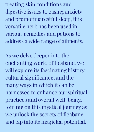
treating skin conditions and 
digestive issues to easing anxiety 
and promoting restful sleep, this 
versatile herb has been used in 
various remedies and potions to 
address a wide range of ailments.
As we delve deeper into the 
enchanting world of fleabane, we 
will explore its fascinating history, 
cultural significance, and the 
many ways in which it can be 
harnessed to enhance our spiritual 
practices and overall well-being. 
Join me on this mystical journey as 
we unlock the secrets of fleabane 
and tap into its magickal potential.