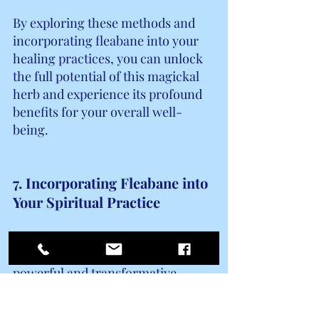
By exploring these methods and 
incorporating fleabane into your 
healing practices, you can unlock 
the full potential of this magickal 
herb and experience its profound 
benefits for your overall well-
being.
7. Incorporating Fleabane into 
Your Spiritual Practice
Incorporating fleabane into your 
spiritual practice can bring a 
powerful and transformative 
element to your rituals and 
ceremonies. Fleabane has long 