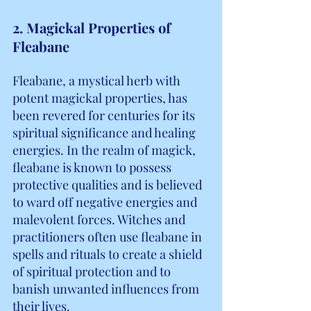
2. Magickal Properties of 
Fleabane
Fleabane, a mystical herb with 
potent magickal properties, has 
been revered for centuries for its 
spiritual significance and healing 
energies. In the realm of magick, 
fleabane is known to possess 
protective qualities and is believed 
to ward off negative energies and 
malevolent forces. Witches and 
practitioners often use fleabane in 
spells and rituals to create a shield 
of spiritual protection and to 
banish unwanted influences from 
their lives.