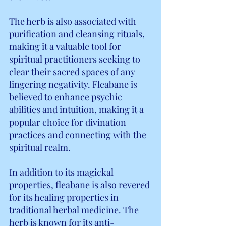
The herb is also associated with 
purification and cleansing rituals, 
making it a valuable tool for 
spiritual practitioners seeking to 
clear their sacred spaces of any 
lingering negativity. Fleabane is 
believed to enhance psychic 
abilities and intuition, making it a 
popular choice for divination 
practices and connecting with the 
spiritual realm.
In addition to its magickal 
properties, fleabane is also revered 
for its healing properties in 
traditional herbal medicine. The 
herb is known for its anti-