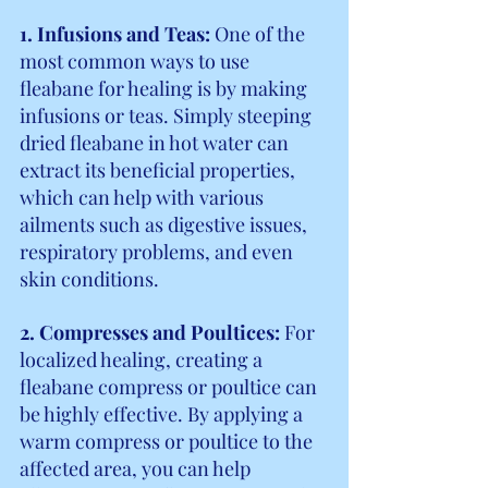
1. Infusions and Teas:
 One of the 
most common ways to use 
fleabane for healing is by making 
infusions or teas. Simply steeping 
dried fleabane in hot water can 
extract its beneficial properties, 
which can help with various 
ailments such as digestive issues, 
respiratory problems, and even 
skin conditions.
2. Compresses and Poultices: 
For 
localized healing, creating a 
fleabane compress or poultice can 
be highly effective. By applying a 
warm compress or poultice to the 
affected area, you can help 