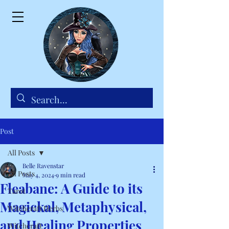
Post
All Posts
Belle Ravenstar
All Posts
May 4, 2024
9 min read
Fleabane: A Guide to its
Tarot
Magickal, Metaphysical,
Witchcraft Herbs
and Healing Properties
Witchcraft