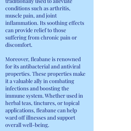
traditionally used to alleviate 
conditions such as arthritis, 
muscle pain, and joint 
inflammation. Its soothing effects 
can provide relief to those 
suffering from chronic pain or 
discomfort.
Moreover, fleabane is renowned 
for its antibacterial and antiviral 
properties. These properties make 
it a valuable ally in combating 
infections and boosting the 
immune system. Whether used in 
herbal teas, tinctures, or topical 
applications, fleabane can help 
ward off illnesses and support 
overall well-being.