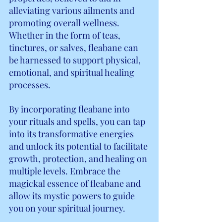
alleviating various ailments and 
promoting overall wellness. 
Whether in the form of teas, 
tinctures, or salves, fleabane can 
be harnessed to support physical, 
emotional, and spiritual healing 
processes.
By incorporating fleabane into 
your rituals and spells, you can tap 
into its transformative energies 
and unlock its potential to facilitate 
growth, protection, and healing on 
multiple levels. Embrace the 
magickal essence of fleabane and 
allow its mystic powers to guide 
you on your spiritual journey.