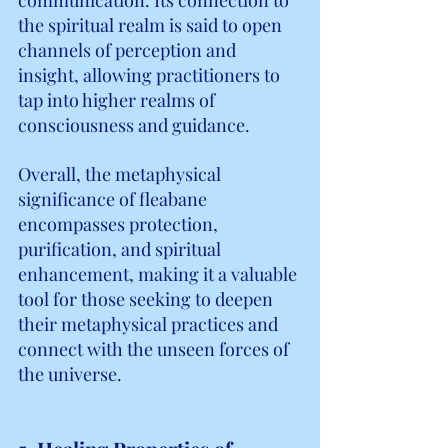
the spiritual realm is said to open 
channels of perception and 
insight, allowing practitioners to 
tap into higher realms of 
consciousness and guidance.
Overall, the metaphysical 
significance of fleabane 
encompasses protection, 
purification, and spiritual 
enhancement, making it a valuable 
tool for those seeking to deepen 
their metaphysical practices and 
connect with the unseen forces of 
the universe.