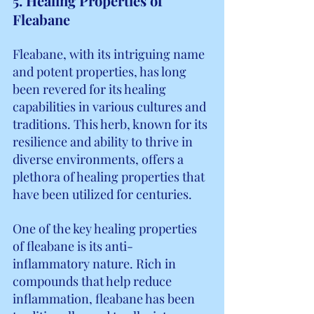
5. Healing Properties of 
Fleabane
Fleabane, with its intriguing name 
and potent properties, has long 
been revered for its healing 
capabilities in various cultures and 
traditions. This herb, known for its 
resilience and ability to thrive in 
diverse environments, offers a 
plethora of healing properties that 
have been utilized for centuries.
One of the key healing properties 
of fleabane is its anti-
inflammatory nature. Rich in 
compounds that help reduce 
inflammation, fleabane has been 