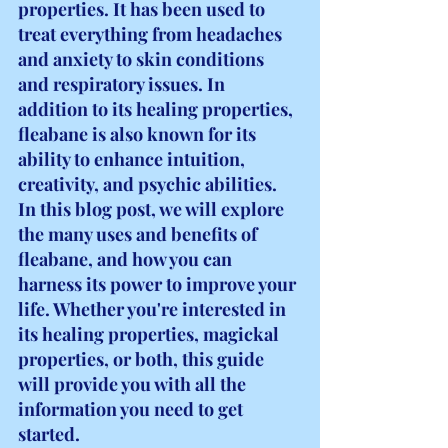
properties. It has been used to 
treat everything from headaches 
and anxiety to skin conditions 
and respiratory issues. In 
addition to its healing properties, 
fleabane is also known for its 
ability to enhance intuition, 
creativity, and psychic abilities. 
In this blog post, we will explore 
the many uses and benefits of 
fleabane, and how you can 
harness its power to improve your 
life. Whether you're interested in 
its healing properties, magickal 
properties, or both, this guide 
will provide you with all the 
information you need to get 
started.