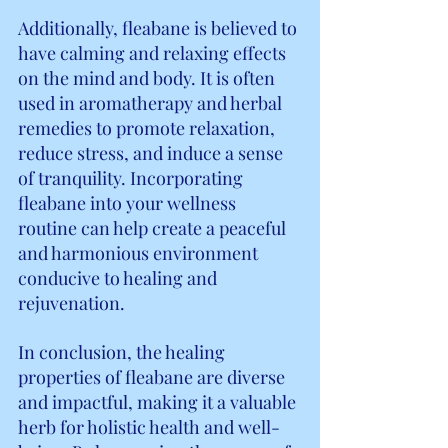
Additionally, fleabane is believed to 
have calming and relaxing effects 
on the mind and body. It is often 
used in aromatherapy and herbal 
remedies to promote relaxation, 
reduce stress, and induce a sense 
of tranquility. Incorporating 
fleabane into your wellness 
routine can help create a peaceful 
and harmonious environment 
conducive to healing and 
rejuvenation.
In conclusion, the healing 
properties of fleabane are diverse 
and impactful, making it a valuable 
herb for holistic health and well-