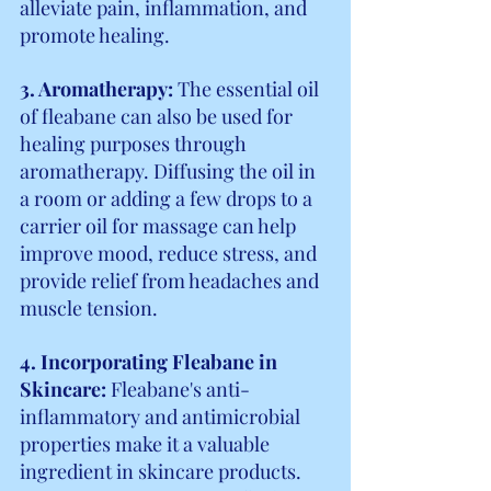
alleviate pain, inflammation, and 
promote healing.
3. Aromatherapy:
 The essential oil 
of fleabane can also be used for 
healing purposes through 
aromatherapy. Diffusing the oil in 
a room or adding a few drops to a 
carrier oil for massage can help 
improve mood, reduce stress, and 
provide relief from headaches and 
muscle tension.
4. Incorporating Fleabane in 
Skincare: 
Fleabane's anti-
inflammatory and antimicrobial 
properties make it a valuable 
ingredient in skincare products. 