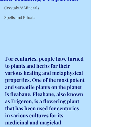
Crystals & Minerals
Spells and Rituals
For centuries, people have turned 
to plants and herbs for their 
various healing and metaphysical 
properties. One of the most potent 
and versatile plants on the planet 
is fleabane. Fleabane, also known 
as Erigeron, is a flowering plant 
that has been used for centuries 
in various cultures for its 
medicinal and magickal 