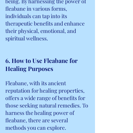
being. By harnessing the power of 
fleabane in various forms, 
individuals can tap into its 
therapeutic benefits and enhance 
their physical, emotional, and 
spiritual wellness.
6. How to Use Fleabane for 
Healing Purposes
Fleabane, with its ancient 
reputation for healing properties, 
offers a wide range of benefits for 
those seeking natural remedies. To 
harness the healing power of 
fleabane, there are several 
methods you can explore.