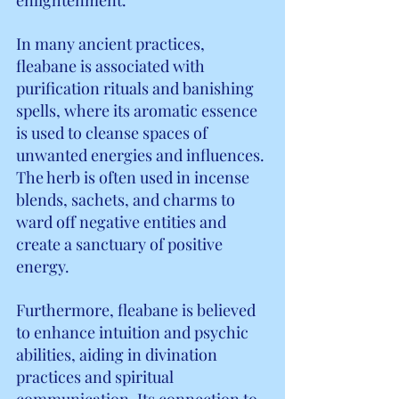
In many ancient practices, 
fleabane is associated with 
purification rituals and banishing 
spells, where its aromatic essence 
is used to cleanse spaces of 
unwanted energies and influences. 
The herb is often used in incense 
blends, sachets, and charms to 
ward off negative entities and 
create a sanctuary of positive 
energy.
Furthermore, fleabane is believed 
to enhance intuition and psychic 
abilities, aiding in divination 
practices and spiritual 
communication. Its connection to 