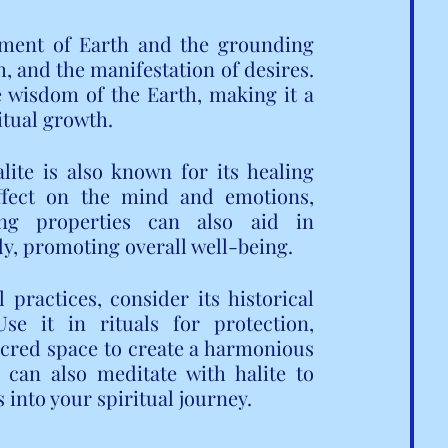
lement of Earth and the grounding 
h, and the manifestation of desires. 
he wisdom of the Earth, making it a 
itual growth.
lite is also known for its healing 
effect on the mind and emotions, 
ing properties can also aid in 
dy, promoting overall well-being.
ractices, consider its historical 
e it in rituals for protection, 
acred space to create a harmonious 
can also meditate with halite to 
 into your spiritual journey.