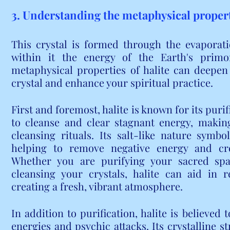
3. Understanding the metaphysical properti
This crystal is formed through the evaporati
within it the energy of the Earth's primor
metaphysical properties of halite can deepen
crystal and enhance your spiritual practice.
First and foremost, halite is known for its purifi
to cleanse and clear stagnant energy, making i
cleansing rituals. Its salt-like nature symbol
helping to remove negative energy and cr
Whether you are purifying your sacred spac
cleansing your crystals, halite can aid in r
creating a fresh, vibrant atmosphere.
In addition to purification, halite is believed 
energies and psychic attacks. Its crystalline st