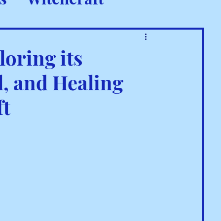
 Rituals
loring its
, and Healing
ft