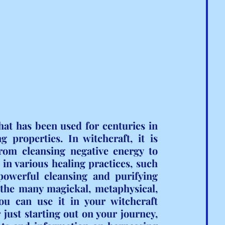
hat has been used for centuries in 
 properties. In witchcraft, it is 
rom cleansing negative energy to 
 in various healing practices, such 
powerful cleansing and purifying 
 the many magickal, metaphysical, 
u can use it in your witchcraft 
just starting out on your journey, 