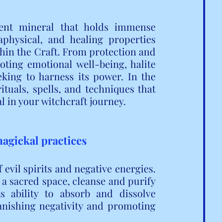
tent mineral that holds immense 
aphysical, and healing properties 
thin the Craft. From protection and 
ting emotional well-being, halite 
eking to harness its power. In the 
ituals, spells, and techniques that 
al in your witchcraft journey.
magickal practices
 evil spirits and negative energies. 
 a sacred space, cleanse and purify 
ts ability to absorb and dissolve 
anishing negativity and promoting 