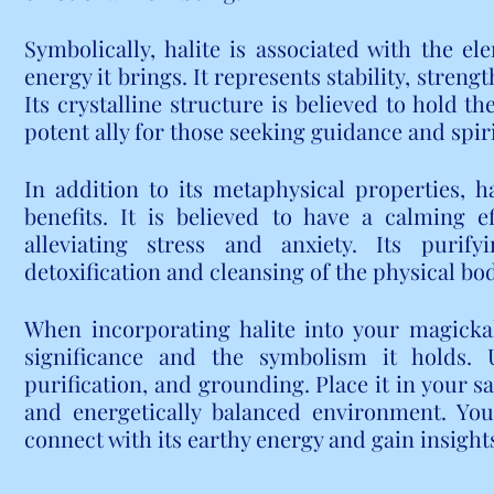
Symbolically, halite is associated with the e
energy it brings. It represents stability, strengt
Its crystalline structure is believed to hold t
potent ally for those seeking guidance and spir
In addition to its metaphysical properties, ha
benefits. It is believed to have a calming 
alleviating stress and anxiety. Its purify
detoxification and cleansing of the physical bo
When incorporating halite into your magickal p
significance and the symbolism it holds. Us
purification, and grounding. Place it in your s
and energetically balanced environment. You 
connect with its earthy energy and gain insights