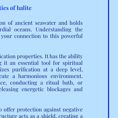
es of halite
on of ancient seawater and holds 
dial oceans. Understanding the 
 your connection to this powerful 
cation properties. It has the ability 
t an essential tool for spiritual 
izes purification at a deep level, 
eate a harmonious environment. 
e, conducting a ritual bath, or 
eleasing energetic blockages and 
to offer protection against negative 
ructure acts as a shield, creating a 