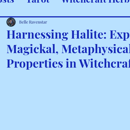
ystals & Minerals
Spells and
Belle Ravenstar
Harnessing Halite: Exp
Magickal, Metaphysical
Properties in Witchcra