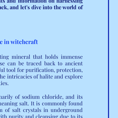
hts and information on harnessing 
ck, and let's dive into the world of 
ce in witchcraft
ating mineral that holds immense 
use can be traced back to ancient 
l tool for purification, protection, 
he intricacies of halite and explore 
ies.
arily of sodium chloride, and its 
eaning salt. It is commonly found 
m of salt crystals in underground 
th purity and cleansing due to its 