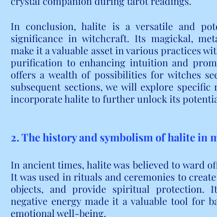
crystal companion during tarot readings.
In conclusion, halite is a versatile and po
significance in witchcraft. Its magickal, met
make it a valuable asset in various practices wi
purification to enhancing intuition and promo
offers a wealth of possibilities for witches se
subsequent sections, we will explore specific r
incorporate halite to further unlock its potenti
2. The history and symbolism of halite in 
In ancient times, halite was believed to ward off
It was used in rituals and ceremonies to create
objects, and provide spiritual protection. I
negative energy made it a valuable tool for b
emotional well-being.