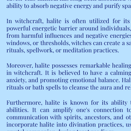
ability to absorb negative energy and purify spa
In witchcraft, halite is often utilized for its
powerful energetic barrier around individuals, 
from harmful influences and negative energies.
windows, or thresholds, witches can create a sa
rituals, spellwork, or meditation practices.
Moreover, halite possesses remarkable healing
in witchcraft. It is believed to have a calmin
anxiety, and promoting emotional balance. Halit
rituals or bath spells to cleanse the aura and r
Furthermore, halite is known for its ability
abilities. It can amplify one's connection to 
communication with spirits, ancestors, and ot
incorporate halite into divination practices, us