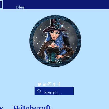
Blog
.com
1-8
Belle Ravenstar
Tarot Readings, Custom Spells, Handmade Charms
s
Witchcraft