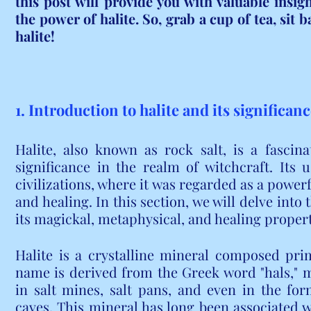
this post will provide you with valuable insig
the power of halite. So, grab a cup of tea, sit ba
halite!
1. Introduction to halite and its significan
Halite, also known as rock salt, is a fascin
significance in the realm of witchcraft. Its 
civilizations, where it was regarded as a powerfu
and healing. In this section, we will delve into t
its magickal, metaphysical, and healing propert
Halite is a crystalline mineral composed prim
name is derived from the Greek word "hals," m
in salt mines, salt pans, and even in the for
caves. This mineral has long been associated wi