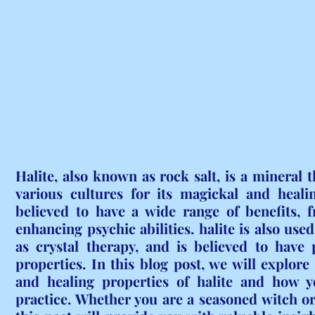
Halite, also known as rock salt, is a mineral t
various cultures for its magickal and healing
believed to have a wide range of benefits, f
enhancing psychic abilities. halite is also used
as crystal therapy, and is believed to have 
properties. In this blog post, we will explore
and healing properties of halite and how yo
practice. Whether you are a seasoned witch or 