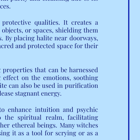
ces.
 protective qualities. It creates a 
objects, or spaces, shielding them 
 By placing halite near doorways, 
cred and protected space for their 
 properties that can be harnessed 
g effect on the emotions, soothing 
e can also be used in purification 
elease stagnant energy.
 to enhance intuition and psychic 
the spiritual realm, facilitating 
her ethereal beings. Many witches 
ing it as a tool for scrying or as a 