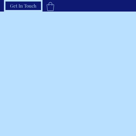
Get In Touch
33-66RAVEN