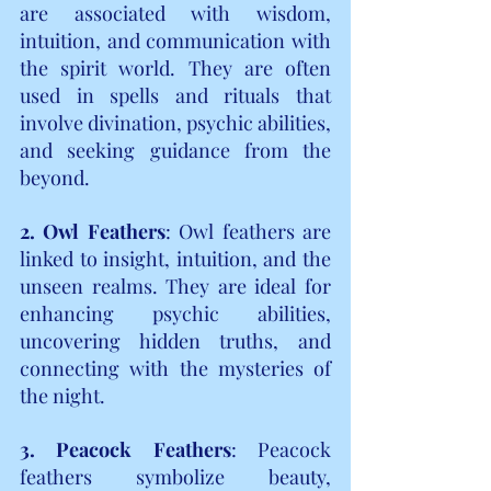
are associated with wisdom, 
intuition, and communication with 
the spirit world. They are often 
used in spells and rituals that 
involve divination, psychic abilities, 
and seeking guidance from the 
beyond.
2. Owl Feathers
:
Owl feathers are 
linked to insight, intuition, and the 
unseen realms. They are ideal for 
enhancing psychic abilities, 
uncovering hidden truths, and 
connecting with the mysteries of 
the night.
3. Peacock Feathers
: Peacock 
feathers symbolize beauty, 