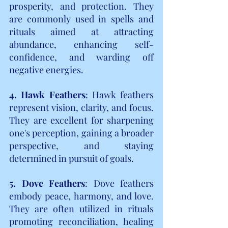
prosperity, and protection. They 
are commonly used in spells and 
rituals aimed at attracting 
abundance, enhancing self-
confidence, and warding off 
negative energies.
4. Hawk Feathers
: Hawk feathers 
represent vision, clarity, and focus. 
They are excellent for sharpening 
one's perception, gaining a broader 
perspective, and staying 
determined in pursuit of goals.
5. Dove Feathers
: Dove feathers 
embody peace, harmony, and love. 
They are often utilized in rituals 
promoting reconciliation, healing 