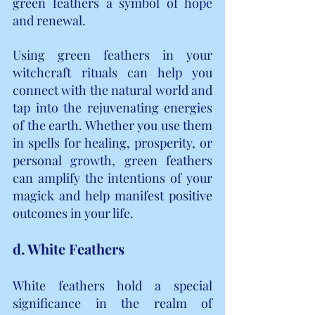
green feathers a symbol of hope 
and renewal.
Using green feathers in your 
witchcraft rituals can help you 
connect with the natural world and 
tap into the rejuvenating energies 
of the earth. Whether you use them 
in spells for healing, prosperity, or 
personal growth, green feathers 
can amplify the intentions of your 
magick and help manifest positive 
outcomes in your life.
d. White Feathers
White feathers hold a special 
significance in the realm of 