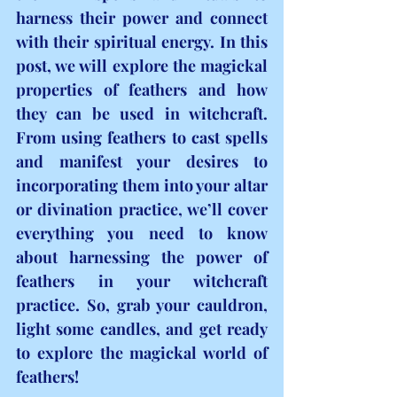
harness their power and connect 
with their spiritual energy. In this 
post, we will explore the magickal 
properties of feathers and how 
they can be used in witchcraft. 
From using feathers to cast spells 
and manifest your desires to 
incorporating them into your altar 
or divination practice, we’ll cover 
everything you need to know 
about harnessing the power of 
feathers in your witchcraft 
practice. So, grab your cauldron, 
light some candles, and get ready 
to explore the magickal world of 
feathers!