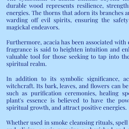
durable wood represents resilience, strength
energies. The thorns that adorn its branches a
warding off evil spirits, ensuring the safety
magickal endeavors.
Furthermore, acacia has been associated with di
fragrance is said to heighten intuition and en
valuable tool for those seeking to tap into th
spiritual realm.
In addition to its symbolic significance, ac
witchcraft. Its bark, leaves, and flowers can be
such as purification ceremonies, healing spe
plant's essence is believed to have the pow
spiritual growth, and attract positive energies.
Whether used in smoke cleansing rituals, spell j