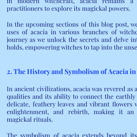
in modern witchcraft, acacia remains a c
practitioners to explore its magickal powers.
In the upcoming sections of this blog post, we 
uses of acacia in various branches of witchc
journey as we unlock the secrets and delve int
holds, empowering witches to tap into the unse
2. The History and Symbolism of Acacia in
In ancient civilizations, acacia was revered as 
qualities and its ability to connect the earthly
delicate, feathery leaves and vibrant flowers 
enlightenment, and rebirth, making it an 
magickal rituals.
The symbolism of acacia extends beyond its v