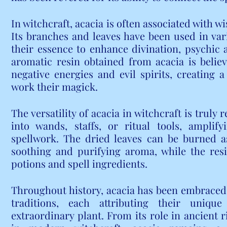
In witchcraft, acacia is often associated with w
Its branches and leaves have been used in vari
their essence to enhance divination, psychic ab
aromatic resin obtained from acacia is belie
negative energies and evil spirits, creating a
work their magick.
The versatility of acacia in witchcraft is truly
into wands, staffs, or ritual tools, amplif
spellwork. The dried leaves can be burned as
soothing and purifying aroma, while the resi
potions and spell ingredients.
Throughout history, acacia has been embraced b
traditions, each attributing their unique
extraordinary plant. From its role in ancient ri