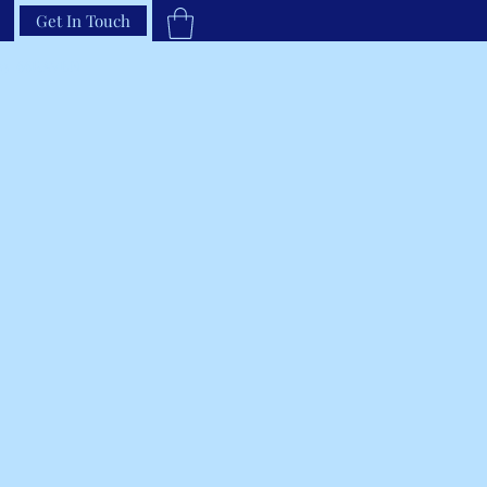
Get In Touch
33-66RAVEN