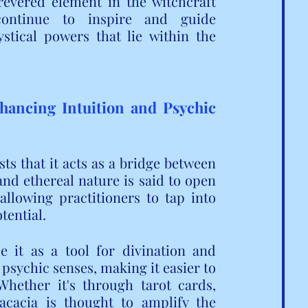
revered element in the witchcraft 
ontinue to inspire and guide 
stical powers that lie within the 
hancing Intuition and Psychic 
 that it acts as a bridge between 
and ethereal nature is said to open 
llowing practitioners to tap into 
tential.
it as a tool for divination and 
 psychic senses, making it easier to 
hether it's through tarot cards, 
 acacia is thought to amplify the 