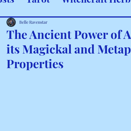
ystals & Minerals
Spells and
Belle Ravenstar
The Ancient Power of A
its Magickal and Metap
Properties