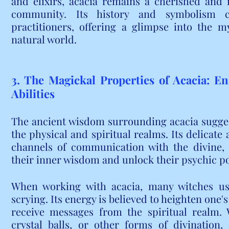
and elixirs, acacia remains a cherished and 
community. Its history and symbolism c
practitioners, offering a glimpse into the my
natural world.
3. The Magickal Properties of Acacia: En
Abilities
The ancient wisdom surrounding acacia suggests
the physical and spiritual realms. Its delicate 
channels of communication with the divine, a
their inner wisdom and unlock their psychic po
When working with acacia, many witches use 
scrying. Its energy is believed to heighten one's
receive messages from the spiritual realm. W
crystal balls, or other forms of divination,