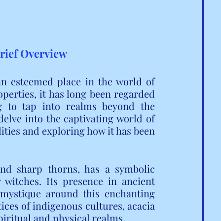
Brief Overview
an esteemed place in the world of 
operties, it has long been regarded 
g to tap into realms beyond the 
delve into the captivating world of 
lities and exploring how it has been 
nd sharp thorns, has a symbolic 
 witches. Its presence in ancient 
mystique around this enchanting 
ices of indigenous cultures, acacia 
spiritual and physical realms.