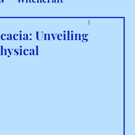
 Rituals
cacia: Unveiling
hysical