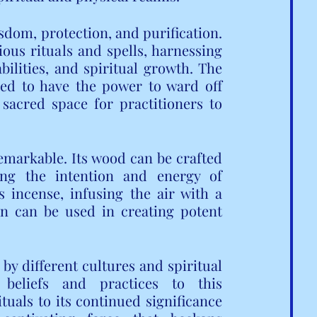
isdom, protection, and purification. 
ous rituals and spells, harnessing 
ilities, and spiritual growth. The 
ved to have the power to ward off 
 sacred space for practitioners to 
 remarkable. Its wood can be crafted 
ying the intention and energy of 
 incense, infusing the air with a 
n can be used in creating potent 
y different cultures and spiritual 
 beliefs and practices to this 
tuals to its continued significance 