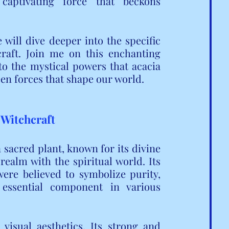
aptivating force that beckons 
will dive deeper into the specific 
raft. Join me on this enchanting 
o the mystical powers that acacia 
en forces that shape our world.
 Witchcraft
a sacred plant, known for its divine 
 realm with the spiritual world. Its 
were believed to symbolize purity, 
essential component in various 
isual aesthetics. Its strong and 