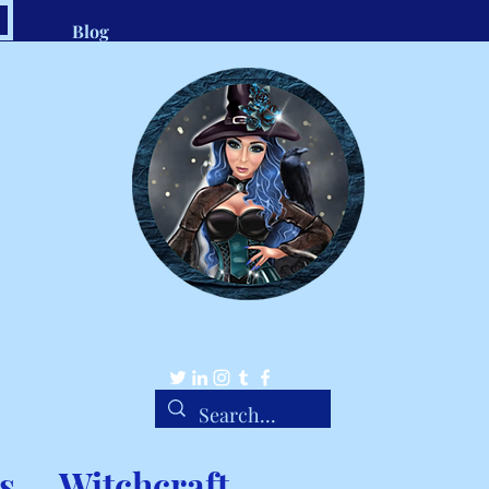
Blog
.com
1-8
Belle Ravenstar
Tarot Readings, Custom Spells, Handmade Charms
s
Witchcraft