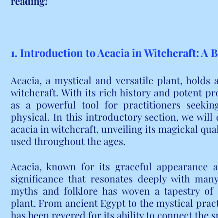
reading!
1. Introduction to Acacia in Witchcraft: A 
Acacia, a mystical and versatile plant, holds 
witchcraft. With its rich history and potent pr
as a powerful tool for practitioners seekin
physical. In this introductory section, we will 
acacia in witchcraft, unveiling its magickal qua
used throughout the ages.
Acacia, known for its graceful appearance a
significance that resonates deeply with many
myths and folklore has woven a tapestry of 
plant. From ancient Egypt to the mystical pract
has been revered for its ability to connect the 