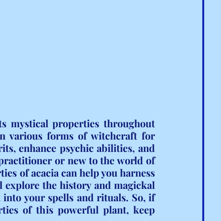
ts mystical properties throughout 
n various forms of witchcraft for 
rits, enhance psychic abilities, and 
actitioner or new to the world of 
ies of acacia can help you harness 
ll explore the history and magickal 
into your spells and rituals. So, if 
ties of this powerful plant, keep 