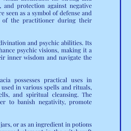
, and protection against negative 
re seen as a symbol of defense and 
 of the practitioner during their 
vination and psychic abilities. Its 
hance psychic visions, making it a 
eir inner wisdom and navigate the 
acia possesses practical uses in 
 used in various spells and rituals, 
lls, and spiritual cleansing. The 
er to banish negativity, promote 
ars, or as an ingredient in potions 