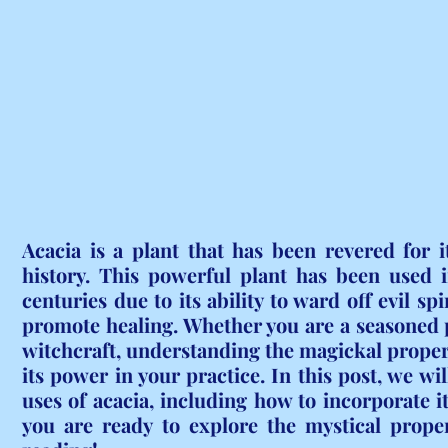
Acacia is a plant that has been revered for i
history. This powerful plant has been used i
centuries due to its ability to ward off evil spi
promote healing. Whether you are a seasoned pr
witchcraft, understanding the magickal propert
its power in your practice. In this post, we wi
uses of acacia, including how to incorporate it 
you are ready to explore the mystical proper