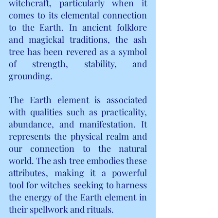
witchcraft, particularly when it 
comes to its elemental connection 
to the Earth. In ancient folklore 
and magickal traditions, the ash 
tree has been revered as a symbol 
of strength, stability, and 
grounding.
The Earth element is associated 
with qualities such as practicality, 
abundance, and manifestation. It 
represents the physical realm and 
our connection to the natural 
world. The ash tree embodies these 
attributes, making it a powerful 
tool for witches seeking to harness 
the energy of the Earth element in 
their spellwork and rituals.