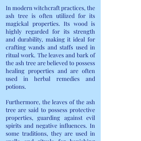
In modern witchcraft practices, the 
ash tree is often utilized for its 
magickal properties. Its wood is 
highly regarded for its strength 
and durability, making it ideal for 
crafting wands and staffs used in 
ritual work. The leaves and bark of 
the ash tree are believed to possess 
healing properties and are often 
used in herbal remedies and 
potions.
Furthermore, the leaves of the ash 
tree are said to possess protective 
properties, guarding against evil 
spirits and negative influences. In 
some traditions, they are used in 