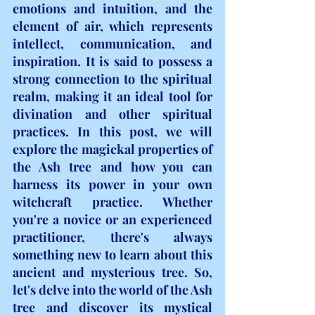
emotions and intuition, and the 
element of air, which represents 
intellect, communication, and 
inspiration. It is said to possess a 
strong connection to the spiritual 
realm, making it an ideal tool for 
divination and other spiritual 
practices. In this post, we will 
explore the magickal properties of 
the Ash tree and how you can 
harness its power in your own 
witchcraft practice. Whether 
you're a novice or an experienced 
practitioner, there's always 
something new to learn about this 
ancient and mysterious tree. So, 
let's delve into the world of the Ash 
tree and discover its mystical 