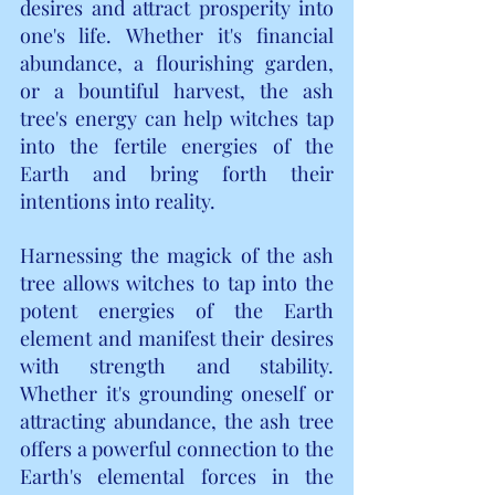
desires and attract prosperity into 
one's life. Whether it's financial 
abundance, a flourishing garden, 
or a bountiful harvest, the ash 
tree's energy can help witches tap 
into the fertile energies of the 
Earth and bring forth their 
intentions into reality.
Harnessing the magick of the ash 
tree allows witches to tap into the 
potent energies of the Earth 
element and manifest their desires 
with strength and stability. 
Whether it's grounding oneself or 
attracting abundance, the ash tree 
offers a powerful connection to the 
Earth's elemental forces in the 