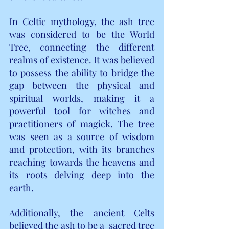
In Celtic mythology, the ash tree 
was considered to be the World 
Tree, connecting the different 
realms of existence. It was believed 
to possess the ability to bridge the 
gap between the physical and 
spiritual worlds, making it a 
powerful tool for witches and 
practitioners of magick. The tree 
was seen as a source of wisdom 
and protection, with its branches 
reaching towards the heavens and 
its roots delving deep into the 
earth.
Additionally, the ancient Celts 
believed the ash to be a 
 sacred tree  