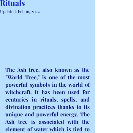
Rituals
Updated:
Feb 16, 2024
The Ash tree, also known as the 
"World Tree," is one of the most 
powerful symbols in the world of 
witchcraft. It has been used for 
centuries in rituals, spells, and 
divination practices thanks to its 
unique and powerful energy. The 
Ash tree is associated with the 
element of water which is tied to 