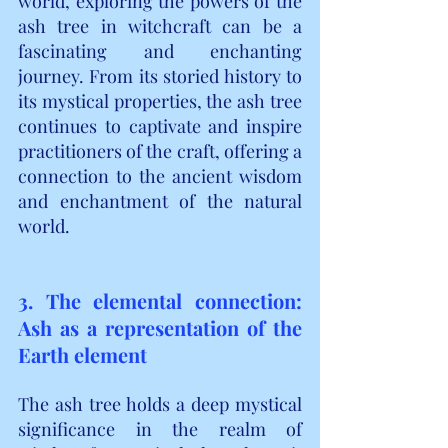
world, exploring the powers of the 
ash tree in witchcraft can be a 
fascinating and enchanting 
journey. From its storied history to 
its mystical properties, the ash tree 
continues to captivate and inspire 
practitioners of the craft, offering a 
connection to the ancient wisdom 
and enchantment of the natural 
world.
3. The elemental connection: 
Ash as a representation of the 
Earth element
The ash tree holds a deep mystical 
significance in the realm of 