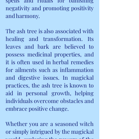
spells and rituals for banishing 
negativity and promoting positivity 
and harmony.
The ash tree is also associated with 
healing and transformation. Its 
leaves and bark are believed to 
possess medicinal properties, and 
it is often used in herbal remedies 
for ailments such as inflammation 
and digestive issues. In magickal 
practices, the ash tree is known to 
aid in personal growth, helping 
individuals overcome obstacles and 
embrace positive change.
Whether you are a seasoned witch 
or simply intrigued by the magickal 