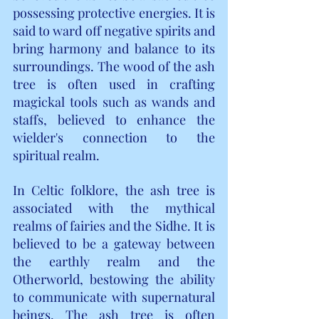
possessing protective energies. It is 
said to ward off negative spirits and 
bring harmony and balance to its 
surroundings. The wood of the ash 
tree is often used in crafting 
magickal tools such as wands and 
staffs, believed to enhance the 
wielder's connection to the 
spiritual realm.
In Celtic folklore, the ash tree is 
associated with the mythical 
realms of fairies and the Sidhe. It is 
believed to be a gateway between 
the earthly realm and the 
Otherworld, bestowing the ability 
to communicate with supernatural 
beings. The ash tree is often 