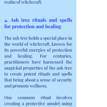
realm of witchcraft.
4. Ash tree rituals and spells 
for protection and healing
The ash tree holds a special place in 
the world of witchcraft, known for 
its powerful energies of protection 
and healing. For centuries, 
practitioners have harnessed the 
magickal properties of the ash tree 
to create potent rituals and spells 
that bring about a sense of security 
and promote wellness.
One common ritual involves 
creating a protective amulet using 