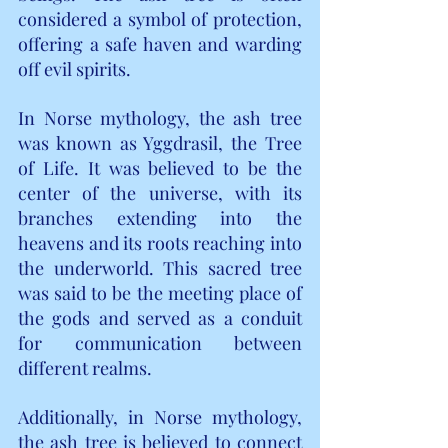
considered a symbol of protection, 
offering a safe haven and warding 
off evil spirits.
In Norse mythology, the ash tree 
was known as Yggdrasil, the Tree 
of Life. It was believed to be the 
center of the universe, with its 
branches extending into the 
heavens and its roots reaching into 
the underworld. This sacred tree 
was said to be the meeting place of 
the gods and served as a conduit 
for communication between 
different realms.
Additionally, in Norse mythology, 
the ash tree is believed to connect 