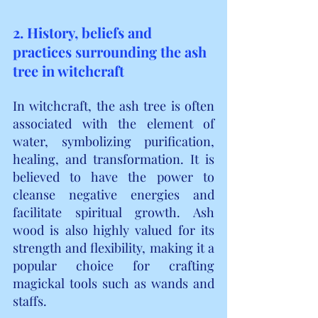
2. History, beliefs and 
practices surrounding the ash 
tree in witchcraft
In witchcraft, the ash tree is often 
associated with the element of 
water, symbolizing purification, 
healing, and transformation. It is 
believed to have the power to 
cleanse negative energies and 
facilitate spiritual growth. Ash 
wood is also highly valued for its 
strength and flexibility, making it a 
popular choice for crafting 
magickal tools such as wands and 
staffs.