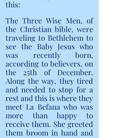
this:  
The Three Wise Men, of 
the Christian bible, were 
traveling to Bethlehem to 
see the Baby Jesus who 
was recently born,  
according to believers, on 
the 25th of December. 
Along the way, they tired 
and needed to stop for a 
rest and this is where they 
meet La Befana who was 
more than happy to 
receive them. She greeted 
them broom in hand and 