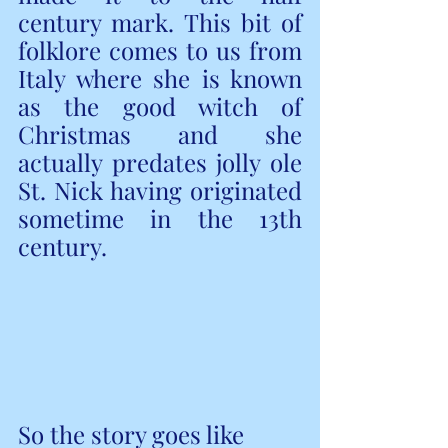
century mark. This bit of 
folklore comes to us from 
Italy where she is known 
as the good witch of 
Christmas and she 
actually predates jolly ole 
St. Nick having originated 
sometime in the 13th 
century.
So the story goes like 