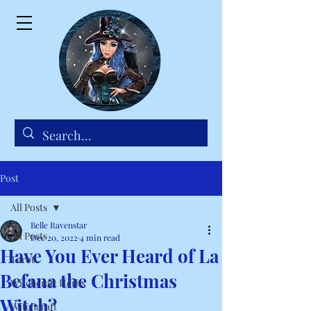
Post
All Posts
Belle Ravenstar
All Posts
Dec 20, 2022
4 min read
Have You Ever Heard of La
Tarot
Befana the Christmas
Witchcraft Herbs
Witch?
Witchcraft