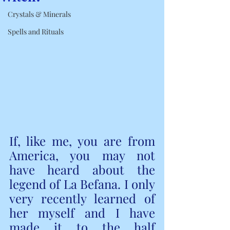
Crystals & Minerals
Spells and Rituals
If, like me, you are from 
America, you may not 
have heard about the 
legend of La Befana. I only 
very recently learned of 
her myself and I have 
made it to the half 