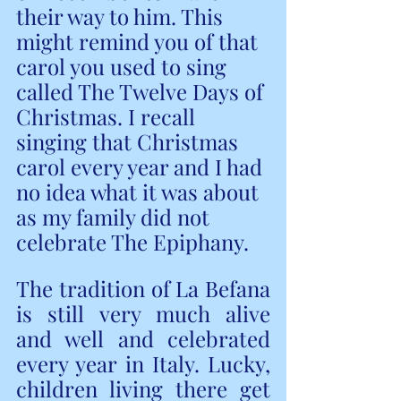
their way to him. This 
might remind you of that 
carol you used to sing 
called The Twelve Days of 
Christmas. I recall 
singing that Christmas 
carol every year and I had 
no idea what it was about 
as my family did not 
celebrate The Epiphany.
The tradition of La Befana 
is still very much alive 
and well and celebrated 
every year in Italy. Lucky, 
children living there get 