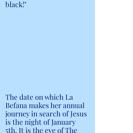
black!"
The date on which La 
Befana makes her annual 
journey in search of Jesus 
is the night of January 
5th. It is the eve of The 