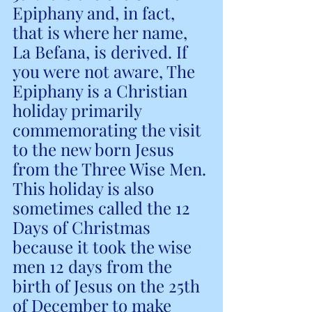
Epiphany and, in fact, 
that is where her name, 
La Befana, is derived. If 
you were not aware, The 
Epiphany is a Christian 
holiday primarily 
commemorating the visit 
to the new born Jesus 
from the Three Wise Men. 
This holiday is also 
sometimes called the 12 
Days of Christmas 
because it took the wise 
men 12 days from the 
birth of Jesus on the 25th 
of December to make 