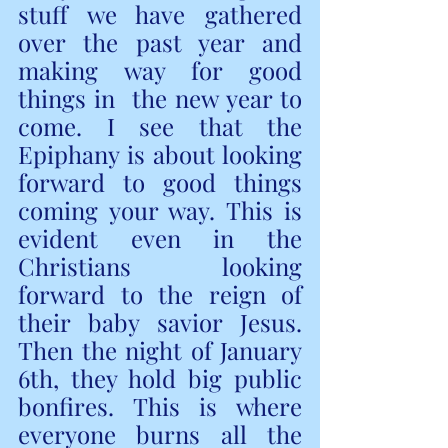
stuff we have gathered 
over the past year and 
making way for good 
things in  the new year to 
come. I see that the 
Epiphany is about looking 
forward to good things 
coming your way. This is 
evident even in the 
Christians looking 
forward to the reign of 
their baby savior Jesus. 
Then the night of January 
6th, they hold big public 
bonfires. This is where 
everyone burns all the 