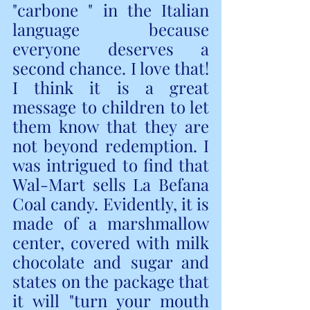
"carbone " in the Italian 
language because 
everyone deserves a 
second chance. I love that! 
I think it is a great 
message to children to let 
them know that they are 
not beyond redemption. I 
was intrigued to find that 
Wal-Mart sells La Befana 
Coal candy. Evidently, it is 
made of a marshmallow 
center, covered with milk 
chocolate and sugar and 
states on the package that 
it will "turn your mouth 