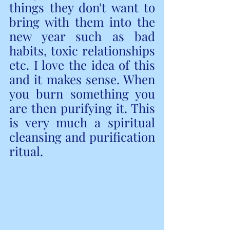
things they don't want to 
bring with them into the 
new year such as bad 
habits, toxic relationships 
etc. I love the idea of this 
and it makes sense. When 
you burn something you 
are then purifying it. This 
is very much a spiritual 
cleansing and purification 
ritual. 