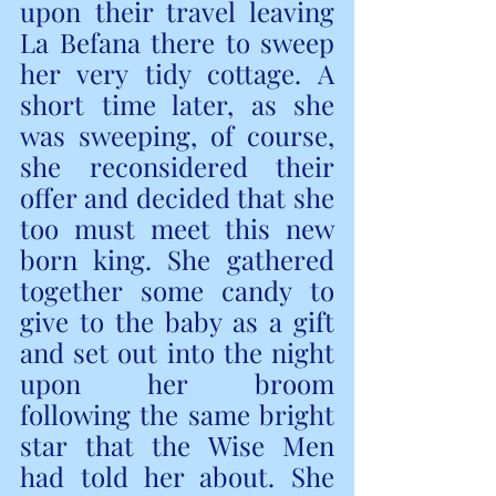
upon their travel leaving 
La Befana there to sweep 
her very tidy cottage. A 
short time later, as she 
was sweeping, of course, 
she reconsidered their 
offer and decided that she 
too must meet this new 
born king. She gathered 
together some candy to 
give to the baby as a gift 
and set out into the night 
upon her broom  
following the same bright 
star that the Wise Men 
had told her about. She 