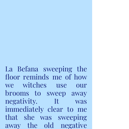
La Befana sweeping the 
floor reminds me of how 
we witches use our 
brooms to sweep away 
negativity. It was 
immediately clear to me 
that she was sweeping 
away the old negative 