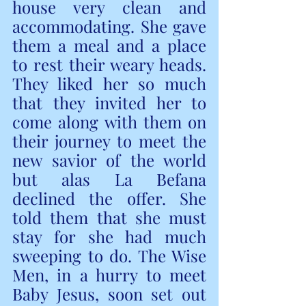
house very clean and 
accommodating. She gave 
them a meal and a place 
to rest their weary heads. 
They liked her so much 
that they invited her to 
come along with them on 
their journey to meet the 
new savior of the world 
but alas La Befana 
declined the offer. She 
told them that she must 
stay for she had much 
sweeping to do. The Wise 
Men, in a hurry to meet 
Baby Jesus, soon set out 