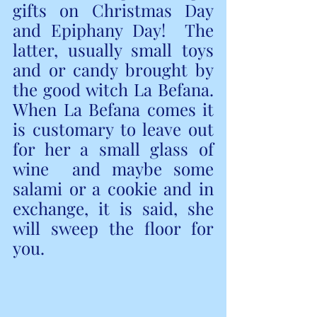
gifts on Christmas Day 
and Epiphany Day!  The 
latter, usually small toys 
and or candy brought by 
the good witch La Befana.  
When La Befana comes it 
is customary to leave out 
for her a small glass of 
wine  and maybe some 
salami or a cookie and in 
exchange, it is said, she 
will sweep the floor for 
you. 