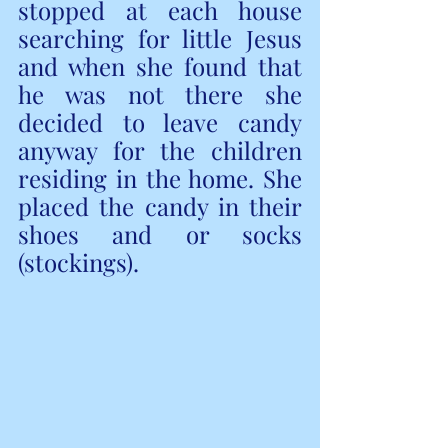
stopped at each house 
searching for little Jesus 
and when she found that 
he was not there she 
decided to leave candy 
anyway for the children 
residing in the home. She 
placed the candy in their 
shoes and or socks 
(stockings).