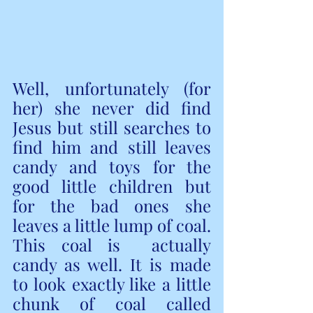
Well, unfortunately (for 
her) she never did find 
Jesus but still searches to 
find him and still leaves 
candy and toys for the 
good little children but 
for the bad ones she 
leaves a little lump of coal. 
This coal is  actually 
candy as well. It is made 
to look exactly like a little 
chunk of coal called 