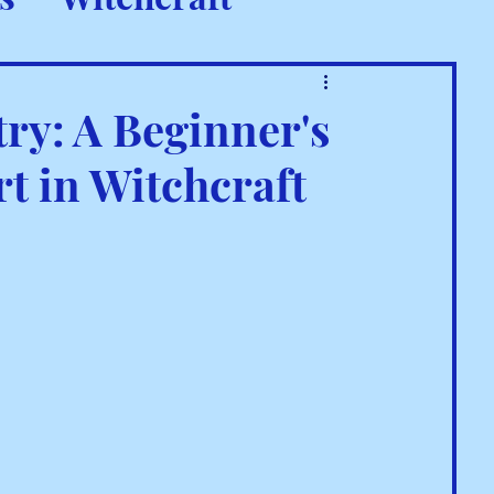
 Rituals
try: A Beginner's
rt in Witchcraft