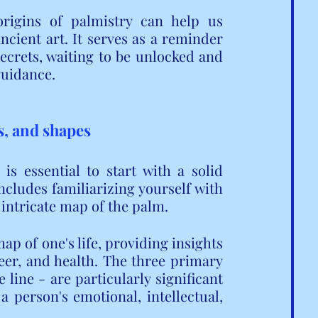
rigins of palmistry can help us 
ncient art. It serves as a reminder 
ecrets, waiting to be unlocked and 
guidance.
s, and shapes
s essential to start with a solid 
cludes familiarizing yourself with 
 intricate map of the palm.
p of one's life, providing insights 
eer, and health. The three primary 
e line - are particularly significant 
 person's emotional, intellectual, 