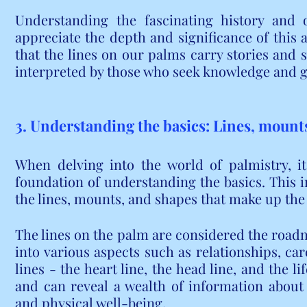
Understanding the fascinating history and o
appreciate the depth and significance of this a
that the lines on our palms carry stories and s
interpreted by those who seek knowledge and 
3. Understanding the basics: Lines, mount
When delving into the world of palmistry, it i
foundation of understanding the basics. This in
the lines, mounts, and shapes that make up the
The lines on the palm are considered the roadma
into various aspects such as relationships, car
lines - the heart line, the head line, and the lif
and can reveal a wealth of information about a
and physical well-being.