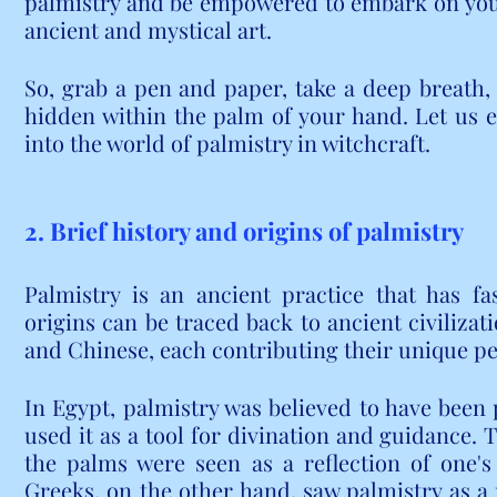
palmistry and be empowered to embark on your
ancient and mystical art.
So, grab a pen and paper, take a deep breath, 
hidden within the palm of your hand. Let us 
into the world of palmistry in witchcraft.
2. Brief history and origins of palmistry
Palmistry is an ancient practice that has fas
origins can be traced back to ancient civilizat
and Chinese, each contributing their unique pe
In Egypt, palmistry was believed to have been 
used it as a tool for divination and guidance. 
the palms were seen as a reflection of one's 
Greeks, on the other hand, saw palmistry as a 