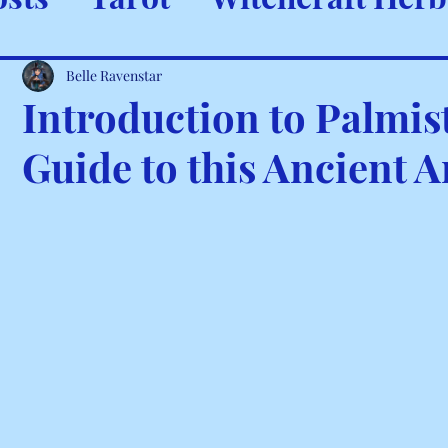
ystals & Minerals
Spells and
Belle Ravenstar
Introduction to Palmis
Guide to this Ancient A