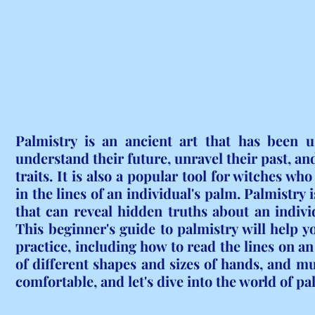
Palmistry is an ancient art that has been u
understand their future, unravel their past, and
traits. It is also a popular tool for witches wh
in the lines of an individual's palm. Palmistry i
that can reveal hidden truths about an individu
This beginner's guide to palmistry will help yo
practice, including how to read the lines on an 
of different shapes and sizes of hands, and mu
comfortable, and let's dive into the world of pa