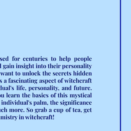
sed for centuries to help people 
 gain insight into their personality 
o want to unlock the secrets hidden 
s a fascinating aspect of witchcraft 
al's life, personality, and future. 
u learn the basics of this mystical 
individual's palm, the significance 
ch more. So grab a cup of tea, get 
lmistry in witchcraft!