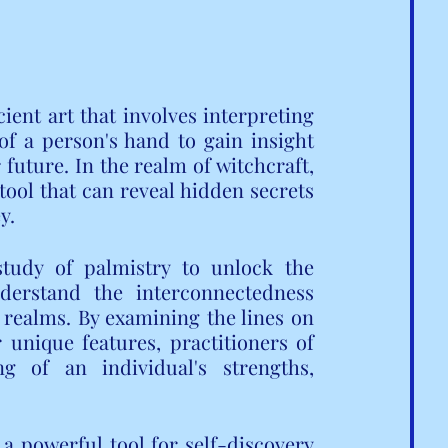
ent art that involves interpreting 
f a person's hand to gain insight 
 future. In the realm of witchcraft, 
tool that can reveal hidden secrets 
y.
tudy of palmistry to unlock the 
erstand the interconnectedness 
 realms. By examining the lines on 
unique features, practitioners of 
 of an individual's strengths, 
 a powerful tool for self-discovery 