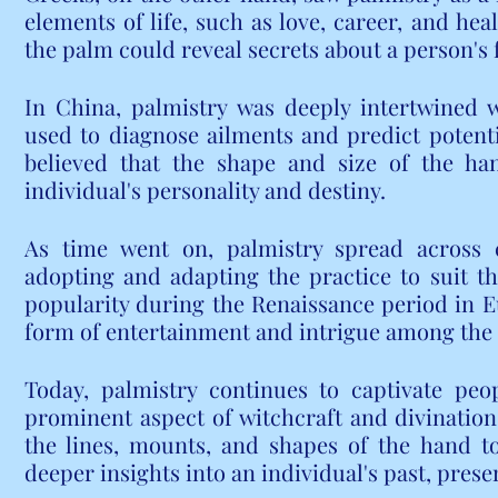
elements of life, such as love, career, and heal
the palm could reveal secrets about a person's 
In China, palmistry was deeply intertwined w
used to diagnose ailments and predict potentia
believed that the shape and size of the han
individual's personality and destiny.
As time went on, palmistry spread across co
adopting and adapting the practice to suit the
popularity during the Renaissance period in E
form of entertainment and intrigue among the 
Today, palmistry continues to captivate peo
prominent aspect of witchcraft and divination. 
the lines, mounts, and shapes of the hand t
deeper insights into an individual's past, prese