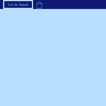
Get In Touch
33-66RAVEN