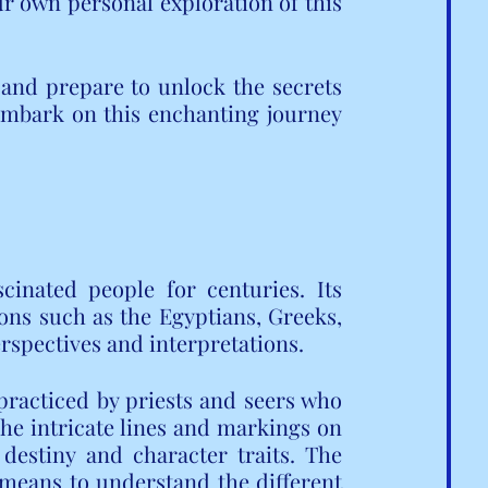
 own personal exploration of this 
and prepare to unlock the secrets 
embark on this enchanting journey 
cinated people for centuries. Its 
ions such as the Egyptians, Greeks, 
rspectives and interpretations.
practiced by priests and seers who 
The intricate lines and markings on 
destiny and character traits. The 
means to understand the different 