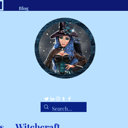
Blog
.com
1-8
Belle Ravenstar
Tarot Readings, Custom Spells, Handmade Charms
s
Witchcraft