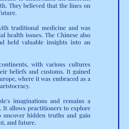
th. They believed that the lines on 
future.
ith traditional medicine and was 
l health issues. The Chinese also 
d held valuable insights into an 
ntinents, with various cultures 
ir beliefs and customs. It gained 
urope, where it was embraced as a 
aristocracy.
ple's imaginations and remains a 
It allows practitioners to explore 
o uncover hidden truths and gain 
nt, and future.