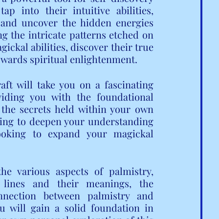
p into their intuitive abilities, 
 and uncover the hidden energies 
g the intricate patterns etched on 
ckal abilities, discover their true 
towards spiritual enlightenment.
ft will take you on a fascinating 
iding you with the foundational 
he secrets held within your own 
ing to deepen your understanding 
ooking to expand your magickal 
he various aspects of palmistry, 
 lines and their meanings, the 
nnection between palmistry and 
u will gain a solid foundation in 