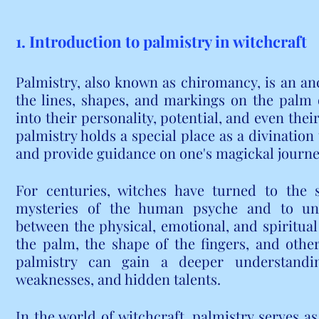
1. Introduction to palmistry in witchcraft
Palmistry, also known as chiromancy, is an anci
the lines, shapes, and markings on the palm o
into their personality, potential, and even their
palmistry holds a special place as a divination 
and provide guidance on one's magickal journe
For centuries, witches have turned to the s
mysteries of the human psyche and to und
between the physical, emotional, and spiritual
the palm, the shape of the fingers, and other 
palmistry can gain a deeper understanding
weaknesses, and hidden talents.
In the world of witchcraft, palmistry serves as