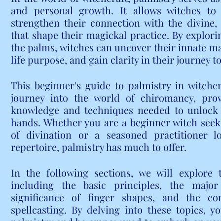
and personal growth. It allows witches to ta
strengthen their connection with the divine,
that shape their magickal practice. By explorin
the palms, witches can uncover their innate magi
life purpose, and gain clarity in their journey 
This beginner's guide to palmistry in witchcra
journey into the world of chiromancy, prov
knowledge and techniques needed to unlock t
hands. Whether you are a beginner witch seek
of divination or a seasoned practitioner l
repertoire, palmistry has much to offer.
In the following sections, we will explore t
including the basic principles, the major
significance of finger shapes, and the co
spellcasting. By delving into these topics, yo