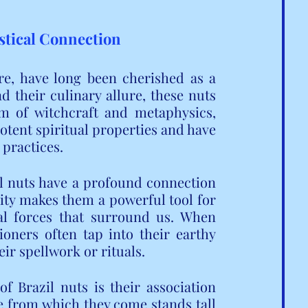
ystical Connection
re, have long been cherished as a 
 their culinary allure, these nuts 
m of witchcraft and metaphysics, 
tent spiritual properties and have 
 practices.
l nuts have a profound connection 
nity makes them a powerful tool for 
l forces that surround us. When 
oners often tap into their earthy 
eir spellwork or rituals.
 Brazil nuts is their association 
e from which they come stands tall 