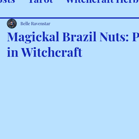
ystals & Minerals
Spells and
Belle Ravenstar
Magickal Brazil Nuts: 
in Witchcraft