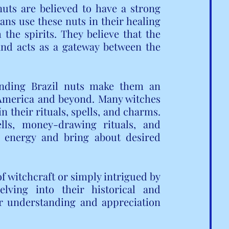
uts are believed to have a strong 
ans use these nuts in their healing 
he spirits. They believe that the 
 and acts as a gateway between the 
unding Brazil nuts make them an 
 America and beyond. Many witches 
n their rituals, spells, and charms. 
ls, money-drawing rituals, and 
 energy and bring about desired 
 witchcraft or simply intrigued by 
elving into their historical and 
r understanding and appreciation 