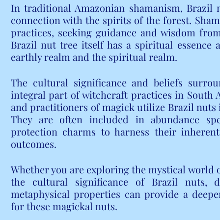
In traditional Amazonian shamanism, Brazil n
connection with the spirits of the forest. Sham
practices, seeking guidance and wisdom from t
Brazil nut tree itself has a spiritual essence
earthly realm and the spiritual realm.
The cultural significance and beliefs surro
integral part of witchcraft practices in South
and practitioners of magick utilize Brazil nuts i
They are often included in abundance spel
protection charms to harness their inherent
outcomes.
Whether you are exploring the mystical world of
the cultural significance of Brazil nuts, d
metaphysical properties can provide a deepe
for these magickal nuts.