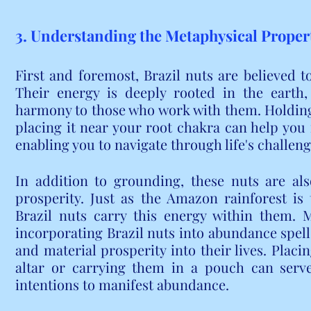
3. Understanding the Metaphysical Propert
First and foremost, Brazil nuts are believed t
Their energy is deeply rooted in the earth,
harmony to those who work with them. Holding 
placing it near your root chakra can help you
enabling you to navigate through life's challenge
In addition to grounding, these nuts are al
prosperity. Just as the Amazon rainforest is
Brazil nuts carry this energy within them. M
incorporating Brazil nuts into abundance spells 
and material prosperity into their lives. Placin
altar or carrying them in a pouch can serve
intentions to manifest abundance.