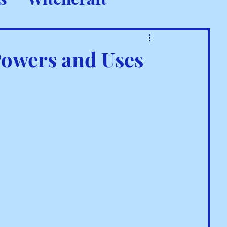
 Rituals
Powers and Uses