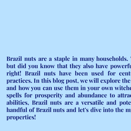
Brazil nuts are a staple in many households. T
but did you know that they also have powerfu
right! Brazil nuts have been used for centu
practices. In this blog post, we will explore th
and how you can use them in your own witchcr
spells for prosperity and abundance to attra
abilities, Brazil nuts are a versatile and pot
handful of Brazil nuts and let's dive into the m
properties!