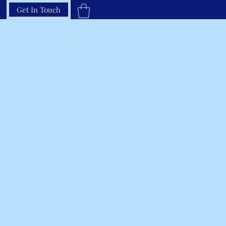
Get In Touch
33-66RAVEN