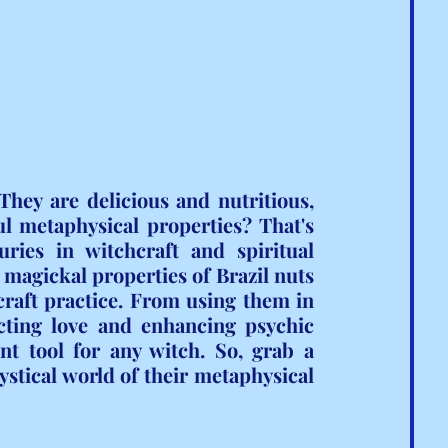
hey are delicious and nutritious, 
l metaphysical properties? That's 
ries in witchcraft and spiritual 
e magickal properties of Brazil nuts 
aft practice. From using them in 
cting love and enhancing psychic 
ent tool for any witch. So, grab a 
ystical world of their metaphysical 