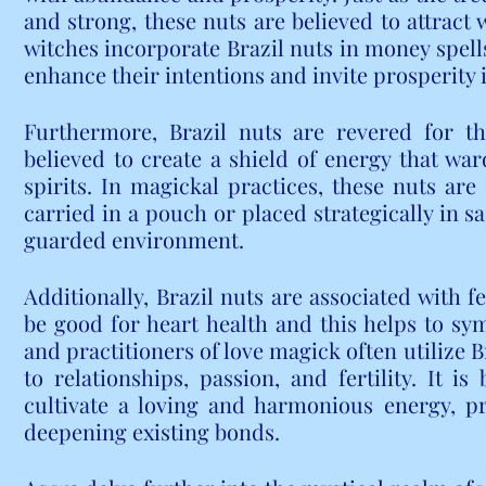
and strong, these nuts are believed to attract w
witches incorporate Brazil nuts in money spells
enhance their intentions and invite prosperity in
Furthermore, Brazil nuts are revered for the
believed to create a shield of energy that ward
spirits. In magickal practices, these nuts are
carried in a pouch or placed strategically in sa
guarded environment.
Additionally, Brazil nuts are associated with fe
be good for heart health and this helps to sy
and practitioners of love magick often utilize B
to relationships, passion, and fertility. It is
cultivate a loving and harmonious energy, p
deepening existing bonds.