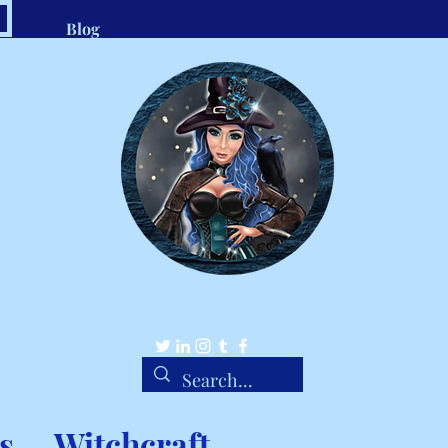
Blog
.com
1-8
Belle Ravenstar
Tarot Readings, Custom Spells, Handmade Charms
s
Witchcraft