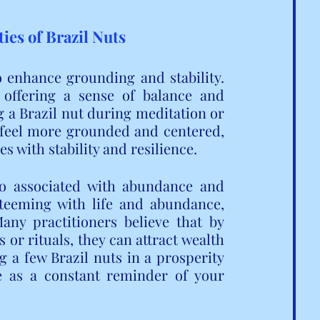
ies of Brazil Nuts
o enhance grounding and stability. 
 offering a sense of balance and 
a Brazil nut during meditation or 
 feel more grounded and centered, 
s with stability and resilience.
so associated with abundance and 
 teeming with life and abundance, 
any practitioners believe that by 
or rituals, they can attract wealth 
g a few Brazil nuts in a prosperity 
 as a constant reminder of your 