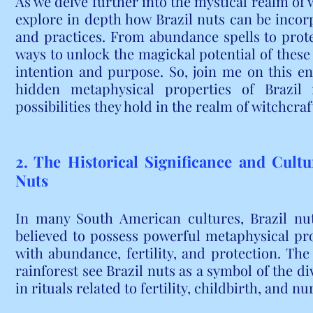
As we delve further into the mystical realm of 
explore in depth how Brazil nuts can be incorpo
and practices. From abundance spells to prote
ways to unlock the magickal potential of these
intention and purpose. So, join me on this en
hidden metaphysical properties of Brazil n
possibilities they hold in the realm of witchcraf
2. The Historical Significance and Cultu
Nuts
In many South American cultures, Brazil nut
believed to possess powerful metaphysical prop
with abundance, fertility, and protection. Th
rainforest see Brazil nuts as a symbol of the d
in rituals related to fertility, childbirth, and nu