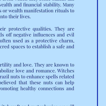
ealth and financial stability. Many 
 or wealth manifestation rituals to 
to their lives.
ir protective qualities. They are 
s off negative influences and evil 
 often used as a protective charm, 
cred spaces to establish a safe and 
rtility and love. They are known to 
mbolize love and romance. Witches 
razil nuts to enhance spells related 
 believed that these nuts can help 
romoting healthy connections and 