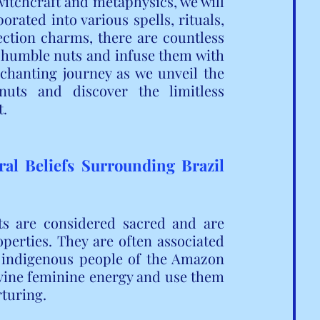
witchcraft and metaphysics, we will 
rated into various spells, rituals, 
ction charms, there are countless 
 humble nuts and infuse them with 
chanting journey as we unveil the 
uts and discover the limitless 
t.
ral Beliefs Surrounding Brazil 
s are considered sacred and are 
erties. They are often associated 
e indigenous people of the Amazon 
ivine feminine energy and use them 
rturing.