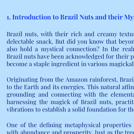
1. Introduction to Brazil Nuts and their M
Brazil nuts, with their rich and creamy textu
delectable snack. But did you know that beyond
also hold a mystical connection? In the real
Brazil nuts have been acknowledged for their po
become a staple ingredient in various magickal
Originating from the Amazon rainforest, Brazi
to the Earth and its energies. This natural affi
grounding and connecting with the elementa
harnessing the magick of Brazil nuts, practiti
vibrations to establish a solid foundation for th
One of the defining metaphysical properties of
with abundance and prosperity. Just as the tre