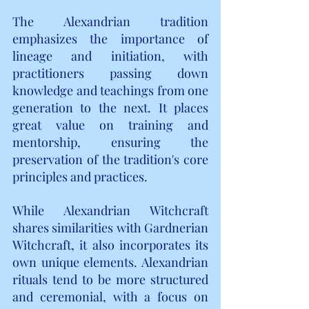
The Alexandrian tradition 
emphasizes the importance of 
lineage and initiation, with 
practitioners passing down 
knowledge and teachings from one 
generation to the next. It places 
great value on training and 
mentorship, ensuring the 
preservation of the tradition's core 
principles and practices.
While Alexandrian Witchcraft 
shares similarities with Gardnerian 
Witchcraft, it also incorporates its 
own unique elements. Alexandrian 
rituals tend to be more structured 
and ceremonial, with a focus on 