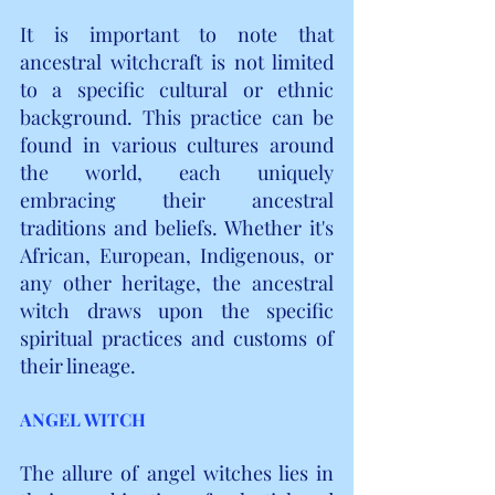
It is important to note that 
ancestral witchcraft is not limited 
to a specific cultural or ethnic 
background. This practice can be 
found in various cultures around 
the world, each uniquely 
embracing their ancestral 
traditions and beliefs. Whether it's 
African, European, Indigenous, or 
any other heritage, the ancestral 
witch draws upon the specific 
spiritual practices and customs of 
their lineage.
ANGEL WITCH
The allure of angel witches lies in 