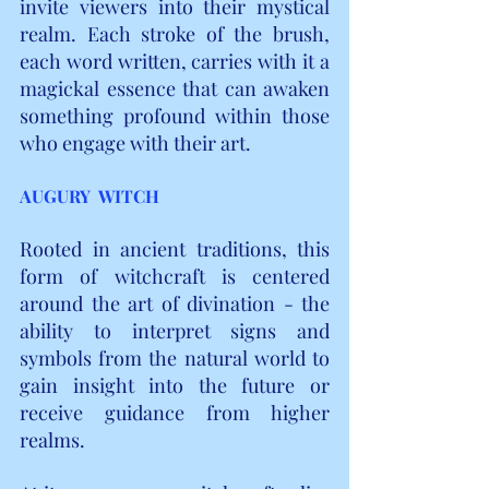
invite viewers into their mystical 
realm. Each stroke of the brush, 
each word written, carries with it a 
magickal essence that can awaken 
something profound within those 
who engage with their art.
AUGURY  WITCH
Rooted in ancient traditions, this 
form of witchcraft is centered 
around the art of divination - the 
ability to interpret signs and 
symbols from the natural world to 
gain insight into the future or 
receive guidance from higher 
realms.