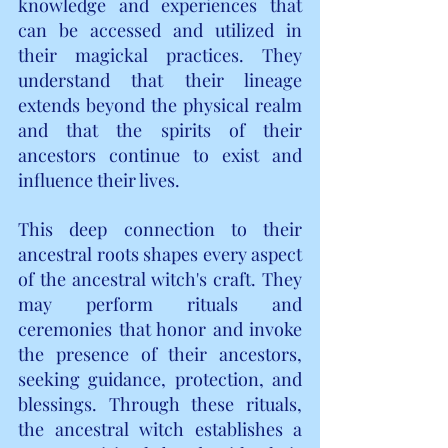
knowledge and experiences that 
can be accessed and utilized in 
their magickal practices. They 
understand that their lineage 
extends beyond the physical realm 
and that the spirits of their 
ancestors continue to exist and 
influence their lives.
This deep connection to their 
ancestral roots shapes every aspect 
of the ancestral witch's craft. They 
may perform rituals and 
ceremonies that honor and invoke 
the presence of their ancestors, 
seeking guidance, protection, and 
blessings. Through these rituals, 
the ancestral witch establishes a 