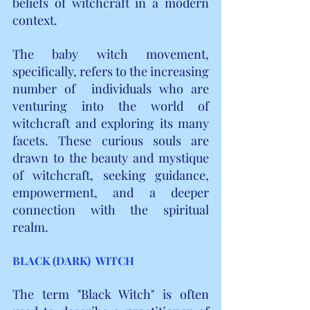
beliefs of witchcraft in a modern 
context.
The baby witch movement, 
specifically, refers to the increasing 
number of  individuals who are 
venturing into the world of 
witchcraft and exploring its many 
facets. These curious souls are 
drawn to the beauty and mystique 
of witchcraft, seeking guidance, 
empowerment, and a deeper 
connection with the spiritual 
realm.
BLACK (DARK)  WITCH
The term "Black Witch" is often 