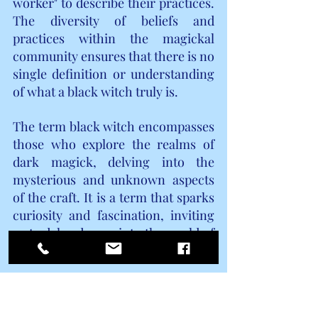
worker" to describe their practices. 
The diversity of beliefs and 
practices within the magickal 
community ensures that there is no 
single definition or understanding 
of what a black witch truly is.
The term black witch encompasses 
those who explore the realms of 
dark magick, delving into the 
mysterious and unknown aspects 
of the craft. It is a term that sparks 
curiosity and fascination, inviting 
us to delve deeper into the world of 
magick and its many facets.
BRUJA  WITCH