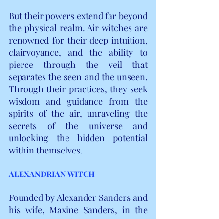
But their powers extend far beyond 
the physical realm. Air witches are 
renowned for their deep intuition, 
clairvoyance, and the ability to 
pierce through the veil that 
separates the seen and the unseen. 
Through their practices, they seek 
wisdom and guidance from the 
spirits of the air, unraveling the 
secrets of the universe and 
unlocking the hidden potential 
within themselves.
ALEXANDRIAN WITCH
Founded by Alexander Sanders and 
his wife, Maxine Sanders, in the 