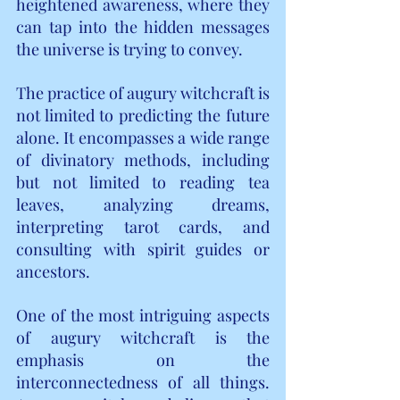
heightened awareness, where they 
can tap into the hidden messages 
the universe is trying to convey.
The practice of augury witchcraft is 
not limited to predicting the future 
alone. It encompasses a wide range 
of divinatory methods, including 
but not limited to reading tea 
leaves, analyzing dreams, 
interpreting tarot cards, and 
consulting with spirit guides or 
ancestors.
One of the most intriguing aspects 
of augury witchcraft is the 
emphasis on the 
interconnectedness of all things. 