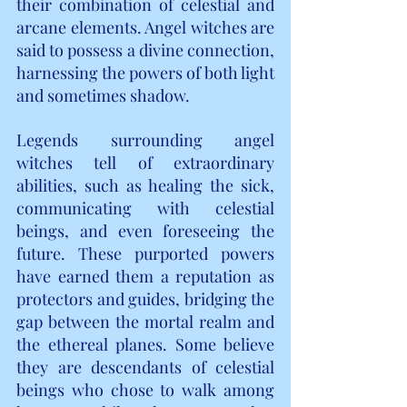
their combination of celestial and 
arcane elements. Angel witches are 
said to possess a divine connection, 
harnessing the powers of both light 
and sometimes shadow. 
Legends surrounding angel 
witches tell of extraordinary 
abilities, such as healing the sick, 
communicating with celestial 
beings, and even foreseeing the 
future. These purported powers 
have earned them a reputation as 
protectors and guides, bridging the 
gap between the mortal realm and 
the ethereal planes. Some believe 
they are descendants of celestial 
beings who chose to walk among 