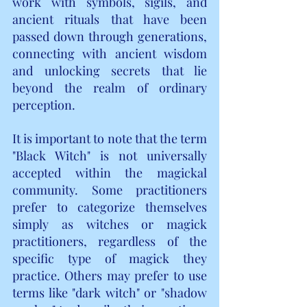
work with symbols, sigils, and 
ancient rituals that have been 
passed down through generations, 
connecting with ancient wisdom 
and unlocking secrets that lie 
beyond the realm of ordinary 
perception.
It is important to note that the term 
"Black Witch" is not universally 
accepted within the magickal 
community. Some practitioners 
prefer to categorize themselves 
simply as witches or magick 
practitioners, regardless of the 
specific type of magick they 
practice. Others may prefer to use 
terms like "dark witch" or "shadow 