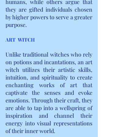
humans, while others argue that 
they are gifted individuals chosen 
by higher powers to serve a greater 
purpose.
ART  WITCH
Unlike traditional witches who rely 
on potions and incantations, an art 
witch utilizes their artistic skills, 
intuition, and spirituality to create 
enchanting works of art that 
captivate the senses and evoke 
emotions. Through their craft, they 
are able to tap into a wellspring of 
inspiration and channel their 
energy into visual representations 
of their inner world.