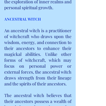
the exploration of inner realms and 
personal spiritual growth.
ANCESTRAL WITCH
An ancestral witch is a practitioner 
of witchcraft who draws upon the 
wisdom, energy, and connection to 
their ancestors to enhance their 
magickal abilities. Unlike other 
forms of witchcraft, which may 
focus on personal power or 
external forces, the ancestral witch 
draws strength from their lineage 
and the spirits of their ancestors.
The ancestral witch believes that 
their ancestors possess a wealth of 