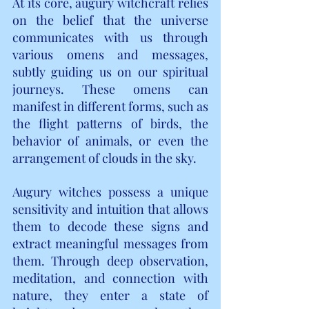
At its core, augury witchcraft relies 
on the belief that the universe 
communicates with us through 
various omens and messages, 
subtly guiding us on our spiritual 
journeys. These omens can 
manifest in different forms, such as 
the flight patterns of birds, the 
behavior of animals, or even the 
arrangement of clouds in the sky.
Augury witches possess a unique 
sensitivity and intuition that allows 
them to decode these signs and 
extract meaningful messages from 
them. Through deep observation, 
meditation, and connection with 
nature, they enter a state of 