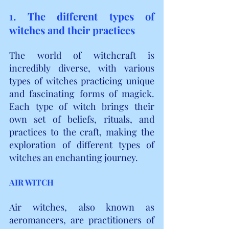
1. The different types of 
witches and their practices
The world of witchcraft is 
incredibly diverse, with various 
types of witches practicing unique 
and fascinating forms of magick. 
Each type of witch brings their 
own set of beliefs, rituals, and 
practices to the craft, making the 
exploration of different types of 
witches an enchanting journey.
AIR WITCH
Air witches, also known as 
aeromancers, are practitioners of 