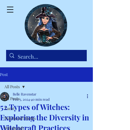
Post
All Posts
Belle Ravenstar
All Posts
Feb 3, 2024
40 min read
52 Types of Witches:
Tarot
Exploring the Diversity in
Witchcraft Herbs
Witchcraft Practices
Witchcraft