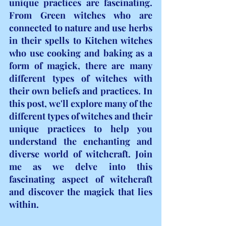
unique practices are fascinating. 
From Green witches who are 
connected to nature and use herbs 
in their spells to Kitchen witches 
who use cooking and baking as a 
form of magick, there are many 
different types of witches with 
their own beliefs and practices. In 
this post, we'll explore many of the 
different types of witches and their 
unique practices to help you 
understand the enchanting and 
diverse world of witchcraft. Join 
me as we delve into this 
fascinating aspect of witchcraft 
and discover the magick that lies 
within.