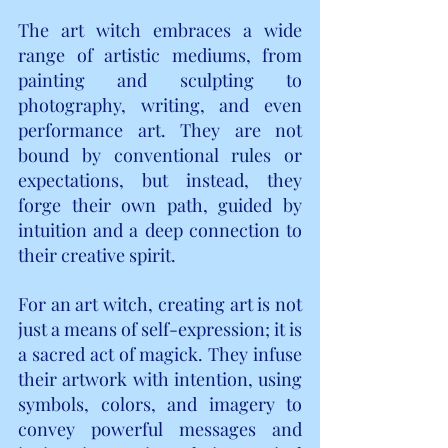
The art witch embraces a wide 
range of artistic mediums, from 
painting and sculpting to 
photography, writing, and even 
performance art. They are not 
bound by conventional rules or 
expectations, but instead, they 
forge their own path, guided by 
intuition and a deep connection to 
their creative spirit.
For an art witch, creating art is not 
just a means of self-expression; it is 
a sacred act of magick. They infuse 
their artwork with intention, using 
symbols, colors, and imagery to 
convey powerful messages and 