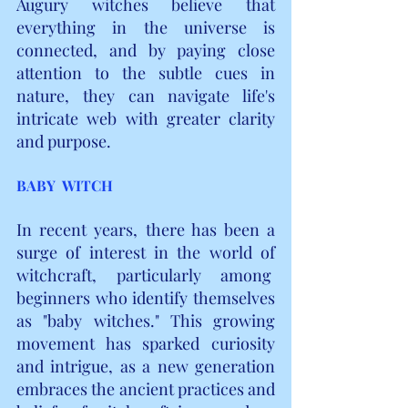
Augury witches believe that 
everything in the universe is 
connected, and by paying close 
attention to the subtle cues in 
nature, they can navigate life's 
intricate web with greater clarity 
and purpose.
BABY  WITCH
In recent years, there has been a 
surge of interest in the world of 
witchcraft, particularly among  
beginners who identify themselves 
as "baby witches." This growing 
movement has sparked curiosity 
and intrigue, as a new generation 
embraces the ancient practices and 