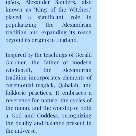
1960s, Alexander Sanders, also 
known as "King of the Witches," 
played a significant role in 
popularizing the Alexandrian 
tradition and expanding its reach 
beyond its origins in England.
Inspired by the teachings of Gerald 
Gardner, the father of modern 
witchcraft, the Alexandrian 
tradition incorporates elements of 
ceremonial magick, Qabalah, and 
folkloric practices. It embraces a 
reverence for nature, the cycles of 
the moon, and the worship of both 
a God and Goddess, recognizing 
the duality and balance present in 
the universe.