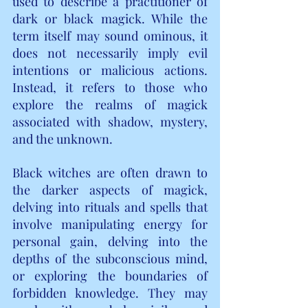
used to describe a practitioner of 
dark or black magick. While the 
term itself may sound ominous, it 
does not necessarily imply evil 
intentions or malicious actions. 
Instead, it refers to those who 
explore the realms of magick 
associated with shadow, mystery, 
and the unknown.
Black witches are often drawn to 
the darker aspects of magick, 
delving into rituals and spells that 
involve manipulating energy for 
personal gain, delving into the 
depths of the subconscious mind, 
or exploring the boundaries of 
forbidden knowledge. They may 