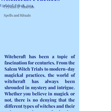
Updated:
Feb 18, 2024
Crystals & Minerals
Spells and Rituals
Witchcraft has been a topic of 
fascination for centuries. From the 
Salem Witch Trials to modern-day 
magickal practices, the world of 
witchcraft has always been 
shrouded in mystery and intrigue. 
Whether you believe in magick or 
not, there is no denying that the 
different types of witches and their 