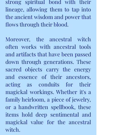
strong spiritual bond with their 
lineage, allowing them to tap into 
the ancient wisdom and power that 
flows through their blood.
Moreover, the ancestral witch 
often works with ancestral tools 
and artifacts that have been passed 
down through generations. These 
sacred objects carry the energy 
and essence of their ancestors, 
acting as conduits for their 
magickal workings. Whether it's a 
family heirloom, a piece of jewelry, 
or a handwritten spellbook, these 
items hold deep sentimental and 
magickal value for the ancestral 
witch.