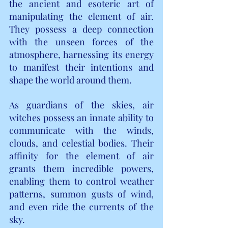
the ancient and esoteric art of 
manipulating the element of air. 
They possess a deep connection 
with the unseen forces of the 
atmosphere, harnessing its energy 
to manifest their intentions and 
shape the world around them.
As guardians of the skies, air 
witches possess an innate ability to 
communicate with the winds, 
clouds, and celestial bodies. Their 
affinity for the element of air 
grants them incredible powers, 
enabling them to control weather 
patterns, summon gusts of wind, 
and even ride the currents of the 
sky.