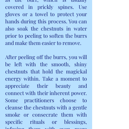
covered in prickly spines. Use 
gloves or a towel to protect your 
hands during this process. You can 
also soak the chestnuts in water 
prior to peeling to soften the burrs 
and make them easier to remove.
After peeling off the burrs, you will 
be left with the smooth, shiny 
chestnuts that hold the magickal 
energy within. Take a moment to 
appreciate their beauty and 
connect with their inherent power. 
Some practitioners choose to 
cleanse the chestnuts with a gentle 
smoke or consecrate them with 
specific rituals or blessings, 
infusing them with even more 