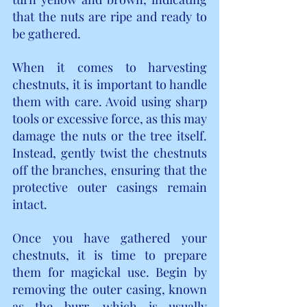
that the nuts are ripe and ready to 
be gathered.
When it comes to harvesting 
chestnuts, it is important to handle 
them with care. Avoid using sharp 
tools or excessive force, as this may 
damage the nuts or the tree itself. 
Instead, gently twist the chestnuts 
off the branches, ensuring that the 
protective outer casings remain 
intact.
Once you have gathered your 
chestnuts, it is time to prepare 
them for magickal use. Begin by 
removing the outer casing, known 
as the burr, which is usually 