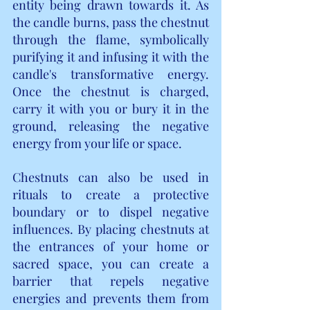
entity being drawn towards it. As 
the candle burns, pass the chestnut 
through the flame, symbolically 
purifying it and infusing it with the 
candle's transformative energy. 
Once the chestnut is charged, 
carry it with you or bury it in the 
ground, releasing the negative 
energy from your life or space.
Chestnuts can also be used in 
rituals to create a protective 
boundary or to dispel negative 
influences. By placing chestnuts at 
the entrances of your home or 
sacred space, you can create a 
barrier that repels negative 
energies and prevents them from 