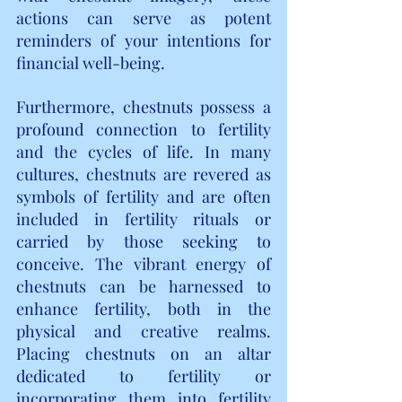
actions can serve as potent 
reminders of your intentions for 
financial well-being.
Furthermore, chestnuts possess a 
profound connection to fertility 
and the cycles of life. In many 
cultures, chestnuts are revered as 
symbols of fertility and are often 
included in fertility rituals or 
carried by those seeking to 
conceive. The vibrant energy of 
chestnuts can be harnessed to 
enhance fertility, both in the 
physical and creative realms. 
Placing chestnuts on an altar 
dedicated to fertility or 
incorporating them into fertility 