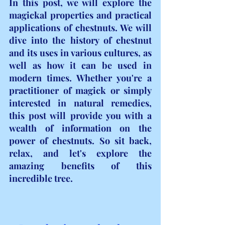
In this post, we will explore the 
magickal properties and practical 
applications of chestnuts. We will 
dive into the history of chestnut 
and its uses in various cultures, as 
well as how it can be used in 
modern times. Whether you're a 
practitioner of magick or simply 
interested in natural remedies, 
this post will provide you with a 
wealth of information on the 
power of chestnuts. So sit back, 
relax, and let's explore the 
amazing benefits of this 
incredible tree.