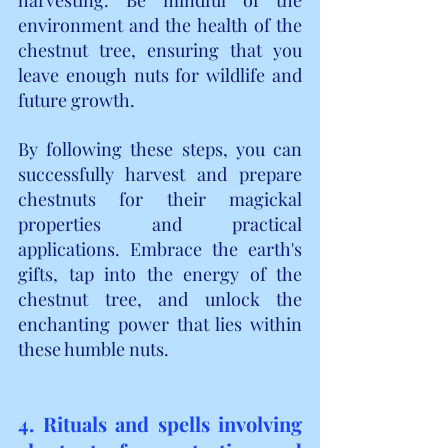
environment and the health of the 
chestnut tree, ensuring that you 
leave enough nuts for wildlife and 
future growth.
By following these steps, you can 
successfully harvest and prepare 
chestnuts for their magickal 
properties and practical 
applications. Embrace the earth's 
gifts, tap into the energy of the 
chestnut tree, and unlock the 
enchanting power that lies within 
these humble nuts.
4. Rituals and spells involving 