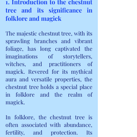
1. Introduction to the chestnut 
tree and its significance in 
folklore and magick
The majestic chestnut tree, with its 
sprawling branches and vibrant 
foliage, has long captivated the 
imaginations of storytellers, 
witches, and practitioners of 
magick. Revered for its mythical 
aura and versatile properties, the 
chestnut tree holds a special place 
in folklore and the realm of 
magick.
In folklore, the chestnut tree is 
often associated with abundance, 
fertility, and protection. Its 