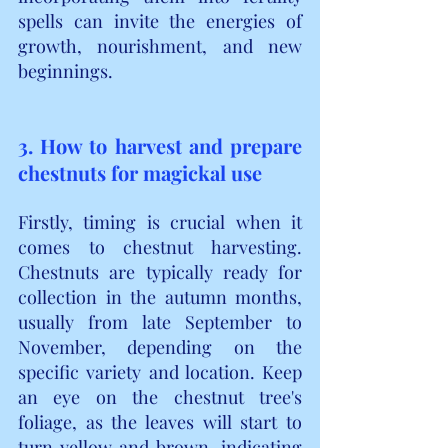
spells can invite the energies of 
growth, nourishment, and new 
beginnings.
3. How to harvest and prepare 
chestnuts for magickal use
Firstly, timing is crucial when it 
comes to chestnut harvesting. 
Chestnuts are typically ready for 
collection in the autumn months, 
usually from late September to 
November, depending on the 
specific variety and location. Keep 
an eye on the chestnut tree's 
foliage, as the leaves will start to 
turn yellow and brown, indicating 