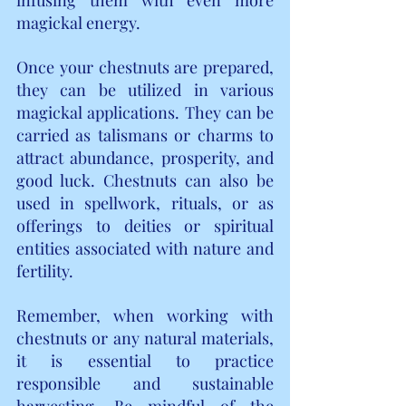
magickal energy.
Once your chestnuts are prepared, 
they can be utilized in various 
magickal applications. They can be 
carried as talismans or charms to 
attract abundance, prosperity, and 
good luck. Chestnuts can also be 
used in spellwork, rituals, or as 
offerings to deities or spiritual 
entities associated with nature and 
fertility.
Remember, when working with 
chestnuts or any natural materials, 
it is essential to practice 
responsible and sustainable 
harvesting. Be mindful of the 