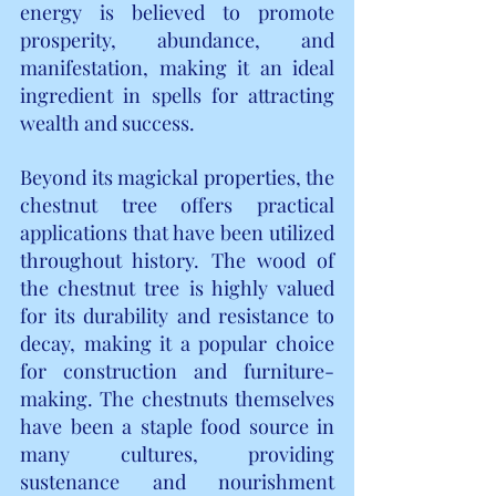
energy is believed to promote 
prosperity, abundance, and 
manifestation, making it an ideal 
ingredient in spells for attracting 
wealth and success.
Beyond its magickal properties, the 
chestnut tree offers practical 
applications that have been utilized 
throughout history. The wood of 
the chestnut tree is highly valued 
for its durability and resistance to 
decay, making it a popular choice 
for construction and furniture-
making. The chestnuts themselves 
have been a staple food source in 
many cultures, providing 
sustenance and nourishment 