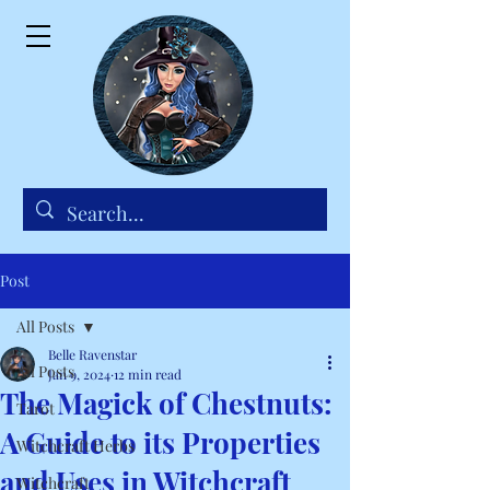
Post
All Posts
Belle Ravenstar
All Posts
Jan 9, 2024
12 min read
The Magick of Chestnuts:
Tarot
A Guide to its Properties
Witchcraft Herbs
and Uses in Witchcraft
Witchcraft