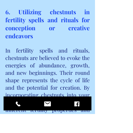
6. Utilizing chestnuts in 
fertility spells and rituals for 
conception or creative 
endeavors
In fertility spells and rituals, 
chestnuts are believed to evoke the 
energies of abundance, growth, 
and new beginnings. Their round 
shape represents the cycle of life 
and the potential for creation. By 
incorporating chestnuts into your 
rituals, you can tap into their 
inherent fertility properties and 
draw upon their energy to manifest 
your desires.