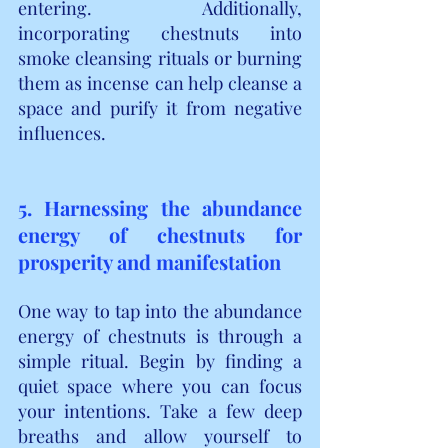
entering. Additionally, 
incorporating chestnuts into 
smoke cleansing rituals or burning 
them as incense can help cleanse a 
space and purify it from negative 
influences.
5. Harnessing the abundance 
energy of chestnuts for 
prosperity and manifestation
One way to tap into the abundance 
energy of chestnuts is through a 
simple ritual. Begin by finding a 
quiet space where you can focus 
your intentions. Take a few deep 
breaths and allow yourself to 