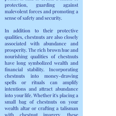
protection, guarding against 
malevolent forces and promoting a 
sense of safety and security.
In addition to their protective 
qualities, chestnuts are also closely 
associated with abundance and 
prosperity. The rich brown hue and 
nourishing qualities of chestnuts 
have long symbolized wealth and 
financial stability. Incorporating 
chestnuts into money-drawing 
spells or rituals can amplify 
intentions and attract abundance 
into your life. Whether it's placing a 
small bag of chestnuts on your 
wealth altar or crafting a talisman 
with chestnut imagery, these 