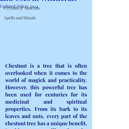
Updated:
Feb 17, 2024
Crystals & Minerals
Spells and Rituals
Chestnut is a tree that is often 
overlooked when it comes to the 
world of magick and practicality. 
However, this powerful tree has 
been used for centuries for its 
medicinal and spiritual 
properties. From its bark to its 
leaves and nuts, every part of the 
chestnut tree has a unique benefit. 