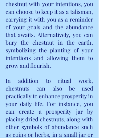
chestnut with your intentions, you 
can choose to keep it as a talisman, 
carrying it with you as a reminder 
of your goals and the abundance 
that awaits. Alternatively, you can 
bury the chestnut in the earth, 
symbolizing the planting of your 
intentions and allowing them to 
grow and flourish.
In addition to ritual work, 
chestnuts can also be used 
practically to enhance prosperity in 
your daily life. For instance, you 
can create a prosperity jar by 
placing dried chestnuts, along with 
other symbols of abundance such 
as coins or herbs, in a small jar or 