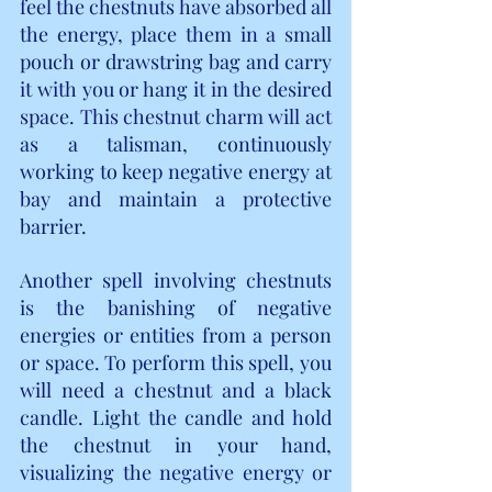
feel the chestnuts have absorbed all 
the energy, place them in a small 
pouch or drawstring bag and carry 
it with you or hang it in the desired 
space. This chestnut charm will act 
as a talisman, continuously 
working to keep negative energy at 
bay and maintain a protective 
barrier.
Another spell involving chestnuts 
is the banishing of negative 
energies or entities from a person 
or space. To perform this spell, you 
will need a chestnut and a black 
candle. Light the candle and hold 
the chestnut in your hand, 
visualizing the negative energy or 