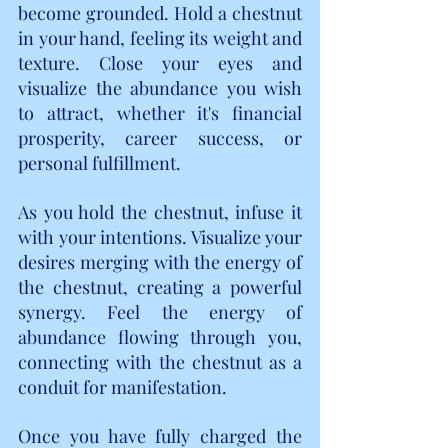
become grounded. Hold a chestnut 
in your hand, feeling its weight and 
texture. Close your eyes and 
visualize the abundance you wish 
to attract, whether it's financial 
prosperity, career success, or 
personal fulfillment.
As you hold the chestnut, infuse it 
with your intentions. Visualize your 
desires merging with the energy of 
the chestnut, creating a powerful 
synergy. Feel the energy of 
abundance flowing through you, 
connecting with the chestnut as a 
conduit for manifestation.
Once you have fully charged the 