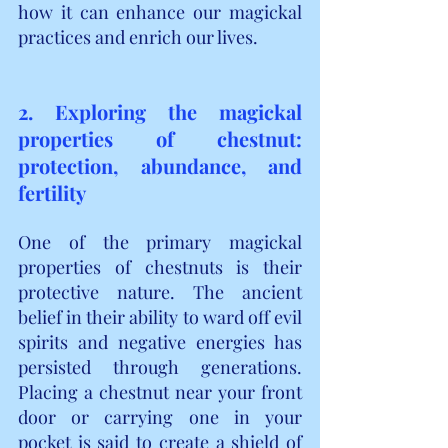
how it can enhance our magickal 
practices and enrich our lives.
2. Exploring the magickal 
properties of chestnut: 
protection, abundance, and 
fertility
One of the primary magickal 
properties of chestnuts is their 
protective nature. The ancient 
belief in their ability to ward off evil 
spirits and negative energies has 
persisted through generations. 
Placing a chestnut near your front 
door or carrying one in your 
pocket is said to create a shield of 