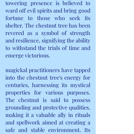
towering presence is believed to 
ward off evil spirits and bring good 
fortune to those who seek its 
shelter. The chestnut tree has been 
revered as a symbol of strength 
and resilience, signifying the ability 
to withstand the trials of time and 
emerge victorious.
magickal practitioners have tapped 
into the chestnut tree's energy for 
centuries, harnessing its mystical 
properties for various purposes. 
The chestnut is said to possess 
grounding and protective qualities, 
making it a valuable ally in rituals 
and spellwork aimed at creating a 
safe and stable environment. Its 