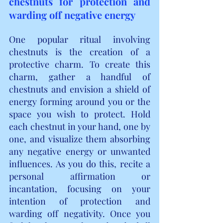
chestnuts for protection and 
warding off negative energy
One popular ritual involving 
chestnuts is the creation of a 
protective charm. To create this 
charm, gather a handful of 
chestnuts and envision a shield of 
energy forming around you or the 
space you wish to protect. Hold 
each chestnut in your hand, one by 
one, and visualize them absorbing 
any negative energy or unwanted 
influences. As you do this, recite a 
personal affirmation or 
incantation, focusing on your 
intention of protection and 
warding off negativity. Once you 