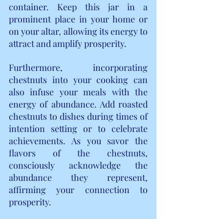
container. Keep this jar in a 
prominent place in your home or 
on your altar, allowing its energy to 
attract and amplify prosperity.
Furthermore, incorporating 
chestnuts into your cooking can 
also infuse your meals with the 
energy of abundance. Add roasted 
chestnuts to dishes during times of 
intention setting or to celebrate 
achievements. As you savor the 
flavors of the chestnuts, 
consciously acknowledge the 
abundance they represent, 
affirming your connection to 
prosperity.