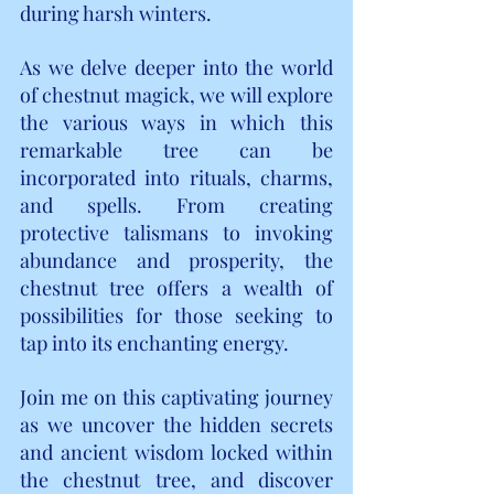
during harsh winters.
As we delve deeper into the world 
of chestnut magick, we will explore 
the various ways in which this 
remarkable tree can be 
incorporated into rituals, charms, 
and spells. From creating 
protective talismans to invoking 
abundance and prosperity, the 
chestnut tree offers a wealth of 
possibilities for those seeking to 
tap into its enchanting energy.
Join me on this captivating journey 
as we uncover the hidden secrets 
and ancient wisdom locked within 
the chestnut tree, and discover 