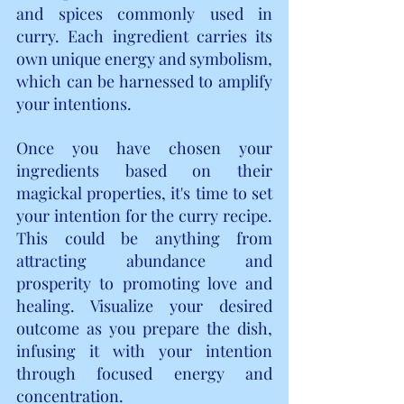
and spices commonly used in 
curry. Each ingredient carries its 
own unique energy and symbolism, 
which can be harnessed to amplify 
your intentions.
Once you have chosen your 
ingredients based on their 
magickal properties, it's time to set 
your intention for the curry recipe. 
This could be anything from 
attracting abundance and 
prosperity to promoting love and 
healing. Visualize your desired 
outcome as you prepare the dish, 
infusing it with your intention 
through focused energy and 
concentration.