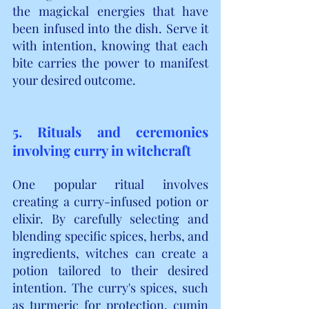
the magickal energies that have 
been infused into the dish. Serve it 
with intention, knowing that each 
bite carries the power to manifest 
your desired outcome.
5. Rituals and ceremonies 
involving curry in witchcraft
One popular ritual involves 
creating a curry-infused potion or 
elixir. By carefully selecting and 
blending specific spices, herbs, and 
ingredients, witches can create a 
potion tailored to their desired 
intention. The curry's spices, such 
as turmeric for protection, cumin 