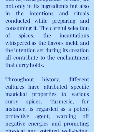
not only in its ingredients but also 
in the intentions and rituals 
conducted while preparing and 
consuming it. The careful selection 
of spices, the incantations 
whispered as the flavors meld, and 
the intention set during its creation 
all contribute to the enchantment 
that curry holds.
Throughout history, different 
cultures have attributed specific 
magickal properties to various 
curry spices. Turmeric, for 
instance, is regarded as a potent 
protective agent, warding off 
negative energies and promoting 
physical and spiritual well-being. 