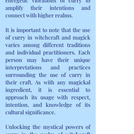
energetic vibrations of curry to 
amplify their intentions and 
connect with higher realms.
It is important to note that the use 
of curry in witchcraft and magick 
varies among different traditions 
and individual practitioners. Each 
person may have their unique 
interpretations and practices 
surrounding the use of curry in 
their craft. As with any magickal 
ingredient, it is essential to 
approach its usage with respect, 
intention, and knowledge of its 
cultural significance.
Unlocking the mystical powers of 