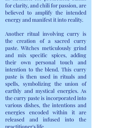
for clarity, and chili for passion, are 
believed to amplify the intended 
energy and manifest it into reality.
Another ritual involving curry is 
the creation of a sacred curry 
paste. Witches meticulously grind 
and mix specific spices, adding 
their own personal touch and 
intention to the blend. This curry 
paste is then used in rituals and 
spells, symbolizing the union of 
earthly and mystical energies. As 
the curry paste is incorporated into 
various dishes, the intentions and 
energies encoded within it are 
released and infused into the 
practitioner's life.