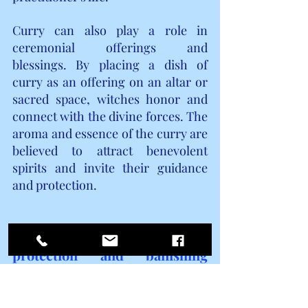
Curry can also play a role in 
ceremonial offerings and 
blessings. By placing a dish of 
curry as an offering on an altar or 
sacred space, witches honor and 
connect with the divine forces. The 
aroma and essence of the curry are 
believed to attract benevolent 
spirits and invite their guidance 
and protection.
6. Curry as a tool for 
protection and banishing 
negative energies
To harness the protective powers 