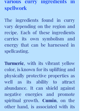
various curry ingredients in 
spellwork
The ingredients found in curry 
vary depending on the region and 
recipe. Each of these ingredients 
carries its own symbolism and 
energy that can be harnessed in 
spellcasting.
Turmeric
, with its vibrant yellow 
color, is known for its uplifting and 
physically protective properties as 
well as its ability to attract 
abundance. It can shield against 
negative energies and promote 
spiritual growth. 
Cumin
, on the 
other hand, is associated with its 