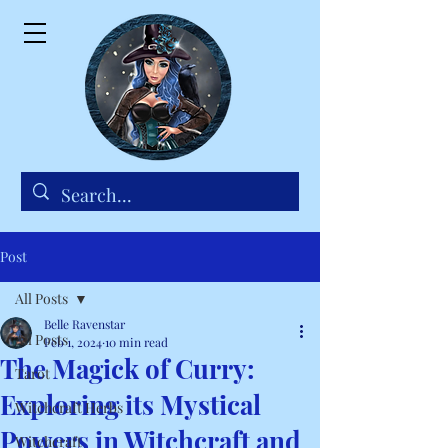
Post
All Posts
Belle Ravenstar
All Posts
Feb 1, 2024
10 min read
The Magick of Curry:
Tarot
Exploring its Mystical
Witchcraft Herbs
Powers in Witchcraft and
Witchcraft