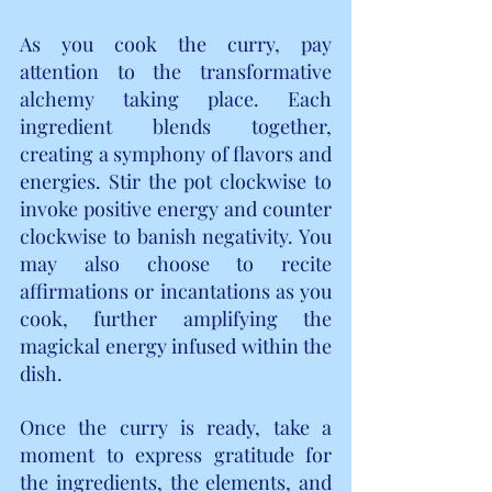
As you cook the curry, pay 
attention to the transformative 
alchemy taking place. Each 
ingredient blends together, 
creating a symphony of flavors and 
energies. Stir the pot clockwise to 
invoke positive energy and counter 
clockwise to banish negativity. You 
may also choose to recite 
affirmations or incantations as you 
cook, further amplifying the 
magickal energy infused within the 
dish.
Once the curry is ready, take a 
moment to express gratitude for 
the ingredients, the elements, and 