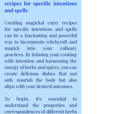
recipes for specific intentions 
and spells
Creating magickal curry recipes 
for specific intentions and spells 
can be a fascinating and powerful 
way to incorporate witchcraft and 
magick into your culinary 
practices. By infusing your cooking 
with intention and harnessing the 
energy of herbs and spices, you can 
create delicious dishes that not 
only nourish the body but also 
align with your desired outcomes.
To begin, it's essential to 
understand the properties and 
correspondences of different herbs 