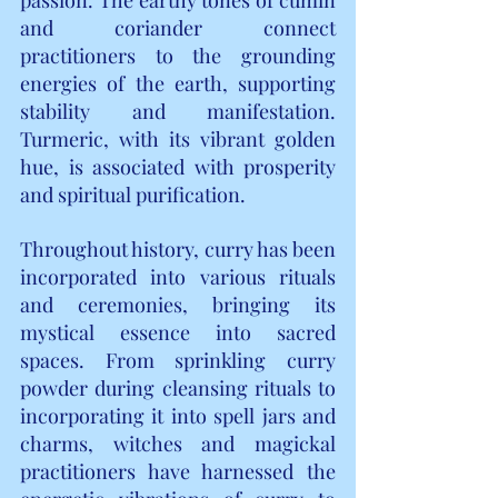
and coriander connect 
practitioners to the grounding 
energies of the earth, supporting 
stability and manifestation. 
Turmeric, with its vibrant golden 
hue, is associated with prosperity 
and spiritual purification.
Throughout history, curry has been 
incorporated into various rituals 
and ceremonies, bringing its 
mystical essence into sacred 
spaces. From sprinkling curry 
powder during cleansing rituals to 
incorporating it into spell jars and 
charms, witches and magickal 
practitioners have harnessed the 