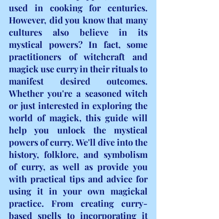
used in cooking for centuries. 
However, did you know that many 
cultures also believe in its 
mystical powers? In fact, some 
practitioners of witchcraft and 
magick use curry in their rituals to 
manifest desired outcomes. 
Whether you're a seasoned witch 
or just interested in exploring the 
world of magick, this guide will 
help you unlock the mystical 
powers of curry. We'll dive into the 
history, folklore, and symbolism 
of curry, as well as provide you 
with practical tips and advice for 
using it in your own magickal 
practice. From creating curry-
based spells to incorporating it 