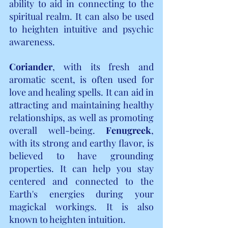
ability to aid in connecting to the 
spiritual realm. It can also be used 
to heighten intuitive and psychic 
awareness.
Coriander
, with its fresh and 
aromatic scent, is often used for 
love and healing spells. It can aid in 
attracting and maintaining healthy 
relationships, as well as promoting 
overall well-being. 
Fenugreek
, 
with its strong and earthy flavor, is 
believed to have grounding 
properties. It can help you stay 
centered and connected to the 
Earth's energies during your 
magickal workings. It is also 
known to heighten intuition.