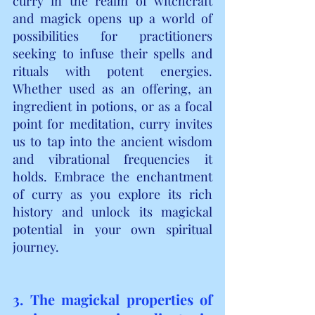
curry in the realm of witchcraft 
and magick opens up a world of 
possibilities for practitioners 
seeking to infuse their spells and 
rituals with potent energies. 
Whether used as an offering, an 
ingredient in potions, or as a focal 
point for meditation, curry invites 
us to tap into the ancient wisdom 
and vibrational frequencies it 
holds. Embrace the enchantment 
of curry as you explore its rich 
history and unlock its magickal 
potential in your own spiritual 
journey.
3. The magickal properties of 