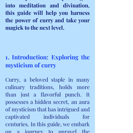
into meditation and divination, 
this guide will help you harness 
the power of curry and take your 
magick to the next level.
1. Introduction: Exploring the 
mysticism of curry
Curry, a beloved staple in many 
culinary traditions, holds more 
than just a flavorful punch. It 
possesses a hidden secret, an aura 
of mysticism that has intrigued and 
captivated individuals for 
centuries. In this guide, we embark 
on a journey to unravel the 