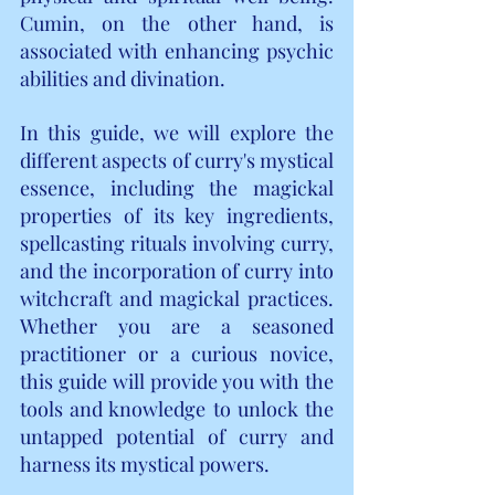
Cumin, on the other hand, is 
associated with enhancing psychic 
abilities and divination.
In this guide, we will explore the 
different aspects of curry's mystical 
essence, including the magickal 
properties of its key ingredients, 
spellcasting rituals involving curry, 
and the incorporation of curry into 
witchcraft and magickal practices. 
Whether you are a seasoned 
practitioner or a curious novice, 
this guide will provide you with the 
tools and knowledge to unlock the 
untapped potential of curry and 
harness its mystical powers.