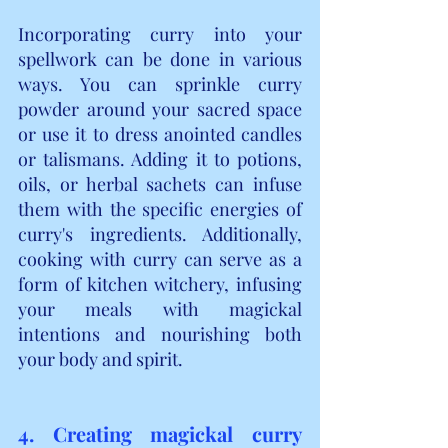
Incorporating curry into your 
spellwork can be done in various 
ways. You can sprinkle curry 
powder around your sacred space 
or use it to dress anointed candles 
or talismans. Adding it to potions, 
oils, or herbal sachets can infuse 
them with the specific energies of 
curry's ingredients. Additionally, 
cooking with curry can serve as a 
form of kitchen witchery, infusing 
your meals with magickal 
intentions and nourishing both 
your body and spirit.
4. Creating magickal curry 