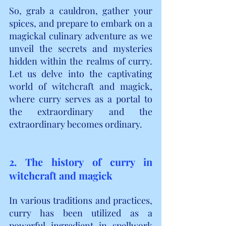
So, grab a cauldron, gather your 
spices, and prepare to embark on a 
magickal culinary adventure as we 
unveil the secrets and mysteries 
hidden within the realms of curry. 
Let us delve into the captivating 
world of witchcraft and magick, 
where curry serves as a portal to 
the extraordinary and the 
extraordinary becomes ordinary.
2. The history of curry in 
witchcraft and magick
In various traditions and practices, 
curry has been utilized as a 
powerful ingredient in spellwork 