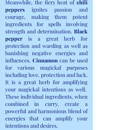
Meanwhile, the fiery heat of 
chili 
peppers
 ignites passion and 
courage, making them potent 
ingredients for spells involving 
strength and determination. 
Black 
pepper
 is a great herb for 
protection and warding as well as 
banishing negative energies and 
influences. 
Cinnamon
 can be used 
for various magickal purposes 
including love, protection and luck. 
It is a great herb for amplifying 
your magickal intentions as well.  
These individual ingredients, when 
combined in curry, create a 
powerful and harmonious blend of 
energies that can amplify your 
intentions and desires.