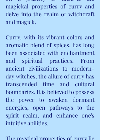
magickal properties of curry and 
delve into the realm of witchcraft 
and magick.
Curry, with its vibrant colors and 
aromatic blend of spices, has long 
been associated with enchantment 
and spiritual practices. From 
ancient civilizations to modern-
day witches, the allure of curry has 
transcended time and cultural 
boundaries. It is believed to possess 
the power to awaken dormant 
energies, open pathways to the 
spirit realm, and enhance one's 
intuitive abilities.
The mystical properties of curry lie 