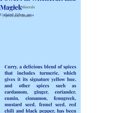
Magick
Crystals & Minerals
Updated:
Feb 19, 2024
Spells and Rituals
Curry, a delicious blend of spices 
that includes turmeric, which 
gives it its signature yellow hue, 
and other spices such as 
cardamom, ginger, coriander, 
cumin, cinnamon, fenugreek, 
mustard seed, fennel seed, red 
chili and black pepper, has been 