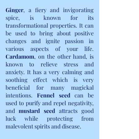
Ginger
, a fiery and invigorating 
spice, is known for its 
transformational properties. It can 
be used to bring about positive 
changes and ignite passion in 
various aspects of your life. 
Cardamom
, on the other hand, is 
known to relieve stress and 
anxiety. It has a very calming and 
soothing effect which is very 
beneficial for many magickal 
intentions.
 Fennel seed
 can be 
used to purify and repel negativity, 
and 
mustard seed
 attracts good 
luck while protecting from 
malevolent spirits and disease.