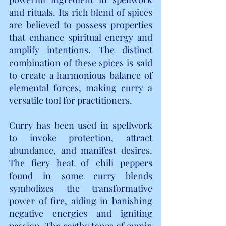
and rituals. Its rich blend of spices 
are believed to possess properties 
that enhance spiritual energy and 
amplify intentions. The distinct 
combination of these spices is said 
to create a harmonious balance of 
elemental forces, making curry a 
versatile tool for practitioners.
Curry has been used in spellwork 
to invoke protection, attract 
abundance, and manifest desires. 
The fiery heat of chili peppers 
found in some curry blends 
symbolizes the transformative 
power of fire, aiding in banishing 
negative energies and igniting 
passion. The earthy tones of cumin 