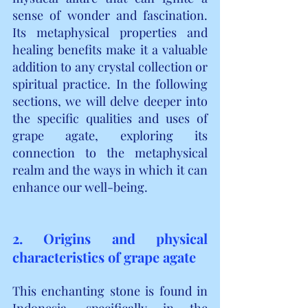
sense of wonder and fascination. 
Its metaphysical properties and 
healing benefits make it a valuable 
addition to any crystal collection or 
spiritual practice. In the following 
sections, we will delve deeper into 
the specific qualities and uses of 
grape agate, exploring its 
connection to the metaphysical 
realm and the ways in which it can 
enhance our well-being.
2. Origins and physical 
characteristics of grape agate
This enchanting stone is found in 
Indonesia, specifically in the 