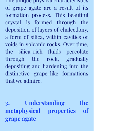
The unique physical characteristics 
of grape agate are a result of its 
formation process. This beautiful 
crystal is formed through the 
deposition of layers of chalcedony, 
a form of silica, within cavities or 
voids in volcanic rocks. Over time, 
the silica-rich fluids percolate 
through the rock, gradually 
depositing and hardening into the 
distinctive grape-like formations 
that we admire.
3. Understanding the 
metaphysical properties of 
grape agate