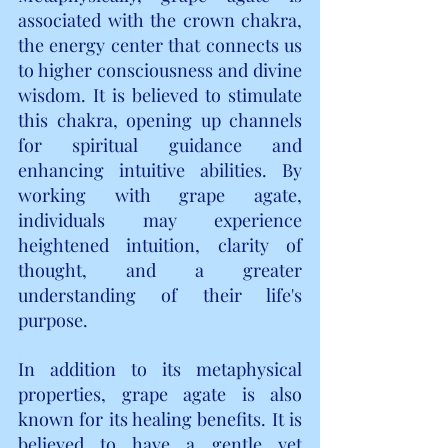
associated with the crown chakra, 
the energy center that connects us 
to higher consciousness and divine 
wisdom. It is believed to stimulate 
this chakra, opening up channels 
for spiritual guidance and 
enhancing intuitive abilities. By 
working with grape agate, 
individuals may experience 
heightened intuition, clarity of 
thought, and a greater 
understanding of their life's 
purpose.
In addition to its metaphysical 
properties, grape agate is also 
known for its healing benefits. It is 
believed to have a gentle yet 