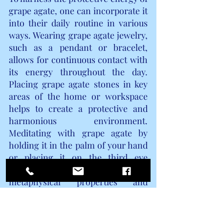
grape agate, one can incorporate it 
into their daily routine in various 
ways. Wearing grape agate jewelry, 
such as a pendant or bracelet, 
allows for continuous contact with 
its energy throughout the day. 
Placing grape agate stones in key 
areas of the home or workspace 
helps to create a protective and 
harmonious environment. 
Meditating with grape agate by 
holding it in the palm of your hand 
or placing it on the third eye 
chakra can enhance its 
metaphysical properties and 
facilitate a deeper connection with 
its energy.