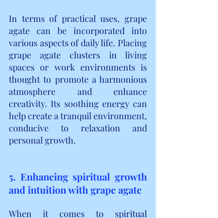
In terms of practical uses, grape 
agate can be incorporated into 
various aspects of daily life. Placing 
grape agate clusters in living 
spaces or work environments is 
thought to promote a harmonious 
atmosphere and enhance 
creativity. Its soothing energy can 
help create a tranquil environment, 
conducive to relaxation and 
personal growth.
5. Enhancing spiritual growth 
and intuition with grape agate
When it comes to spiritual 