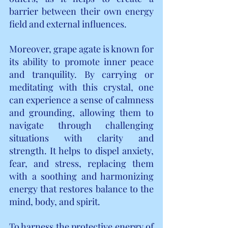
barrier between their own energy 
field and external influences.
Moreover, grape agate is known for 
its ability to promote inner peace 
and tranquility. By carrying or 
meditating with this crystal, one 
can experience a sense of calmness 
and grounding, allowing them to 
navigate through challenging 
situations with clarity and 
strength. It helps to dispel anxiety, 
fear, and stress, replacing them 
with a soothing and harmonizing 
energy that restores balance to the 
mind, body, and spirit.
To harness the protective energy of 