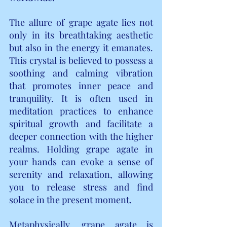
The allure of grape agate lies not 
only in its breathtaking aesthetic 
but also in the energy it emanates. 
This crystal is believed to possess a 
soothing and calming vibration 
that promotes inner peace and 
tranquility. It is often used in 
meditation practices to enhance 
spiritual growth and facilitate a 
deeper connection with the higher 
realms. Holding grape agate in 
your hands can evoke a sense of 
serenity and relaxation, allowing 
you to release stress and find 
solace in the present moment.
Metaphysically, grape agate is 