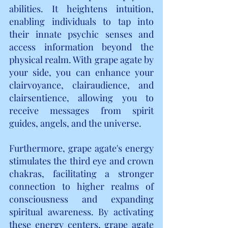
abilities. It heightens intuition, 
enabling individuals to tap into 
their innate psychic senses and 
access information beyond the 
physical realm. With grape agate by 
your side, you can enhance your 
clairvoyance, clairaudience, and 
clairsentience, allowing you to 
receive messages from spirit 
guides, angels, and the universe.
Furthermore, grape agate's energy 
stimulates the third eye and crown 
chakras, facilitating a stronger 
connection to higher realms of 
consciousness and expanding 
spiritual awareness. By activating 
these energy centers, grape agate 