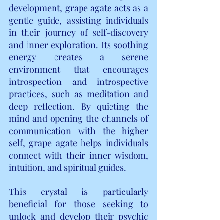
development, grape agate acts as a 
gentle guide, assisting individuals 
in their journey of self-discovery 
and inner exploration. Its soothing 
energy creates a serene 
environment that encourages 
introspection and introspective 
practices, such as meditation and 
deep reflection. By quieting the 
mind and opening the channels of 
communication with the higher 
self, grape agate helps individuals 
connect with their inner wisdom, 
intuition, and spiritual guides.
This crystal is particularly 
beneficial for those seeking to 
unlock and develop their psychic 