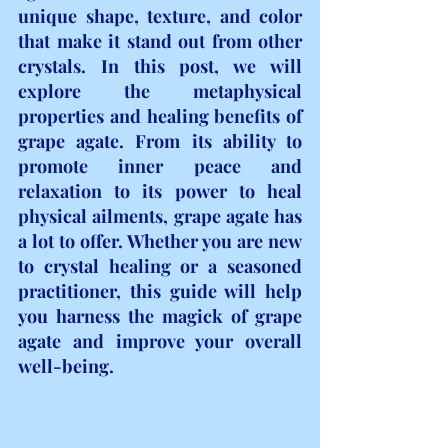
unique shape, texture, and color 
that make it stand out from other 
crystals. In this post, we will 
explore the metaphysical 
properties and healing benefits of 
grape agate. From its ability to 
promote inner peace and 
relaxation to its power to heal 
physical ailments, grape agate has 
a lot to offer. Whether you are new 
to crystal healing or a seasoned 
practitioner, this guide will help 
you harness the magick of grape 
agate and improve your overall 
well-being.