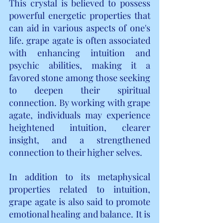
This crystal is believed to possess 
powerful energetic properties that 
can aid in various aspects of one's 
life. grape agate is often associated 
with enhancing intuition and 
psychic abilities, making it a 
favored stone among those seeking 
to deepen their spiritual 
connection. By working with grape 
agate, individuals may experience 
heightened intuition, clearer 
insight, and a strengthened 
connection to their higher selves.
In addition to its metaphysical 
properties related to intuition, 
grape agate is also said to promote 
emotional healing and balance. It is 