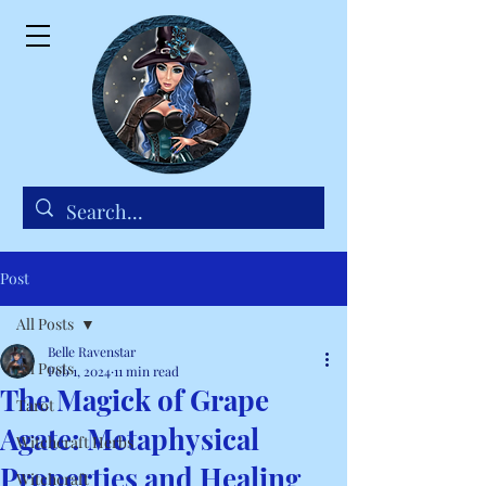
Post
All Posts
Belle Ravenstar
All Posts
Feb 1, 2024
11 min read
The Magick of Grape
Tarot
Agate: Metaphysical
Witchcraft Herbs
Properties and Healing
Witchcraft