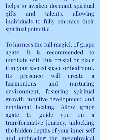
helps to awaken dormant spiritual 
gifts and talents, allowing 
individuals to fully embrace their 
spiritual potential.
To harness the full magick of grape 
agate, it is recommended to 
meditate with this crystal or place 
it in your sacred space or bedroom. 
Its presence will create a 
harmonious and nurturing 
environment, fostering spiritual 
growth, intuitive development, and 
emotional healing. Allow grape 
agate to guide you on a 
transformative journey, unlocking 
the hidden depths of your inner self 
and embracing the metaphysical 