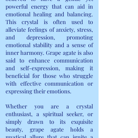
powerful energy that can aid in 
emotional healing and balancing. 
This crystal is often used to 
alleviate feelings of anxiety, stress, 
and depression, promoting 
emotional stability and a sense of 
inner harmony. Grape agate is also 
said to enhance communication 
and self-expression, making it 
beneficial for those who struggle 
with effective communication or 
expressing their emotions.
Whether you are a crystal 
enthusiast, a spiritual seeker, or 
simply drawn to its exquisite 
beauty, grape agate holds a 
mystical allure that can ignite a 