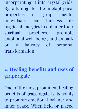
incorporating it into crystal grids. 
By attuning to the metaphysical 
properties of grape agate, 
individuals can harness its 
magickal energies to enhance their 
spiritual practices, promote 
emotional well-being, and embark 
on a journey of personal 
transformation.
4. Healing benefits and uses of 
grape agate
One of the most prominent healing 
benefits of grape agate is its ability 
to promote emotional balance and 
inner peace. When held or placed 