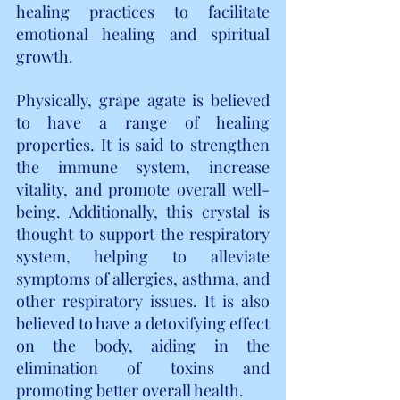
healing practices to facilitate 
emotional healing and spiritual 
growth.
Physically, grape agate is believed 
to have a range of healing 
properties. It is said to strengthen 
the immune system, increase 
vitality, and promote overall well-
being. Additionally, this crystal is 
thought to support the respiratory 
system, helping to alleviate 
symptoms of allergies, asthma, and 
other respiratory issues. It is also 
believed to have a detoxifying effect 
on the body, aiding in the 
elimination of toxins and 
promoting better overall health.