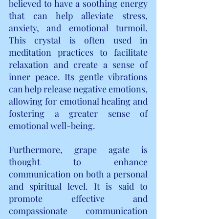
believed to have a soothing energy 
that can help alleviate stress, 
anxiety, and emotional turmoil. 
This crystal is often used in 
meditation practices to facilitate 
relaxation and create a sense of 
inner peace. Its gentle vibrations 
can help release negative emotions, 
allowing for emotional healing and 
fostering a greater sense of 
emotional well-being.
Furthermore, grape agate is 
thought to enhance 
communication on both a personal 
and spiritual level. It is said to 
promote effective and 
compassionate communication 