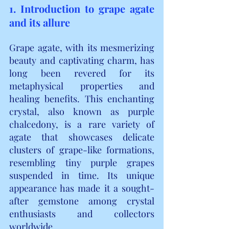
1. Introduction to grape agate 
and its allure
Grape agate, with its mesmerizing 
beauty and captivating charm, has 
long been revered for its 
metaphysical properties and 
healing benefits. This enchanting 
crystal, also known as purple 
chalcedony, is a rare variety of 
agate that showcases delicate 
clusters of grape-like formations, 
resembling tiny purple grapes 
suspended in time. Its unique 
appearance has made it a sought-
after gemstone among crystal 
enthusiasts and collectors 
worldwide.