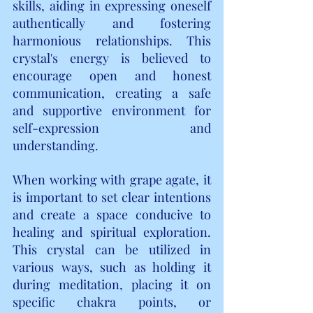
skills, aiding in expressing oneself 
authentically and fostering 
harmonious relationships. This 
crystal's energy is believed to 
encourage open and honest 
communication, creating a safe 
and supportive environment for 
self-expression and 
understanding.
When working with grape agate, it 
is important to set clear intentions 
and create a space conducive to 
healing and spiritual exploration. 
This crystal can be utilized in 
various ways, such as holding it 
during meditation, placing it on 
specific chakra points, or 