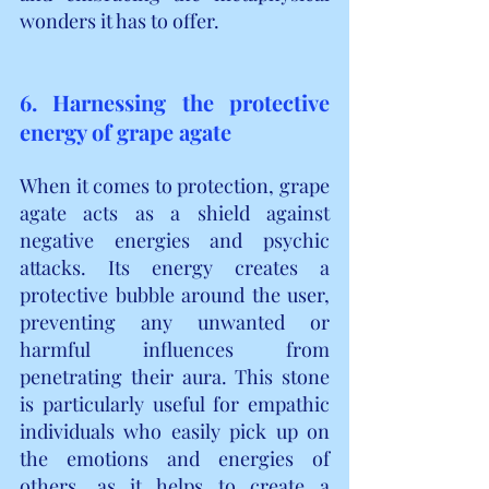
wonders it has to offer.
6. Harnessing the protective 
energy of grape agate
When it comes to protection, grape 
agate acts as a shield against 
negative energies and psychic 
attacks. Its energy creates a 
protective bubble around the user, 
preventing any unwanted or 
harmful influences from 
penetrating their aura. This stone 
is particularly useful for empathic 
individuals who easily pick up on 
the emotions and energies of 
others, as it helps to create a 