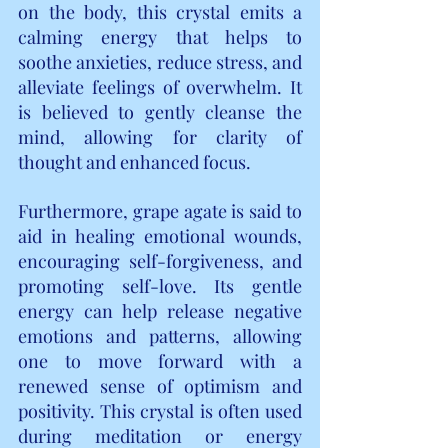
on the body, this crystal emits a 
calming energy that helps to 
soothe anxieties, reduce stress, and 
alleviate feelings of overwhelm. It 
is believed to gently cleanse the 
mind, allowing for clarity of 
thought and enhanced focus.
Furthermore, grape agate is said to 
aid in healing emotional wounds, 
encouraging self-forgiveness, and 
promoting self-love. Its gentle 
energy can help release negative 
emotions and patterns, allowing 
one to move forward with a 
renewed sense of optimism and 
positivity. This crystal is often used 
during meditation or energy 