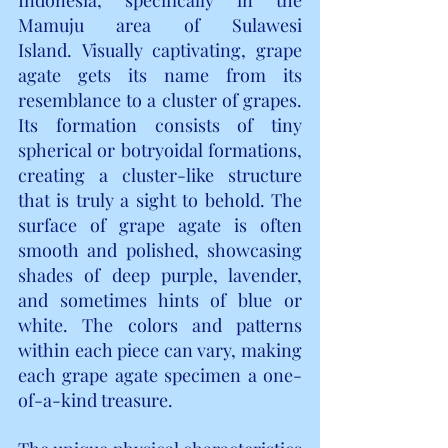
Mamuju area of Sulawesi 
Island.
Visually captivating, grape 
agate gets its name from its 
resemblance to a cluster of grapes. 
Its formation consists of tiny 
spherical or botryoidal formations, 
creating a cluster-like structure 
that is truly a sight to behold. The 
surface of grape agate is often 
smooth and polished, showcasing 
shades of deep purple, lavender, 
and sometimes hints of blue or 
white. The colors and patterns 
within each piece can vary, making 
each grape agate specimen a one-
of-a-kind treasure.