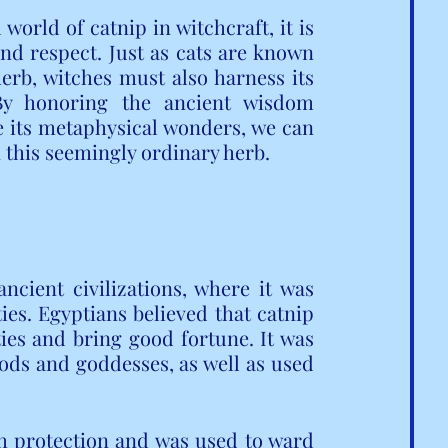
orld of catnip in witchcraft, it is 
nd respect. Just as cats are known 
herb, witches must also harness its 
By honoring the ancient wisdom 
 its metaphysical wonders, we can 
 this seemingly ordinary herb.
cient civilizations, where it was 
ies. Egyptians believed that catnip 
es and bring good fortune. It was 
gods and goddesses, as well as used 
h protection and was used to ward 