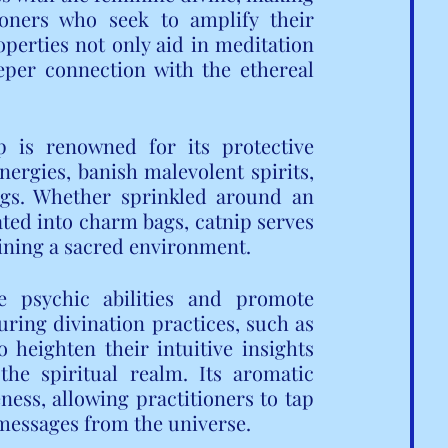
oners who seek to amplify their 
operties not only aid in meditation 
eper connection with the ethereal 
ip is renowned for its protective 
nergies, banish malevolent spirits, 
gs. Whether sprinkled around an 
rated into charm bags, catnip serves 
aining a sacred environment.
 psychic abilities and promote 
ring divination practices, such as 
heighten their intuitive insights 
e spiritual realm. Its aromatic 
ess, allowing practitioners to tap 
messages from the universe.