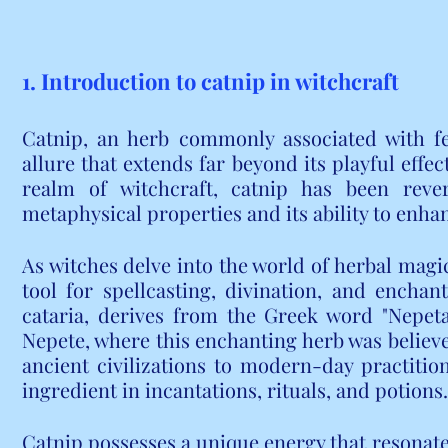
1. Introduction to catnip in witchcraft
Catnip, an herb commonly associated with fel
allure that extends far beyond its playful effe
realm of witchcraft, catnip has been rever
metaphysical properties and its ability to enhan
As witches delve into the world of herbal magi
tool for spellcasting, divination, and enchan
cataria, derives from the Greek word "Nepeta,"
Nepete, where this enchanting herb was believ
ancient civilizations to modern-day practition
ingredient in incantations, rituals, and potions.
Catnip possesses a unique energy that resonate