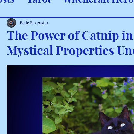
ystals & Minerals
Spells and
Belle Ravenstar
The Power of Catnip in 
Mystical Properties U