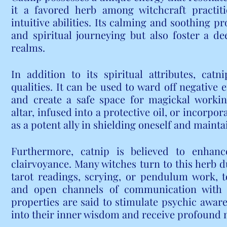
it a favored herb among witchcraft practiti
intuitive abilities. Its calming and soothing pr
and spiritual journeying but also foster a de
realms.
In addition to its spiritual attributes, catn
qualities. It can be used to ward off negative e
and create a safe space for magickal workin
altar, infused into a protective oil, or incorpo
as a potent ally in shielding oneself and maint
Furthermore, catnip is believed to enhance
clairvoyance. Many witches turn to this herb du
tarot readings, scrying, or pendulum work, to 
and open channels of communication with th
properties are said to stimulate psychic awaren
into their inner wisdom and receive profound 