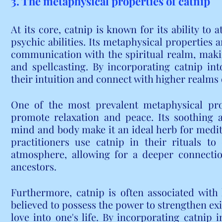
3. The metaphysical properties of catnip
At its core, catnip is known for its ability to 
psychic abilities. Its metaphysical properties 
communication with the spiritual realm, making
and spellcasting. By incorporating catnip into
their intuition and connect with higher realms
One of the most prevalent metaphysical prope
promote relaxation and peace. Its soothing 
mind and body make it an ideal herb for medita
practitioners use catnip in their rituals t
atmosphere, allowing for a deeper connection
ancestors.
Furthermore, catnip is often associated with l
believed to possess the power to strengthen exi
love into one's life. By incorporating catnip i