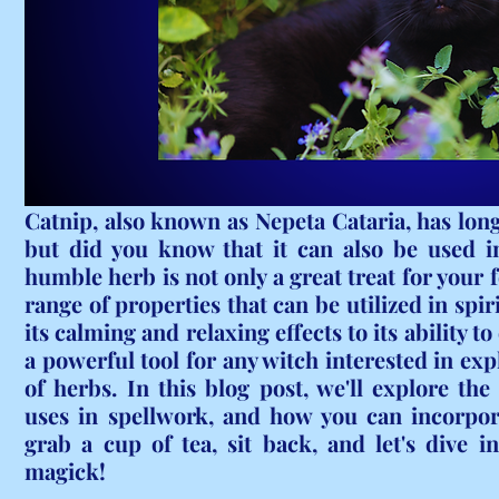
Catnip, also known as Nepeta Cataria, has long 
but did you know that it can also be used in
humble herb is not only a great treat for your fe
range of properties that can be utilized in spi
its calming and relaxing effects to its ability to
a powerful tool for any witch interested in exp
of herbs. In this blog post, we'll explore the 
uses in spellwork, and how you can incorpora
grab a cup of tea, sit back, and let's dive i
magick!