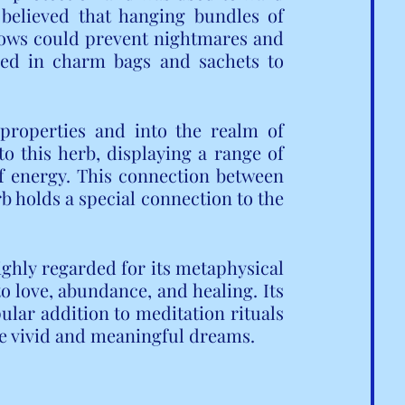
 believed that hanging bundles of 
lows could prevent nightmares and 
used in charm bags and sachets to 
properties and into the realm of 
to this herb, displaying a range of 
of energy. This connection between 
rb holds a special connection to the 
ghly regarded for its metaphysical 
o love, abundance, and healing. Its 
lar addition to meditation rituals 
te vivid and meaningful dreams.