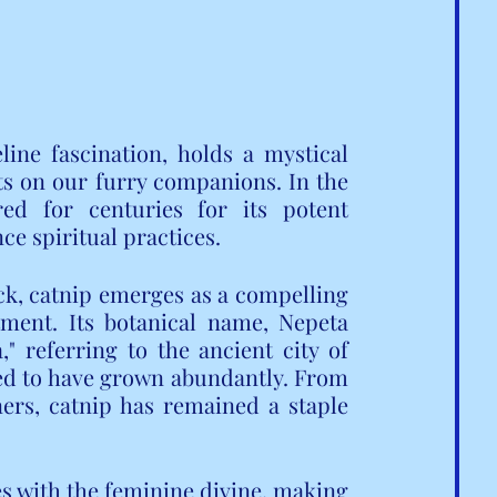
ine fascination, holds a mystical 
cts on our furry companions. In the 
ed for centuries for its potent 
ce spiritual practices.
ck, catnip emerges as a compelling 
tment. Its botanical name, Nepeta 
 referring to the ancient city of 
ed to have grown abundantly. From 
ers, catnip has remained a staple 
s with the feminine divine, making 