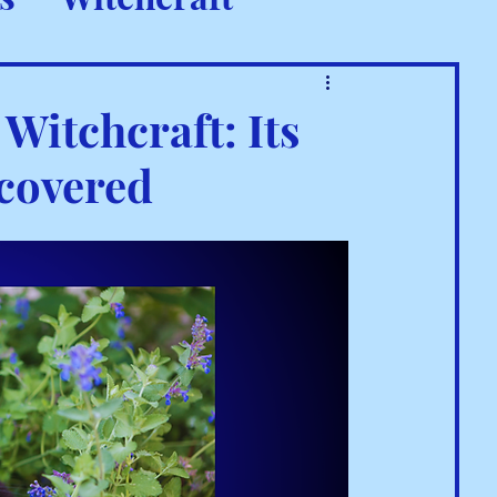
 Rituals
Witchcraft: Its
ncovered