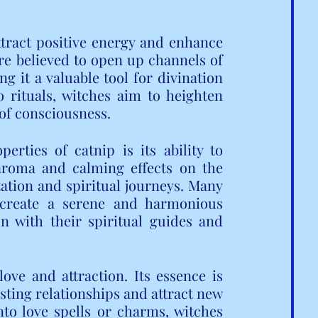
attract positive energy and enhance 
are believed to open up channels of 
 it a valuable tool for divination 
 rituals, witches aim to heighten 
 of consciousness.
rties of catnip is its ability to 
aroma and calming effects on the 
tion and spiritual journeys. Many 
o create a serene and harmonious 
 with their spiritual guides and 
ove and attraction. Its essence is 
sting relationships and attract new 
nto love spells or charms, witches 