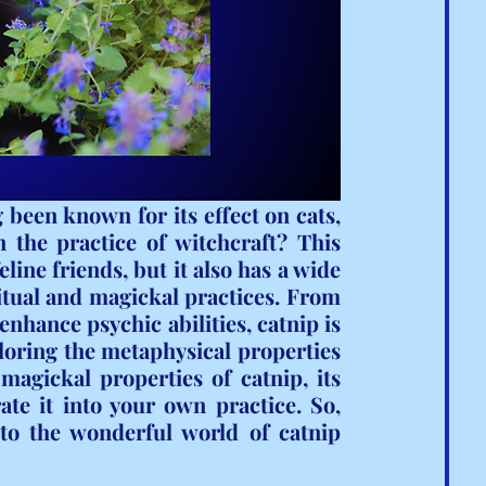
been known for its effect on cats, 
 the practice of witchcraft? This 
line friends, but it also has a wide 
ritual and magickal practices. From 
 enhance psychic abilities, catnip is 
loring the metaphysical properties 
magickal properties of catnip, its 
te it into your own practice. So, 
nto the wonderful world of catnip 