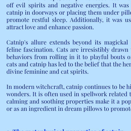
off evil spirits and negative energies. It was
catnip in doorways or placing them under pil
promote restful sleep. Additionally, it was 
attract love and enhance passion.
Catnip's allure extends beyond its magickal 
feline fascination. Cats are irresistibly drawn 
behaviors from rolling in it to playful bouts 
cats and catnip has led to the belief that the he
divine feminine and cat spirits.
In modern witchcraft, catnip continues to be hi
wonders. It is often used in spellwork related t
calming and soothing properties make it a popu
or as an ingredient in dream pillows to promo