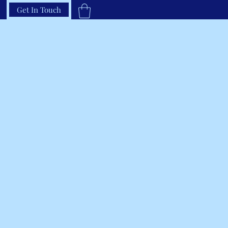
Get In Touch
33-66RAVEN