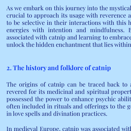
As we embark on this journey into the mystical w
crucial to approach its usage with reverence a
to be selective in their interactions with this 
energies with intention and mindfulness. 
associated with catnip and learning to embrace
unlock the hidden enchantment that lies within
2. The history and folklore of catnip
The origins of catnip can be traced back to an
revered for its medicinal and spiritual propert
possessed the power to enhance psychic abiliti
often included in rituals and offerings to the 
in love spells and divination practices.
In medieval Europe, catnip was associated wit