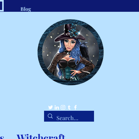
Blog
.com
1-8
Belle Ravenstar
Tarot Readings, Custom Spells, Handmade Charms
s
Witchcraft