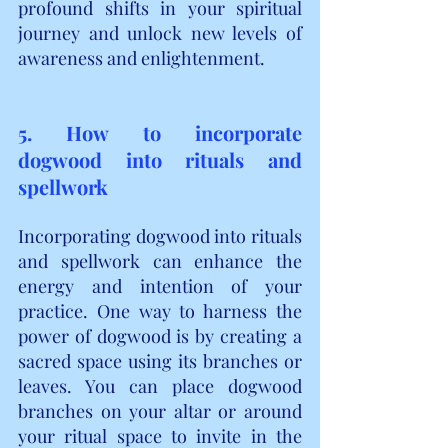
profound shifts in your spiritual 
journey and unlock new levels of 
awareness and enlightenment.
5. How to incorporate 
dogwood into rituals and 
spellwork
Incorporating dogwood into rituals 
and spellwork can enhance the 
energy and intention of your 
practice. One way to harness the 
power of dogwood is by creating a 
sacred space using its branches or 
leaves. You can place dogwood 
branches on your altar or around 
your ritual space to invite in the 