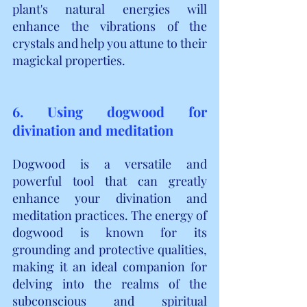
plant's natural energies will 
enhance the vibrations of the 
crystals and help you attune to their 
magickal properties.
6. Using dogwood for 
divination and meditation
Dogwood is a versatile and 
powerful tool that can greatly 
enhance your divination and 
meditation practices. The energy of 
dogwood is known for its 
grounding and protective qualities, 
making it an ideal companion for 
delving into the realms of the 
subconscious and spiritual 