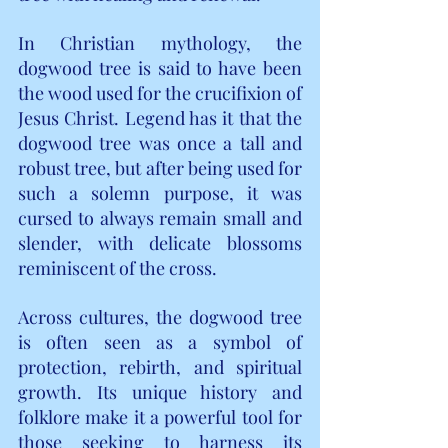
In Christian mythology, the 
dogwood tree is said to have been 
the wood used for the crucifixion of 
Jesus Christ. Legend has it that the 
dogwood tree was once a tall and 
robust tree, but after being used for 
such a solemn purpose, it was 
cursed to always remain small and 
slender, with delicate blossoms 
reminiscent of the cross.
Across cultures, the dogwood tree 
is often seen as a symbol of 
protection, rebirth, and spiritual 
growth. Its unique history and 
folklore make it a powerful tool for 
those seeking to harness its 