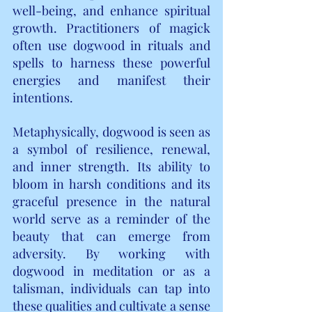
well-being, and enhance spiritual 
growth. Practitioners of magick 
often use dogwood in rituals and 
spells to harness these powerful 
energies and manifest their 
intentions.
Metaphysically, dogwood is seen as 
a symbol of resilience, renewal, 
and inner strength. Its ability to 
bloom in harsh conditions and its 
graceful presence in the natural 
world serve as a reminder of the 
beauty that can emerge from 
adversity. By working with 
dogwood in meditation or as a 
talisman, individuals can tap into 
these qualities and cultivate a sense 