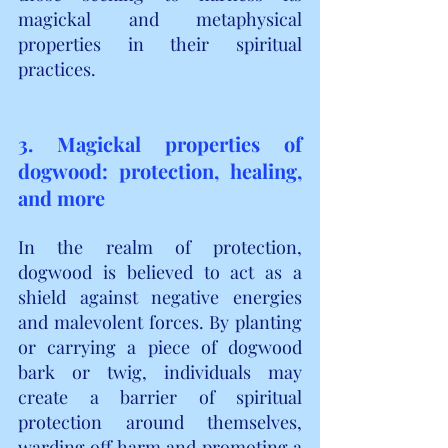
magickal and metaphysical 
properties in their spiritual 
practices.
3. Magickal properties of 
dogwood: protection, healing, 
and more
In the realm of protection, 
dogwood is believed to act as a 
shield against negative energies 
and malevolent forces. By planting 
or carrying a piece of dogwood 
bark or twig, individuals may 
create a barrier of spiritual 
protection around themselves, 
warding off harm and promoting a 