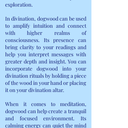
exploration.
In divination, dogwood can be used 
to amplify intuition and connect 
with higher realms of 
consciousness. Its presence can 
bring clarity to your readings and 
help you interpret messages with 
greater depth and insight. You can 
incorporate dogwood into your 
divination rituals by holding a piece 
of the wood in your hand or placing 
it on your divination altar.
When it comes to meditation, 
dogwood can help create a tranquil 
and focused environment. Its 
calming energy can quiet the mind 