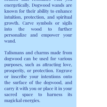
energetically. Dogwood wands are 
known for their ability to enhance 
intuition, protection, and spiritual 
growth. Carve symbols or sigils 
into the wood to further 
personalize and empower your 
wand.
Talismans and charms made from 
dogwood can be used for various 
purposes, such as attracting love, 
prosperity, or protection. Engrave 
or inscribe your intentions onto 
the surface of the dogwood, and 
carry it with you or place it in your 
sacred space to harness its 
magickal energies.