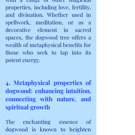
properties, including love, fertility, 
and divination. Whether used in 
spellwork, meditation, or as a 
decorative element in sacred 
spaces, the dogwood tree offers a 
wealth of metaphysical benefits for 
those who seek to tap into its 
potent energy.
4. Metaphysical properties of 
dogwood: enhancing intuition, 
connecting with nature, and 
spiritual growth
The enchanting essence of 
dogwood is known to heighten 