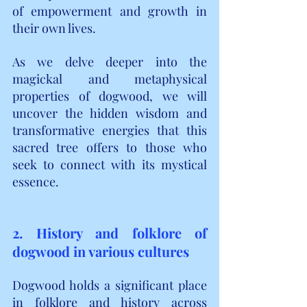
of empowerment and growth in 
their own lives.
As we delve deeper into the 
magickal and metaphysical 
properties of dogwood, we will 
uncover the hidden wisdom and 
transformative energies that this 
sacred tree offers to those who 
seek to connect with its mystical 
essence.
2. History and folklore of 
dogwood in various cultures
Dogwood holds a significant place 
in folklore and history across 