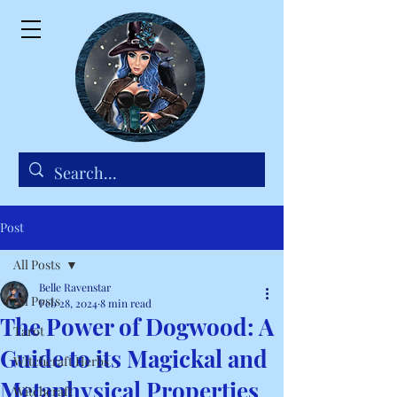
Post
All Posts
Belle Ravenstar
All Posts
Feb 28, 2024
8 min read
The Power of Dogwood: A
Tarot
Guide to its Magickal and
Witchcraft Herbs
Metaphysical Properties
Witchcraft