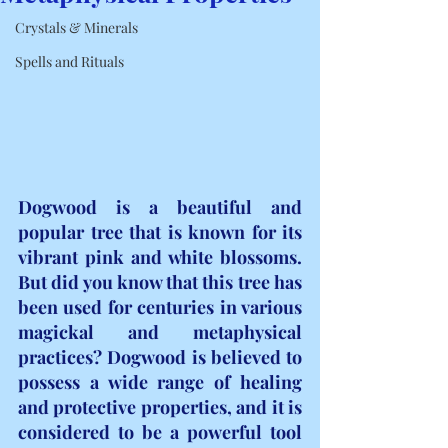
Crystals & Minerals
Spells and Rituals
Dogwood is a beautiful and 
popular tree that is known for its 
vibrant pink and white blossoms. 
But did you know that this tree has 
been used for centuries in various 
magickal and metaphysical 
practices? Dogwood is believed to 
possess a wide range of healing 
and protective properties, and it is 
considered to be a powerful tool 