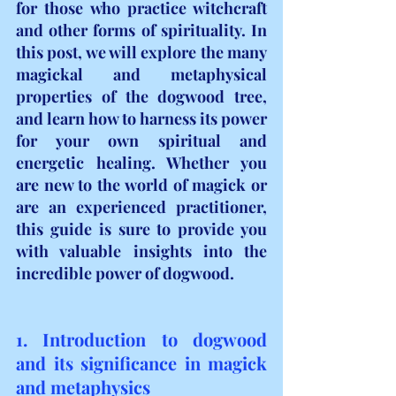
for those who practice witchcraft 
and other forms of spirituality. In 
this post, we will explore the many 
magickal and metaphysical 
properties of the dogwood tree, 
and learn how to harness its power 
for your own spiritual and 
energetic healing. Whether you 
are new to the world of magick or 
are an experienced practitioner, 
this guide is sure to provide you 
with valuable insights into the 
incredible power of dogwood.
1. Introduction to dogwood 
and its significance in magick 
and metaphysics