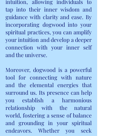
intuition, allowing individuals to 
tap into their inner wisdom and 
guidance with clarity and ease. By 
incorporating dogwood into your 
spiritual practices, you can amplify 
your intuition and develop a deeper 
connection with your inner self 
and the universe.
Moreover, dogwood is a powerful 
tool for connecting with nature 
and the elemental energies that 
surround us. Its presence can help 
you establish a harmonious 
relationship with the natural 
world, fostering a sense of balance 
and grounding in your spiritual 
endeavors. Whether you seek 