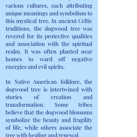
various cultures, each attributing 
unique meanings and symbolism to 
this mystical tree. In ancient Celtic 
traditions, the dogwood tree was 
revered for its protective qualities 
and association with the spiritual 
realm. It was often planted near 
homes to ward off negative 
energies and evil spirits.
In Native American folklore, the 
dogwood tree is intertwined with 
stories of creation and 
transformation. Some tribes 
believe that the dogwood blossoms 
symbolize the beauty and fragility 
of life, while others associate the 
tree with healing and renewal.