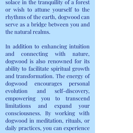
solace in the tranquility of a forest 
or wish to attune yourself to the 
rhythms of the earth, dogwood can 
serve as a bridge between you and 
the natural realms.
In addition to enhancing intuition 
and connecting with nature, 
dogwood is also renowned for its 
ability to facilitate spiritual growth 
and transformation. The energy of 
dogwood encourages personal 
evolution and self-discovery, 
empowering you to transcend 
limitations and expand your 
consciousness. By working with 
dogwood in meditation, rituals, or 
daily practices, you can experience 