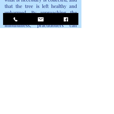
that the tree is left healthy and 
unharmed. By approaching the 
process with reverence and 
mindfulness, practitioners can 
forge a deeper connection with the 
magickal essence of dogwood and 
honor its sacred place in the realm 
of metaphysical practices.
9. Other ways to harness the 
power of dogwood in everyday 
life
Beyond its magickal and 
metaphysical properties, dogwood 
can be integrated into everyday life 