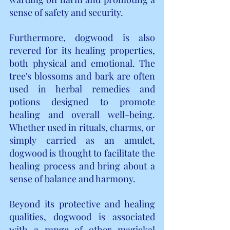
sense of safety and security.
Furthermore, dogwood is also 
revered for its healing properties, 
both physical and emotional. The 
tree's blossoms and bark are often 
used in herbal remedies and 
potions designed to promote 
healing and overall well-being. 
Whether used in rituals, charms, or 
simply carried as an amulet, 
dogwood is thought to facilitate the 
healing process and bring about a 
sense of balance and harmony.
Beyond its protective and healing 
qualities, dogwood is associated 
with a range of other magickal 