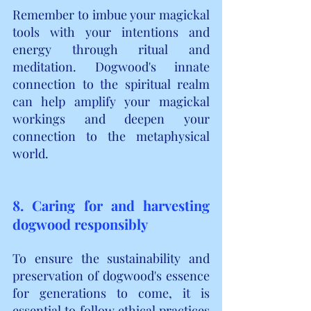
Remember to imbue your magickal 
tools with your intentions and 
energy through ritual and 
meditation. Dogwood's innate 
connection to the spiritual realm 
can help amplify your magickal 
workings and deepen your 
connection to the metaphysical 
world.
8. Caring for and harvesting 
dogwood responsibly
To ensure the sustainability and 
preservation of dogwood's essence 
for generations to come, it is 
essential to follow ethical practices 