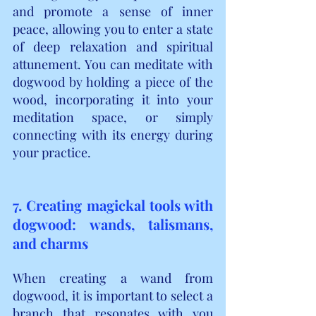
and promote a sense of inner 
peace, allowing you to enter a state 
of deep relaxation and spiritual 
attunement. You can meditate with 
dogwood by holding a piece of the 
wood, incorporating it into your 
meditation space, or simply 
connecting with its energy during 
your practice.
7. Creating magickal tools with 
dogwood: wands, talismans, 
and charms
When creating a wand from 
dogwood, it is important to select a 
branch that resonates with you 