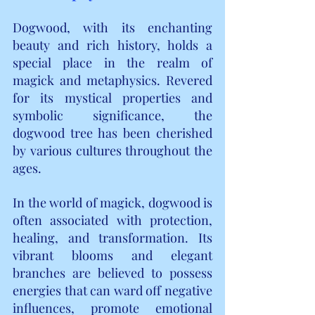
Dogwood, with its enchanting 
beauty and rich history, holds a 
special place in the realm of 
magick and metaphysics. Revered 
for its mystical properties and 
symbolic significance, the 
dogwood tree has been cherished 
by various cultures throughout the 
ages.
In the world of magick, dogwood is 
often associated with protection, 
healing, and transformation. Its 
vibrant blooms and elegant 
branches are believed to possess 
energies that can ward off negative 
influences, promote emotional 