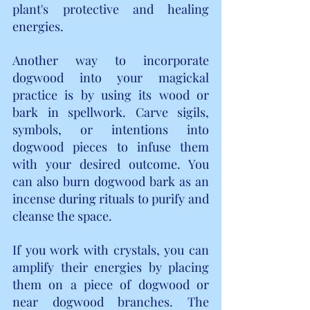
plant's protective and healing 
energies.
Another way to incorporate 
dogwood into your magickal 
practice is by using its wood or 
bark in spellwork. Carve sigils, 
symbols, or intentions into 
dogwood pieces to infuse them 
with your desired outcome. You 
can also burn dogwood bark as an 
incense during rituals to purify and 
cleanse the space.
If you work with crystals, you can 
amplify their energies by placing 
them on a piece of dogwood or 
near dogwood branches. The 