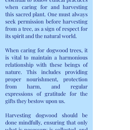
when caring for and harvesting 
this sacred plant. One must always 
seek permission before harvesting 
from a tree, as a sign of respect for 
its spirit and the natural world.
When caring for dogwood trees, it 
is vital to maintain a harmonious 
relationship with these beings of 
nature. This includes providing 
proper nourishment, protection 
from harm, and regular 
expressions of gratitude for the 
gifts they bestow upon us.
Harvesting dogwood should be 
done mindfully, ensuring that only 
what is necessary is collected, and 