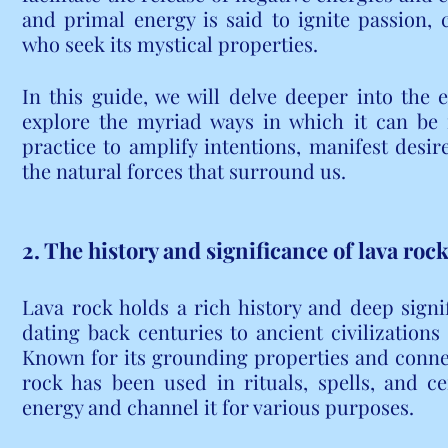
and primal energy is said to ignite passion, c
who seek its mystical properties.
In this guide, we will delve deeper into the 
explore the myriad ways in which it can be i
practice to amplify intentions, manifest desir
the natural forces that surround us.
2. The history and significance of lava rock
Lava rock holds a rich history and deep signif
dating back centuries to ancient civilizations 
Known for its grounding properties and connecti
rock has been used in rituals, spells, and c
energy and channel it for various purposes.