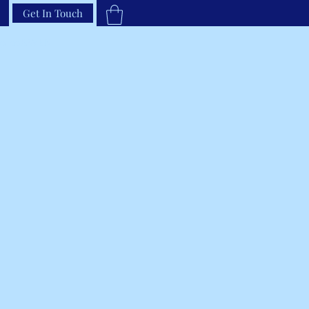
Get In Touch
33-66RAVEN