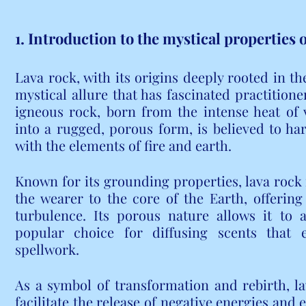
1. Introduction to the mystical properties o
Lava rock, with its origins deeply rooted in the
mystical allure that has fascinated practitioner
igneous rock, born from the intense heat of v
into a rugged, porous form, is believed to har
with the elements of fire and earth.
Known for its grounding properties, lava rock is
the wearer to the core of the Earth, offering 
turbulence. Its porous nature allows it to a
popular choice for diffusing scents that e
spellwork.
As a symbol of transformation and rebirth, lav
facilitate the release of negative energies and