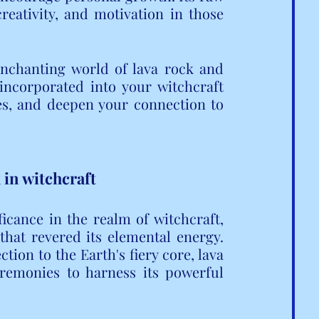
reativity, and motivation in those 
enchanting world of lava rock and 
ncorporated into your witchcraft 
es, and deepen your connection to 
 in witchcraft
icance in the realm of witchcraft, 
that revered its elemental energy. 
on to the Earth's fiery core, lava 
eremonies to harness its powerful 