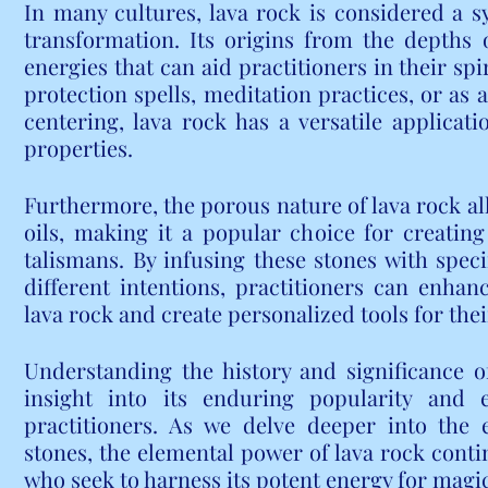
In many cultures, lava rock is considered a sy
transformation. Its origins from the depths 
energies that can aid practitioners in their sp
protection spells, meditation practices, or as 
centering, lava rock has a versatile applicati
properties.
Furthermore, the porous nature of lava rock all
oils, making it a popular choice for creatin
talismans. By infusing these stones with specif
different intentions, practitioners can enhanc
lava rock and create personalized tools for thei
Understanding the history and significance of
insight into its enduring popularity and
practitioners. As we delve deeper into the 
stones, the elemental power of lava rock contin
who seek to harness its potent energy for magi