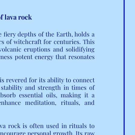
f lava rock
 fiery depths of the Earth, holds a 
s of witchcraft for centuries. This 
olcanic eruptions and solidifying 
ness potent energy that resonates 
 revered for its ability to connect 
stability and strength in times of 
bsorb essential oils, making it a 
nhance meditation, rituals, and 
a rock is often used in rituals to 
 encourage personal growth. Its raw 