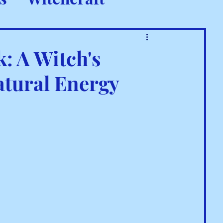
 Rituals
: A Witch's
atural Energy