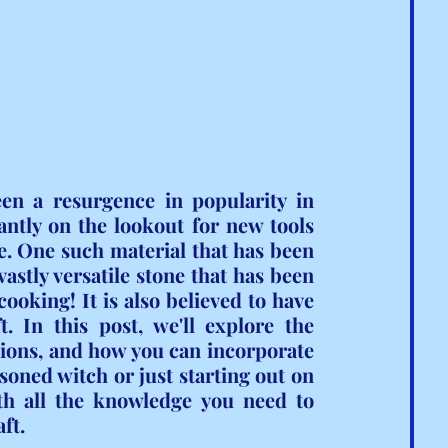
een a resurgence in popularity in 
ntly on the lookout for new tools 
e. One such material that has been 
vastly versatile stone that has been 
ooking! It is also believed to have 
 In this post, we'll explore the 
ations, and how you can incorporate 
soned witch or just starting out on 
th all the knowledge you need to 
ft.