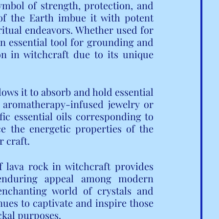
mbol of strength, protection, and 
of the Earth imbue it with potent 
iritual endeavors. Whether used for 
an essential tool for grounding and 
on in witchcraft due to its unique 
ows it to absorb and hold essential 
g aromatherapy-infused jewelry or 
ic essential oils corresponding to 
e the energetic properties of the 
r craft.
 lava rock in witchcraft provides 
 enduring appeal among modern 
enchanting world of crystals and 
ues to captivate and inspire those 
ckal purposes.