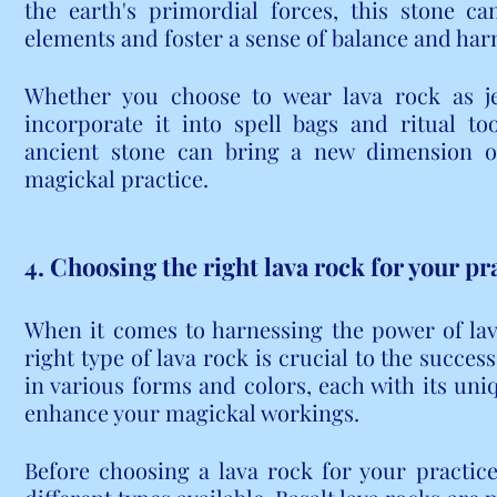
the earth's primordial forces, this stone c
elements and foster a sense of balance and har
Whether you choose to wear lava rock as jew
incorporate it into spell bags and ritual to
ancient stone can bring a new dimension of
magickal practice.
4. Choosing the right lava rock for your pr
When it comes to harnessing the power of lava 
right type of lava rock is crucial to the succes
in various forms and colors, each with its uni
enhance your magickal workings.
Before choosing a lava rock for your practice,