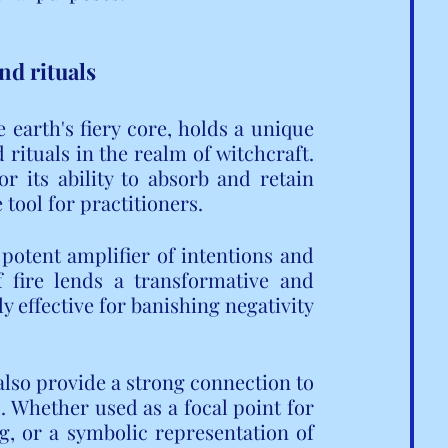
nd rituals
 earth's fiery core, holds a unique 
rituals in the realm of witchcraft. 
 its ability to absorb and retain 
 tool for practitioners.
potent amplifier of intentions and 
f fire lends a transformative and 
y effective for banishing negativity 
also provide a strong connection to 
. Whether used as a focal point for 
, or a symbolic representation of 