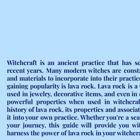
Witchcraft is an ancient practice that has s
recent years. Many modern witches are consta
and materials to incorporate into their practic
gaining popularity is lava rock. Lava rock is a 
used in jewelry, decorative items, and even in c
powerful properties when used in witchcraft.
history of lava rock, its properties and associ
it into your own practice. Whether you're a sea
your journey, this guide will provide you wi
harness the power of lava rock in your witchcra