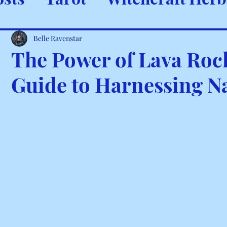
ystals & Minerals
Spells and
Belle Ravenstar
The Power of Lava Rock
Guide to Harnessing N