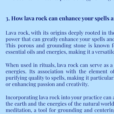
3. How lava rock can enhance your spells a
Lava rock, with its origins deeply rooted in the
power that can greatly enhance your spells and 
This porous and grounding stone is known for
essential oils and energies, making it a versatile
When used in rituals, lava rock can serve as a 
energies. Its association with the element o
purifying quality to spells, making it particularl
or enhancing passion and creativity.
Incorporating lava rock into your practice can 
the earth and the energies of the natural world
meditation, a tool for grounding and centering