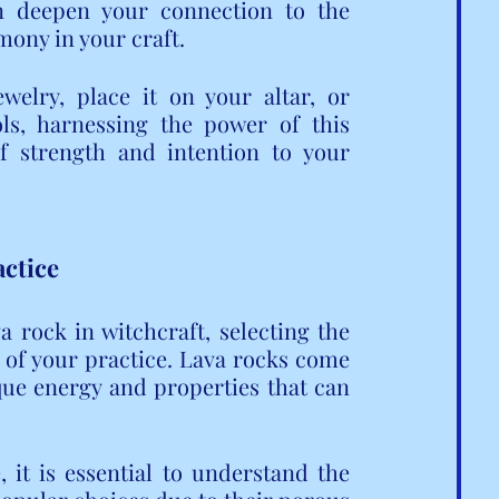
an deepen your connection to the 
mony in your craft.
elry, place it on your altar, or 
ols, harnessing the power of this 
 strength and intention to your 
actice
rock in witchcraft, selecting the 
s of your practice. Lava rocks come 
que energy and properties that can 
 it is essential to understand the 