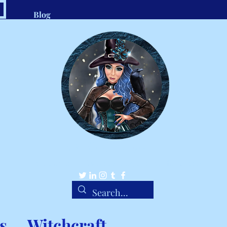
Blog
.com
1-8
Belle Ravenstar
Tarot Readings, Custom Spells, Handmade Charms
s
Witchcraft