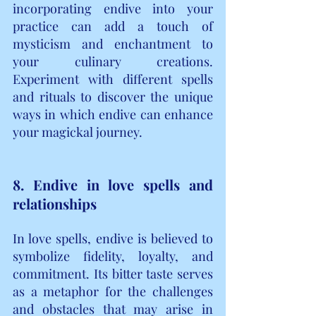
incorporating endive into your 
practice can add a touch of 
mysticism and enchantment to 
your culinary creations. 
Experiment with different spells 
and rituals to discover the unique 
ways in which endive can enhance 
your magickal journey.
8. Endive in love spells and 
relationships
In love spells, endive is believed to 
symbolize fidelity, loyalty, and 
commitment. Its bitter taste serves 
as a metaphor for the challenges 
and obstacles that may arise in 