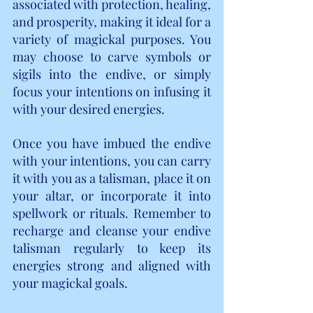
associated with protection, healing, 
and prosperity, making it ideal for a 
variety of magickal purposes. You 
may choose to carve symbols or 
sigils into the endive, or simply 
focus your intentions on infusing it 
with your desired energies.
Once you have imbued the endive 
with your intentions, you can carry 
it with you as a talisman, place it on 
your altar, or incorporate it into 
spellwork or rituals. Remember to 
recharge and cleanse your endive 
talisman regularly to keep its 
energies strong and aligned with 
your magickal goals.