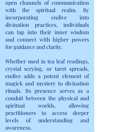
open channels of communication 
with the spiritual realm. By 
incorporating endive into 
divination practices, individuals 
can tap into their inner wisdom 
and connect with higher powers 
for guidance and clarity.
Whether used in tea leaf readings, 
crystal scrying, or tarot spreads, 
endive adds a potent element of 
magick and mystery to divination 
rituals. Its presence serves as a 
conduit between the physical and 
spiritual worlds, allowing 
practitioners to access deeper 
levels of understanding and 
awareness.