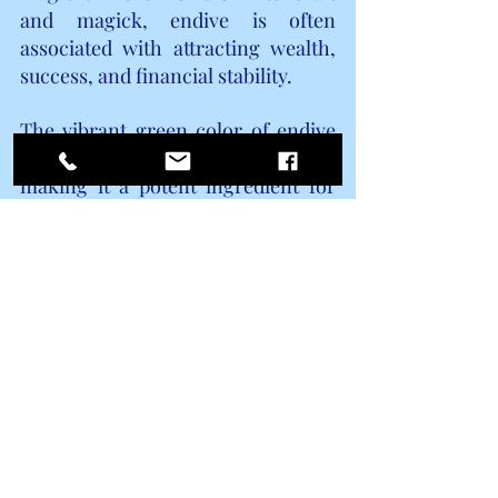
and magick, endive is often 
associated with attracting wealth, 
success, and financial stability.
The vibrant green color of endive 
symbolizes growth and renewal, 
making it a potent ingredient for 
spells and rituals aimed at 
increasing prosperity in all areas of 
life. Whether you are seeking to 
improve your financial situation, 
attract new opportunities, or 
enhance your overall abundance, 
incorporating endive into your 
magickal practice can help amplify 
your intentions and draw positive 
energies towards you.