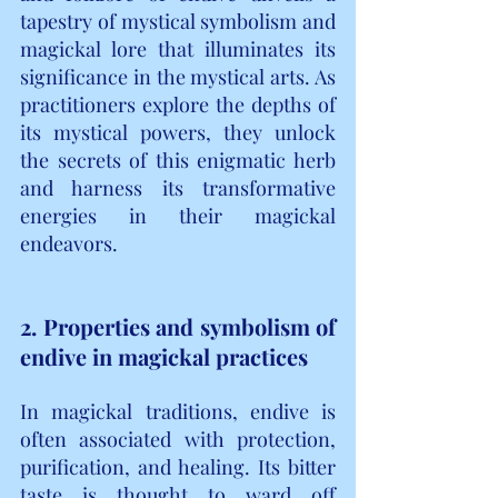
tapestry of mystical symbolism and 
magickal lore that illuminates its 
significance in the mystical arts. As 
practitioners explore the depths of 
its mystical powers, they unlock 
the secrets of this enigmatic herb 
and harness its transformative 
energies in their magickal 
endeavors.
2. Properties and symbolism of 
endive in magickal practices
In magickal traditions, endive is 
often associated with protection, 
purification, and healing. Its bitter 
taste is thought to ward off 