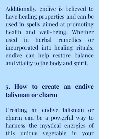
Additionally, endive is believed to 
have healing properties and can be 
used in spells aimed at promoting 
health and well-being. Whether 
used in herbal remedies or 
incorporated into healing rituals, 
endive can help restore balance 
and vitality to the body and spirit.
5. How to create an endive 
talisman or charm
Creating an endive talisman or 
charm can be a powerful way to 
harness the mystical energies of 
this unique vegetable in your 