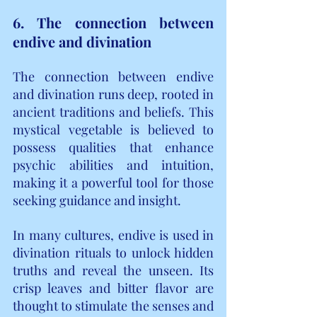
6. The connection between 
endive and divination
The connection between endive 
and divination runs deep, rooted in 
ancient traditions and beliefs. This 
mystical vegetable is believed to 
possess qualities that enhance 
psychic abilities and intuition, 
making it a powerful tool for those 
seeking guidance and insight.
In many cultures, endive is used in 
divination rituals to unlock hidden 
truths and reveal the unseen. Its 
crisp leaves and bitter flavor are 
thought to stimulate the senses and 