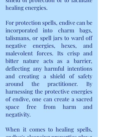
healing energies.
For protection spells, endive can be 
incorporated into charm bags, 
talismans, or spell jars to ward off 
negative energies, hexes, and 
malevolent forces. Its crisp and 
bitter nature acts as a barrier, 
deflecting any harmful intentions 
and creating a shield of safety 
around the practitioner. By 
harnessing the protective energies 
of endive, one can create a sacred 
space free from harm and 
negativity.
When it comes to healing spells, 
endive's cleansing properties play a 