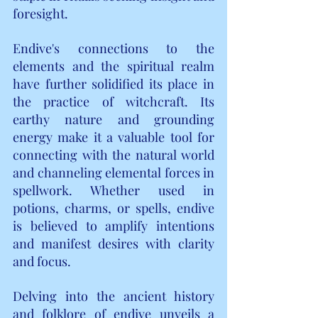
foresight.
Endive's connections to the 
elements and the spiritual realm 
have further solidified its place in 
the practice of witchcraft. Its 
earthy nature and grounding 
energy make it a valuable tool for 
connecting with the natural world 
and channeling elemental forces in 
spellwork. Whether used in 
potions, charms, or spells, endive 
is believed to amplify intentions 
and manifest desires with clarity 
and focus.
Delving into the ancient history 
and folklore of endive unveils a 