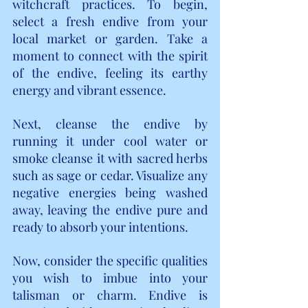
witchcraft practices. To begin, 
select a fresh endive from your 
local market or garden. Take a 
moment to connect with the spirit 
of the endive, feeling its earthy 
energy and vibrant essence.
Next, cleanse the endive by 
running it under cool water or 
smoke cleanse it with sacred herbs 
such as sage or cedar. Visualize any 
negative energies being washed 
away, leaving the endive pure and 
ready to absorb your intentions.
Now, consider the specific qualities 
you wish to imbue into your 
talisman or charm. Endive is 