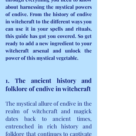
about harnessing the mystical powers 
of endive. From the history of endive 
in witchcraft to the different ways you 
can use it in your spells and rituals, 
this guide has got you covered. So get 
ready to add a new ingredient to your 
witchcraft arsenal and unlock the 
power of this mystical vegetable.
1. The ancient history and 
folklore of endive in witchcraft
The mystical allure of endive in the 
realm of witchcraft and magick 
dates back to ancient times, 
entrenched in rich history and 
folklore that continues to captivate 