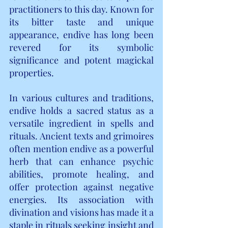
practitioners to this day. Known for 
its bitter taste and unique 
appearance, endive has long been 
revered for its symbolic 
significance and potent magickal 
properties.
In various cultures and traditions, 
endive holds a sacred status as a 
versatile ingredient in spells and 
rituals. Ancient texts and grimoires 
often mention endive as a powerful 
herb that can enhance psychic 
abilities, promote healing, and 
offer protection against negative 
energies. Its association with 
divination and visions has made it a 
staple in rituals seeking insight and 