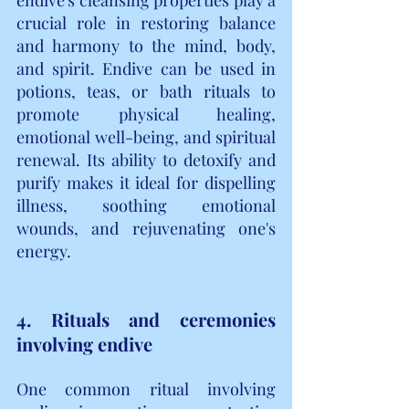
crucial role in restoring balance 
and harmony to the mind, body, 
and spirit. Endive can be used in 
potions, teas, or bath rituals to 
promote physical healing, 
emotional well-being, and spiritual 
renewal. Its ability to detoxify and 
purify makes it ideal for dispelling 
illness, soothing emotional 
wounds, and rejuvenating one's 
energy.
4. Rituals and ceremonies 
involving endive
One common ritual involving 