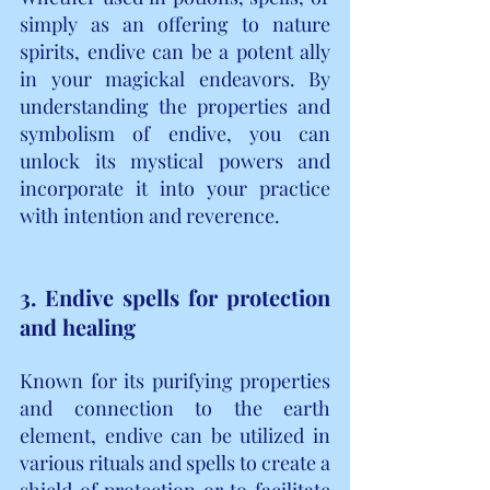
simply as an offering to nature 
spirits, endive can be a potent ally 
in your magickal endeavors. By 
understanding the properties and 
symbolism of endive, you can 
unlock its mystical powers and 
incorporate it into your practice 
with intention and reverence.
3. Endive spells for protection 
and healing
Known for its purifying properties 
and connection to the earth 
element, endive can be utilized in 
various rituals and spells to create a 
shield of protection or to facilitate 