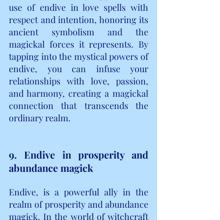
use of endive in love spells with 
respect and intention, honoring its 
ancient symbolism and the 
magickal forces it represents. By 
tapping into the mystical powers of 
endive, you can infuse your 
relationships with love, passion, 
and harmony, creating a magickal 
connection that transcends the 
ordinary realm.
9. Endive in prosperity and 
abundance magick
Endive, is a powerful ally in the 
realm of prosperity and abundance 
magick. In the world of witchcraft 