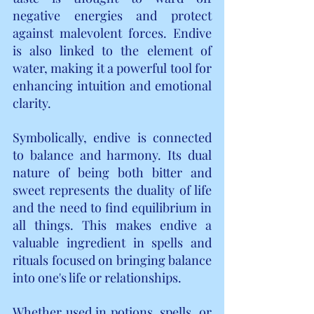
negative energies and protect 
against malevolent forces. Endive 
is also linked to the element of 
water, making it a powerful tool for 
enhancing intuition and emotional 
clarity.
Symbolically, endive is connected 
to balance and harmony. Its dual 
nature of being both bitter and 
sweet represents the duality of life 
and the need to find equilibrium in 
all things. This makes endive a 
valuable ingredient in spells and 
rituals focused on bringing balance 
into one's life or relationships.
Whether used in potions, spells, or 