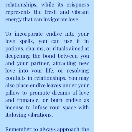
relationships, while its crispness 
represents the fresh and vibrant 
energy that can invigorate love.
To incorporate endive into your 
love spells, you can use it in 
potions, charms, or rituals aimed at 
deepening the bond between you 
and your partner, attracting new 
love into your life, or resolving 
conflicts in relationships. You may 
also place endive leaves under your 
pillow to promote dreams of love 
and romance, or burn endive as 
incense to infuse your space with 
its loving vibrations.
Remember to always approach the 