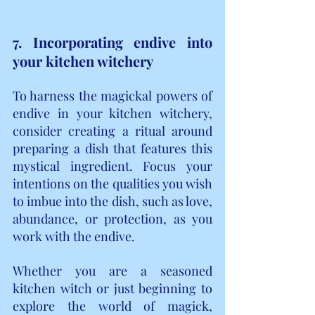
7. Incorporating endive into 
your kitchen witchery
To harness the magickal powers of 
endive in your kitchen witchery, 
consider creating a ritual around 
preparing a dish that features this 
mystical ingredient. Focus your 
intentions on the qualities you wish 
to imbue into the dish, such as love, 
abundance, or protection, as you 
work with the endive.
Whether you are a seasoned 
kitchen witch or just beginning to 
explore the world of magick, 