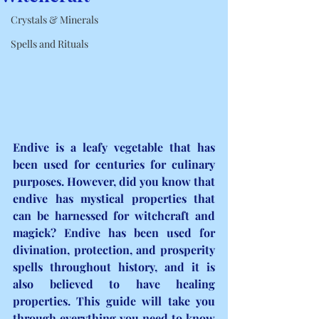
Crystals & Minerals
Spells and Rituals
Endive is a leafy vegetable that has 
been used for centuries for culinary 
purposes. However, did you know that 
endive has mystical properties that 
can be harnessed for witchcraft and 
magick? Endive has been used for 
divination, protection, and prosperity 
spells throughout history, and it is 
also believed to have healing 
properties. This guide will take you 
through everything you need to know 