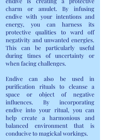
endive is creating a protective 
charm or amulet. By infusing 
endive with your intentions and 
energy, you can harness its 
protective qualities to ward off 
negativity and unwanted energies. 
This can be particularly useful 
during times of uncertainty or 
when facing challenges.
Endive can also be used in 
purification rituals to cleanse a 
space or object of negative 
influences. By incorporating 
endive into your ritual, you can 
help create a harmonious and 
balanced environment that is 
conducive to magickal workings.