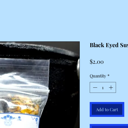
Black Eyed Su
Price
$2.00
Quantity
*
Add to Cart