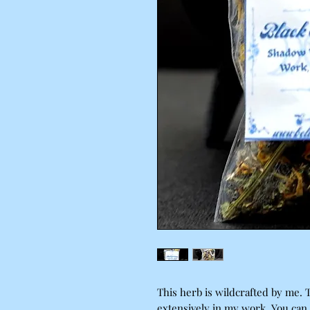
This herb is wildcrafted by me. 
extensively in my work. You can 