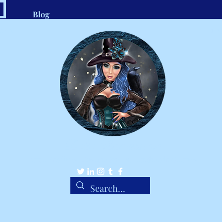
Blog
.com
1-8
Belle Ravenstar
Tarot Readings, Custom Spells, Handmade Charms