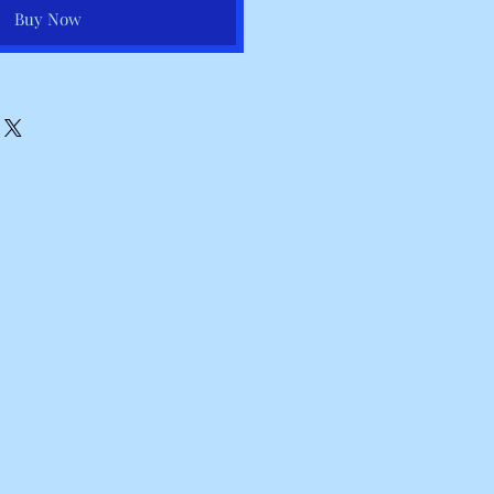
Buy Now