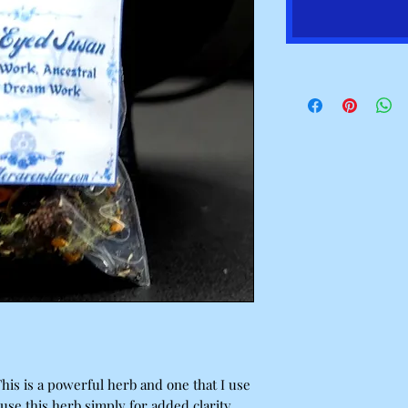
This is a powerful herb and one that I use
use this herb simply for added clarity