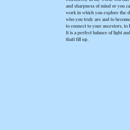
and sharpness of mind or you ca
work in which you explore the da
who you truly are and to become
to connect to your ancestors, to
It is a perfect balance of light an
thatI fill up.