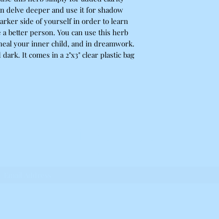
n delve deeper and use it for shadow
rker side of yourself in order to learn
 a better person. You can use this herb
 heal your inner child, and in dreamwork.
d dark. It comes in a 2"x3" clear plastic bag
Belle Ravenstar
Subscribe Form