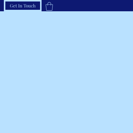
Get In Touch
33-66RAVEN