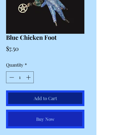
Blue Chicken Foot
Price
$7.50
Quantity
*
Add to Cart
Buy Now