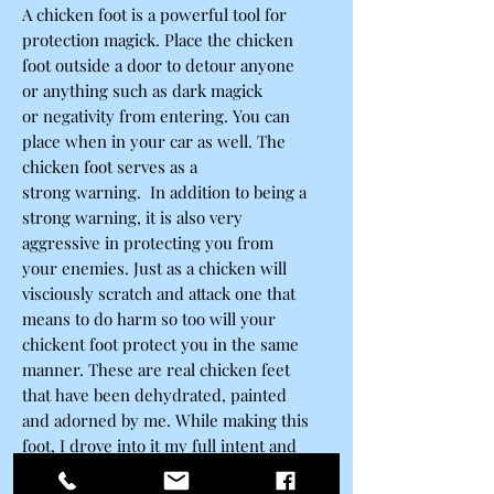
A chicken foot is a powerful tool for
protection magick. Place the chicken
foot outside a door to detour anyone
or anything such as dark magick
or negativity from entering. You can
place when in your car as well. The
chicken foot serves as a
strong warning. In addition to being a
strong warning, it is also very
aggressive in protecting you from
your enemies. Just as a chicken will
visciously scratch and attack one that
means to do harm so too will your
chickent foot protect you in the same
manner. These are real chicken feet
that have been dehydrated, painted
and adorned by me. While making this
foot, I drove into it my full intent and
purpose which is to provide strong