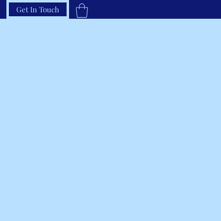
Get In Touch
33-66RAVEN