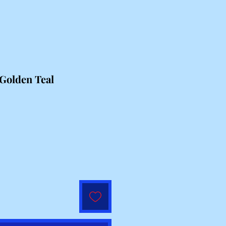
Golden Teal