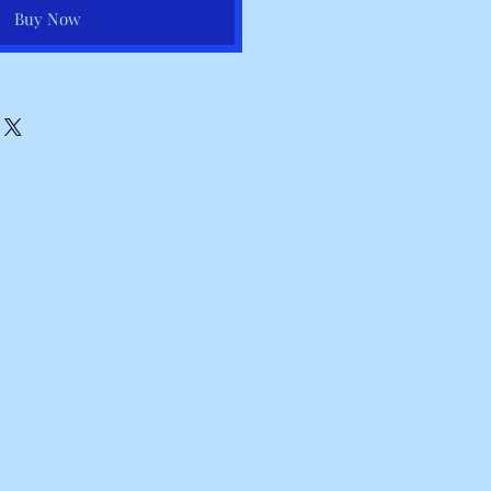
Buy Now