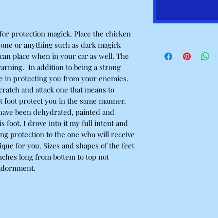
 for protection magick. Place the chicken
yone or anything such as dark magick
 can place when in your car as well. The
warning. In addition to being a strong
ive in protecting you from your enemies.
 scratch and attack one that means to
t foot protect you in the same manner.
t have been dehydrated, painted and
foot, I drove into it my full intent and
ng protection to the one who will receive
nique for you. Sizes and shapes of the feet
nches long from bottem to top not
 adornment.