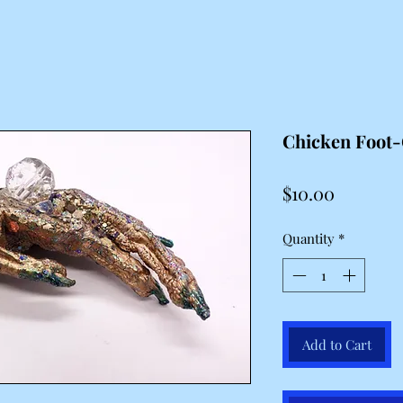
Chicken Foot-
Price
$10.00
Quantity
*
Add to Cart