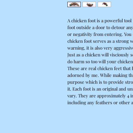
A chicken foot is a powerful tool
foot outside a door to detour an
or negativity from entering. You
chicken foot serves as a strong 
warning, it is also very aggress
Just as a chicken will visciously
do harm so too will your chicken
These are real chicken feet tha
adorned by me. While making this 
purpose which is to provide stro
it. Each foot is an original and u
vary. They are approximately 4 i
including any feathers or other