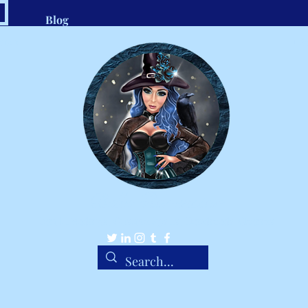
Blog
.com
1-8
Belle Ravenstar
Tarot Readings, Custom Spells, Handmade Charms