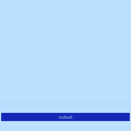
Belle Ravenstar
Subscribe Form
Submit