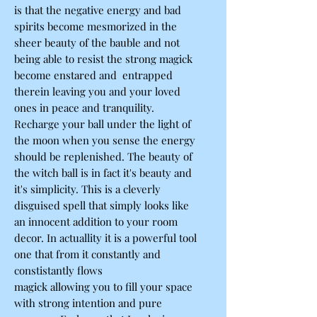
is that the negative energy and bad
spirits become mesmorized in the
sheer beauty of the bauble and not
being able to resist the strong magick
become enstared and entrapped
therein leaving you and your loved
ones in peace and tranquility.
Recharge your ball under the light of
the moon when you sense the energy
should be replenished. The beauty of
the witch ball is in fact it's beauty and
it's simplicity. This is a cleverly
disguised spell that simply looks like
an innocent addition to your room
decor. In actuallity it is a powerful tool
one that from it constantly and
constistantly flows
magick allowing you to fill your space
with strong intention and pure