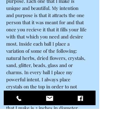
purpose. Each one that I make is
unique and beautiful. My intention
and purpose is that it attracts the one
person that it was meant for and that
once you recieve it that it fills your life
with that which you need and desire
most. Inside each ball I place a
variation of some of the following:
natural herbs, dried flowers, crystals,
sand, glitter, beads, glass and or
charms. In every ball I place my
powerful intent. I always place
crystals on the top in order to not
only seal the ball but to add another
layer of energy. Each disc shaped ball
that I make is 3 inches in diameter
and made of high quality sturdy
scratch resistant plastic materials. At
one time I would only use glass when
making my spells but the fragile