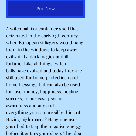
Buy Now
A witch ball is a container spell that
originated in the early 17th century
when European villiagers would hang
them in the windows to keep away
evil spirits, dark magick and ill
fortune. Like all things, witch
balls have evolved and today they are
still used for home protectiocn and
home blessings but can also be used
for love, money, happiness, healing,
success, to increase psychic
awareness and any and
everything you can possibly think of.
Having nightmares? Hang one over
your bed to trap the negative energy
before it enters your sleep. The idea