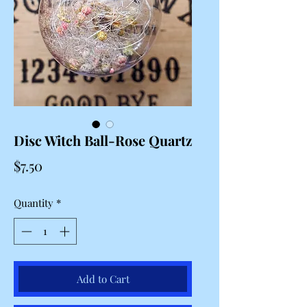
Disc Witch Ball-Rose Quartz
Price
$7.50
Quantity
*
Add to Cart