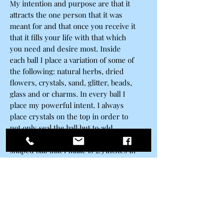
My intention and purpose are that it
attracts the one person that it was
meant for and that once you receive it
that it fills your life with that which
you need and desire most. Inside
each ball I place a variation of some of
the following: natural herbs, dried
flowers, crystals, sand, glitter, beads,
glass and or charms. In every ball I
place my powerful intent. I always
place crystals on the top in order to
not only seal the ball but to add
another layer of energy. Each heart
shaped ball that I make is 2.5 inches in
diameter and made of high-quality
sturdy scratch resistant plastic
materials. At one time I would only
use glass when making my spells, but
the fragile material would only allow
for very delicate substances to be