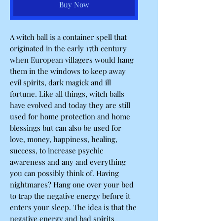
Buy Now
A witch ball is a container spell that
originated in the early 17th century
when European villagers would hang
them in the windows to keep away
evil spirits, dark magick and ill
fortune. Like all things, witch balls
have evolved and today they are still
used for home protection and home
blessings but can also be used for
love, money, happiness, healing,
success, to increase psychic
awareness and any and everything
you can possibly think of. Having
nightmares? Hang one over your bed
to trap the negative energy before it
enters your sleep. The idea is that the
negative energy and bad spirits