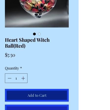
Heart Shaped Witch
Ball(Red)
Price
$7.50
Quantity
*
Add to Cart