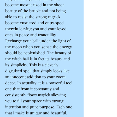
become mesmerized in the sheer
beauty of the bauble and not being
able to resist the strong magick
become ensnared and entrapped
therein leaving you and your loved
ones in peace and tranquility.
Recharge your ball under the light of
the moon when you sense the energy
should be replenished. The beauty of
the witch ball is in fact its beauty and
its simplicity. This is a cleverly
disguised spell that simply looks like
an innocent addition to your room
decor. In actuality, it is a powerful tool
one that from it constantly and
consistently flows magick allowing
you to fill your space with strong
intention and pure purpose. Each one
that I make is unique and beautiful.