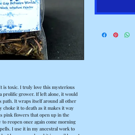
t is toxic. I truly love this mysterious
 a prolific grower. If left alone, it would
s path. It wraps itself around all other
ly choke it to death as it makes it way
as pink flowers that open up in the
y to reopen once again come morning
pells. I use it in my ancestral work to