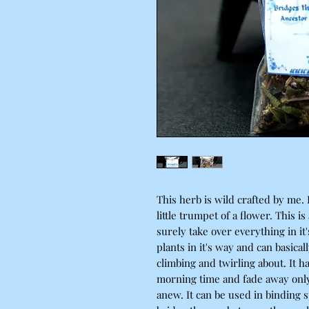
This herb is wild crafted by me. I
little trumpet of a flower. This is
surely take over everything in it'
plants in it's way and can basical
climbing and twirling about. It h
morning time and fade away onl
anew. It can be used in binding s