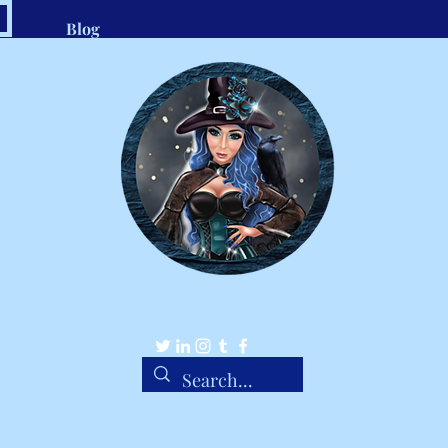
Blog
.com
1-8
Belle Ravenstar
Tarot Readings, Custom Spells, Handmade Charms