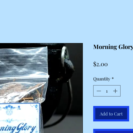
Morning Glor
Price
$2.00
Quantity
*
Add to Cart