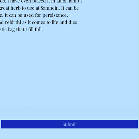
. I have even placed it in an oil lamp I
 great herb to use at Samhein. It can be
ve. It can be used for persistance,
 rebirthl as it comes to life and dies
ic bag that I fill full.
Belle Ravenstar
Subscribe Form
Submit