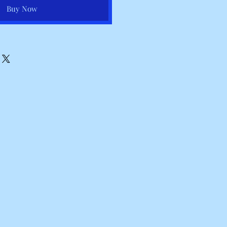
Buy Now