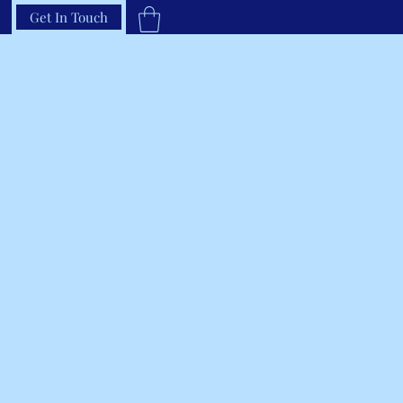
Get In Touch
33-66RAVEN