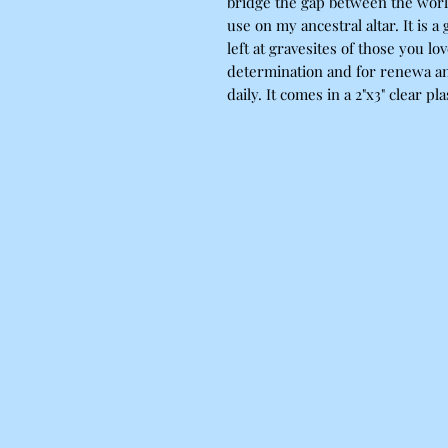
bridge the gap between the worlds
use on my ancestral altar. It is a
left at gravesites of those you lo
determination and for renewa and
daily. It comes in a 2"x3" clear plast