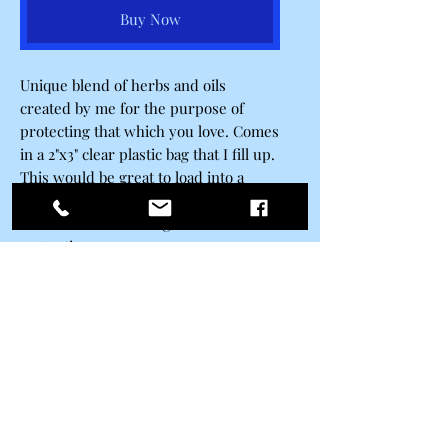
Buy Now
Unique blend of herbs and oils
created by me for the purpose of
protecting that which you love. Comes
in a 2"x3" clear plastic bag that I fill up.
This would be great to load into a
candle for a spell in which you have
dual intents that being love and
protection.
Belle Ravenstar
Subscribe Form