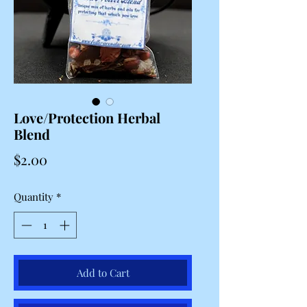
Love/Protection Herbal
Blend
Price
$2.00
Quantity
*
Add to Cart