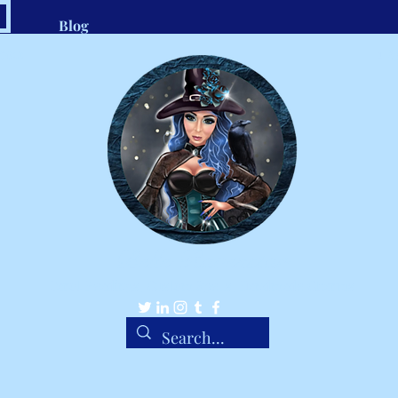
Blog
.com
1-8
Belle Ravenstar
Tarot Readings, Custom Spells, Handmade Charms