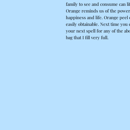
family to see and consume can l
Orange reminds us of the power o
happiness and life. Orange peel 
easily obtainable. Next time you 
your next spell for any of the abo
bag that I fill very full.