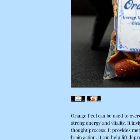
Orange Peel can be used to over
strong energy and vitality. It in
thought process. It provides ment
brain action. It can help lift dep