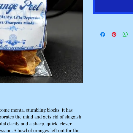
come mental stumbling blocks. It has
vigorates the mind and gets rid of sluggish
al clarity and a sharp, quick, clever
ression. A bowl of oranges left out for the