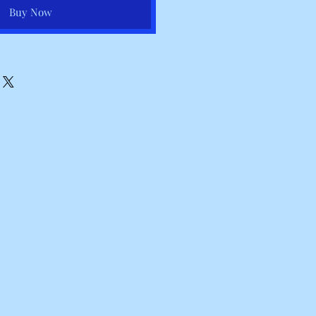
Buy Now