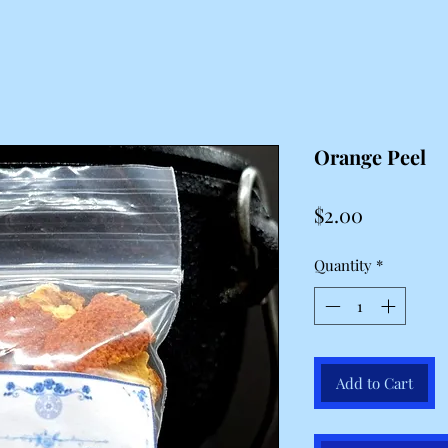
Orange Peel
Price
$2.00
Quantity
*
Add to Cart