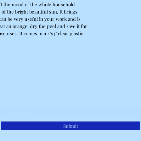
ift the mood of the whole household.
f the bright beautiful sun. It brings
can be very useful in your work and is
eat an orange, dry the peel and save it for
ve uses. It comes in a 2"x3" clear plastic
Belle Ravenstar
Subscribe Form
Submit