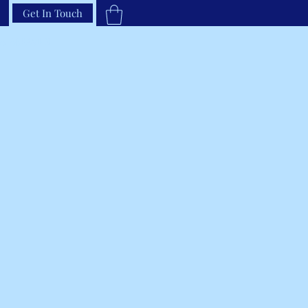
Get In Touch
33-66RAVEN