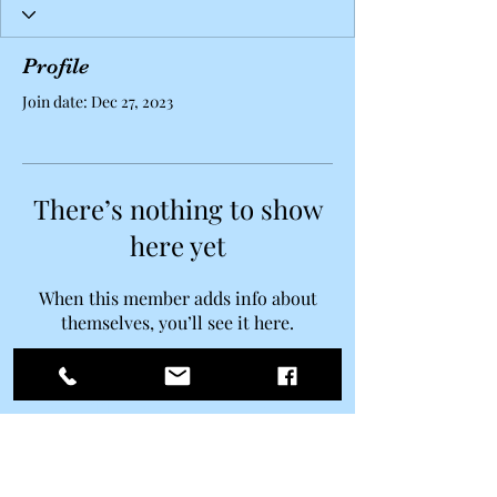
Profile
Join date: Dec 27, 2023
There’s nothing to show
here yet
When this member adds info about
themselves, you’ll see it here.
Belle Ravenstar
Subscribe Form