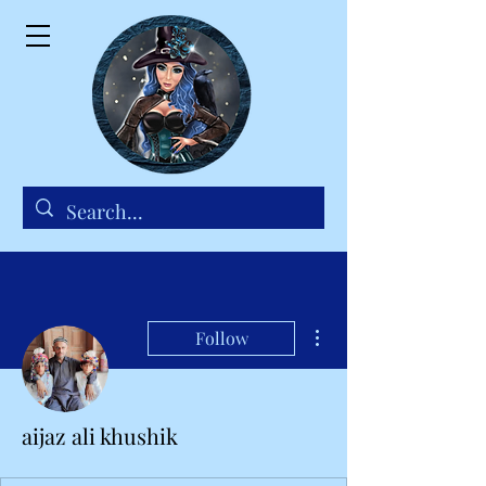
More actions
Follow
aijaz ali khushik