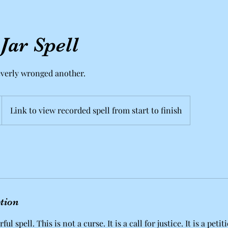
ar Spell
everly wronged another.
Link to view recorded spell from start to finish
ption
ful spell. This is not a curse. It is a call for justice. It is a pet