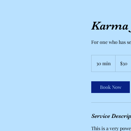
Karma J
For one who has s
30
US
30 min
3
$30
dollars
0
m
i
Book Now
n
Service Descri
This is a very power