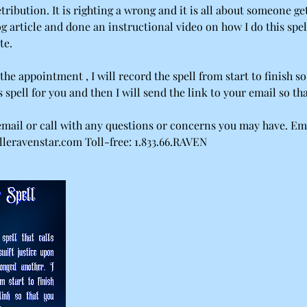
etribution. It is righting a wrong and it is all about someone get
og article and done an instructional video on how I do this spel
te.
the appointment , I will record the spell from start to finish so
s spell for you and then I will send the link to your email so th
 email or call with any questions or concerns you may have. Em
leravenstar.com Toll-free: 1.833.66.RAVEN