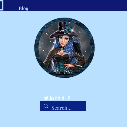
Blog
.com
1-8
Belle Ravenstar
Tarot Readings, Custom Spells, Handmade Charms