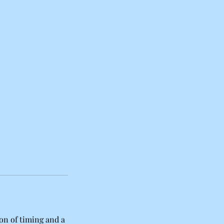
ition of timing and a