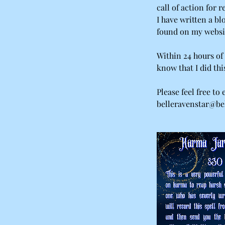
call of action for r
I have written a bl
found on my websi
Within 24 hours of 
know that I did thi
Please feel free to
belleravenstar@bel