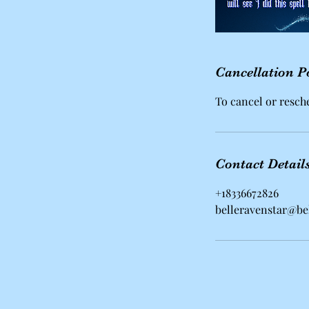
Cancellation P
To cancel or resche
Contact Detail
+18336672826
belleravenstar@be