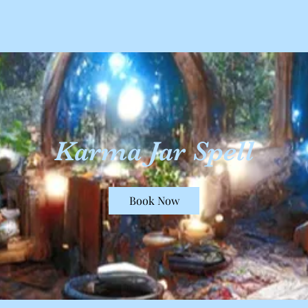
Karma Jar Spell
Book Now