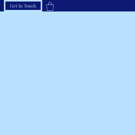
Get In Touch
33-66RAVEN